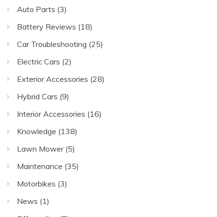
Auto Parts
(3)
Battery Reviews
(18)
Car Troubleshooting
(25)
Electric Cars
(2)
Exterior Accessories
(28)
Hybrid Cars
(9)
Interior Accessories
(16)
Knowledge
(138)
Lawn Mower
(5)
Maintenance
(35)
Motorbikes
(3)
News
(1)