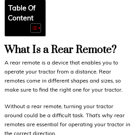
Table Of
Content
What Is a Rear Remote?
A rear remote is a device that enables you to
operate your tractor from a distance. Rear
remotes come in different shapes and sizes, so
make sure to find the right one for your tractor.
Without a rear remote, turning your tractor
around could be a difficult task. That’s why rear
remotes are essential for operating your tractor in
the correct direction.