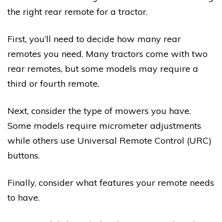
the right rear remote for a tractor.
First, you’ll need to decide how many rear
remotes you need. Many tractors come with two
rear remotes, but some models may require a
third or fourth remote.
Next, consider the type of mowers you have.
Some models require micrometer adjustments
while others use Universal Remote Control (URC)
buttons.
Finally, consider what features your remote needs
to have.