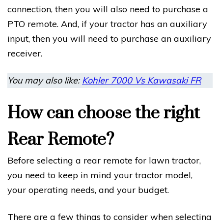
connection, then you will also need to purchase a
PTO remote. And, if your tractor has an auxiliary
input, then you will need to purchase an auxiliary
receiver.
You may also like:
Kohler 7000 Vs Kawasaki FR
How can choose the right
Rear Remote?
Before selecting a rear remote for lawn tractor,
you need to keep in mind your tractor model,
your operating needs, and your budget.
There are a few things to consider when selecting