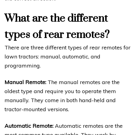
What are the different
types of rear remotes?
There are three different types of rear remotes for
lawn tractors: manual, automatic, and
programming.
Manual Remote:
The manual remotes are the
oldest type and require you to operate them
manually. They come in both hand-held and
tractor-mounted versions.
Automatic Remote:
Automatic remotes are the
most common type available. They work by