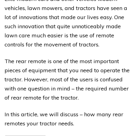
vehicles, lawn mowers, and tractors have seen a
lot of innovations that made our lives easy. One
such innovation that quite unnoticeably made
lawn care much easier is the use of remote
controls for the movement of tractors.
The rear remote is one of the most important
pieces of equipment that you need to operate the
tractor. However, most of the users is confused
with one question in mind – the required number
of rear remote for the tractor.
In this article, we will discuss – how many rear
remotes your tractor needs.