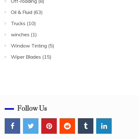
Off-roading
(8)
Oil & Fluid
(63)
Trucks
(10)
winches
(1)
Window Tinting
(5)
Wiper Blades
(15)
Follow Us