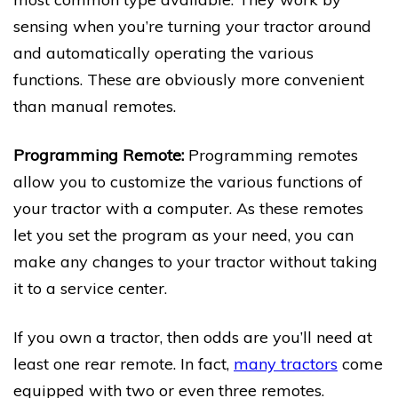
sensing when you’re turning your tractor around
and automatically operating the various
functions. These are obviously more convenient
than manual remotes.
Programming Remote:
Programming remotes
allow you to customize the various functions of
your tractor with a computer. As these remotes
let you set the program as your need, you can
make any changes to your tractor without taking
it to a service center.
If you own a tractor, then odds are you’ll need at
least one rear remote. In fact,
many tractors
come
equipped with two or even three remotes.