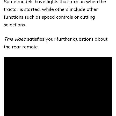
Some models have lights that turn on when the
tractor is started, while others include other
functions such as speed controls or cutting
selections.
This video
satisfies your further questions about
the rear remote: