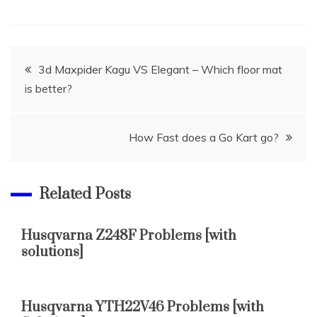
Post
3d Maxpider Kagu VS Elegant – Which floor mat
is better?
navigation
How Fast does a Go Kart go?
Related Posts
Husqvarna Z248F Problems [with
solutions]
Husqvarna YTH22V46 Problems [with