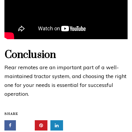
Conclusion
Rear remotes are an important part of a well-
maintained tractor system, and choosing the right
one for your needs is essential for successful
operation.
SHARE