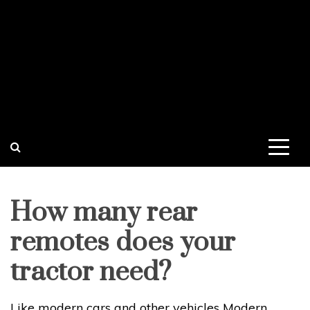
How many rear
remotes does your
tractor need?
Like modern cars and other vehicles Modern