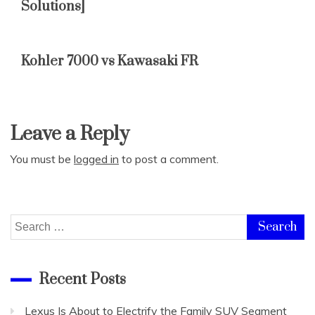
Solutions]
Kohler 7000 vs Kawasaki FR
Leave a Reply
You must be
logged in
to post a comment.
Search
for:
Recent Posts
Lexus Is About to Electrify the Family SUV Segment