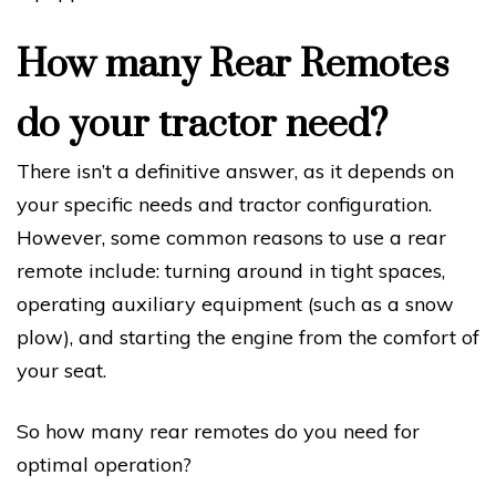
How many Rear Remotes
do your tractor need?
There isn’t a definitive answer, as it depends on
your specific needs and tractor configuration.
However, some common reasons to use a rear
remote include: turning around in tight spaces,
operating auxiliary equipment (such as a snow
plow), and starting the engine from the comfort of
your seat.
So how many rear remotes do you need for
optimal operation?