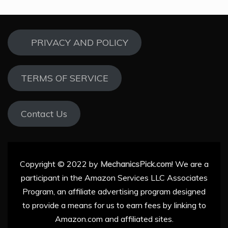
PRIVACY AND POLICY
TERMS OF SERVICE
Contact Us
Copyright © 2022 by
MechanicsPick.com
! We are a
participant in the Amazon Services LLC Associates
Program, an affiliate advertising program designed
to provide a means for us to earn fees by linking to
Amazon.com and affiliated sites.