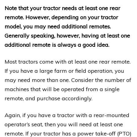
Note that your tractor needs at least one rear
remote. However, depending on your tractor
model, you may need additional remotes.
Generally speaking, however, having at least one
additional remote is always a good idea.
Most tractors come with at least one rear remote.
If you have a large farm or field operation, you
may need more than one. Consider the number of
machines that will be operated from a single
remote, and purchase accordingly.
Again, if you have a tractor with a rear-mounted
operator’s seat, then you will need at least one
remote. If your tractor has a power take-off (PTO)