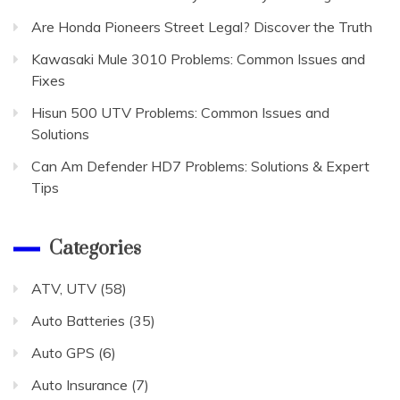
Are Honda Pioneers Street Legal? Discover the Truth
Kawasaki Mule 3010 Problems: Common Issues and
Fixes
Hisun 500 UTV Problems: Common Issues and
Solutions
Can Am Defender HD7 Problems: Solutions & Expert
Tips
Categories
ATV, UTV
(58)
Auto Batteries
(35)
Auto GPS
(6)
Auto Insurance
(7)