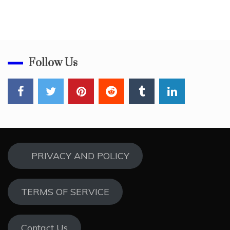
Follow Us
PRIVACY AND POLICY
TERMS OF SERVICE
Contact Us