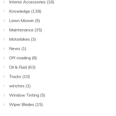
Interior Accessories
(16)
Knowledge
(138)
Lawn Mower
(5)
Maintenance
(35)
Motorbikes
(3)
News
(1)
Off-roading
(8)
Oil & Fluid
(63)
Trucks
(10)
winches
(1)
Window Tinting
(5)
Wiper Blades
(15)