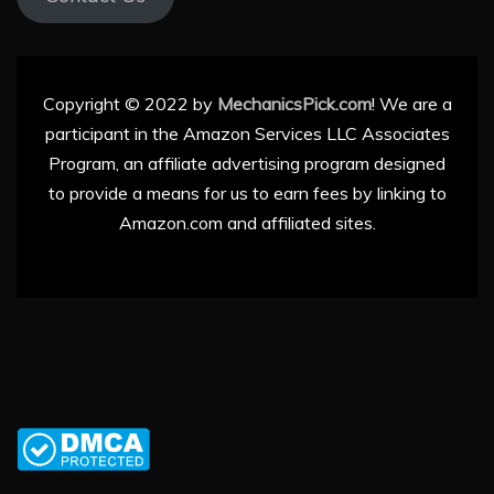
Copyright © 2022 by
MechanicsPick.com
! We are a
participant in the Amazon Services LLC Associates
Program, an affiliate advertising program designed
to provide a means for us to earn fees by linking to
Amazon.com and affiliated sites.