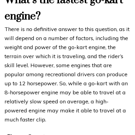
What’s the fastest go-kart
engine?
There is no definitive answer to this question, as it
will depend on a number of factors, including the
weight and power of the go-kart engine, the
terrain over which it is traveling, and the rider’s
skill level. However, some engines that are
popular among recreational drivers can produce
up to 12 horsepower. So, while a go-kart with an
8-horsepower engine may be able to travel at a
relatively slow speed on average, a high-
powered engine may make it able to travel at a
much faster clip.