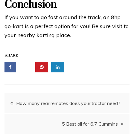
Conclusion
If you want to go fast around the track, an 8hp
go-kart is a perfect option for you! Be sure visit to
your nearby karting place.
SHARE
Post
How many rear remotes does your tractor need?
navigation
5 Best oil for 6.7 Cummins