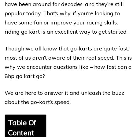
have been around for decades, and they’re still
popular today. That’s why, if you’re looking to
have some fun or improve your racing skills,
riding go kart is an excellent way to get started.
Though we all know that go-karts are quite fast,
most of us aren’t aware of their real speed. This is
why we encounter questions like – how fast can a
8hp go kart go?
We are here to answer it and unleash the buzz
about the go-kart’s speed.
Table Of
Content