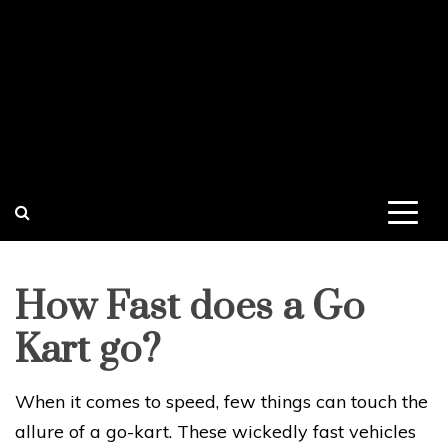
How Fast does a Go
Kart go?
When it comes to speed, few things can touch the
allure of a go-kart. These wickedly fast vehicles