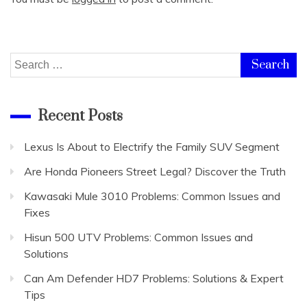
Search
for:
Recent Posts
Lexus Is About to Electrify the Family SUV Segment
Are Honda Pioneers Street Legal? Discover the Truth
Kawasaki Mule 3010 Problems: Common Issues and
Fixes
Hisun 500 UTV Problems: Common Issues and
Solutions
Can Am Defender HD7 Problems: Solutions & Expert
Tips