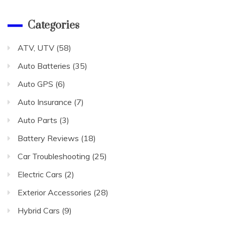
Categories
ATV, UTV
(58)
Auto Batteries
(35)
Auto GPS
(6)
Auto Insurance
(7)
Auto Parts
(3)
Battery Reviews
(18)
Car Troubleshooting
(25)
Electric Cars
(2)
Exterior Accessories
(28)
Hybrid Cars
(9)