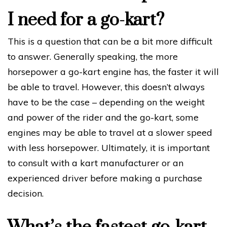
I need for a go-kart?
This is a question that can be a bit more difficult
to answer. Generally speaking, the more
horsepower a go-kart engine has, the faster it will
be able to travel. However, this doesn’t always
have to be the case – depending on the weight
and power of the rider and the go-kart, some
engines may be able to travel at a slower speed
with less horsepower. Ultimately, it is important
to consult with a kart manufacturer or an
experienced driver before making a purchase
decision.