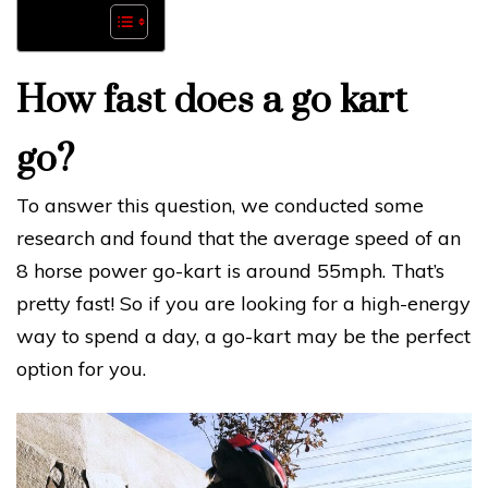
How fast does a go kart
go?
To answer this question, we conducted some
research and found that the average speed of an
8 horse power go-kart is around 55mph. That’s
pretty fast! So if you are looking for a high-energy
way to spend a day, a go-kart may be the perfect
option for you.