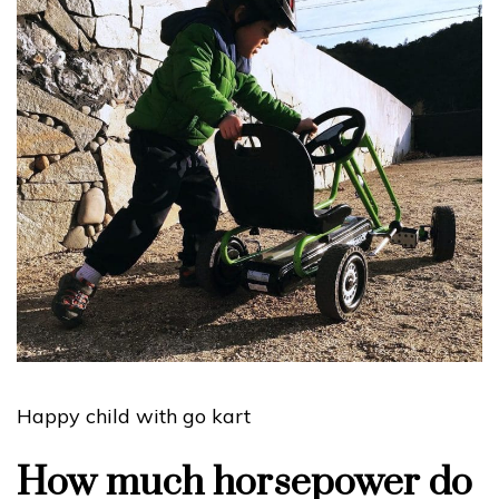
Happy child with go kart
How much horsepower do