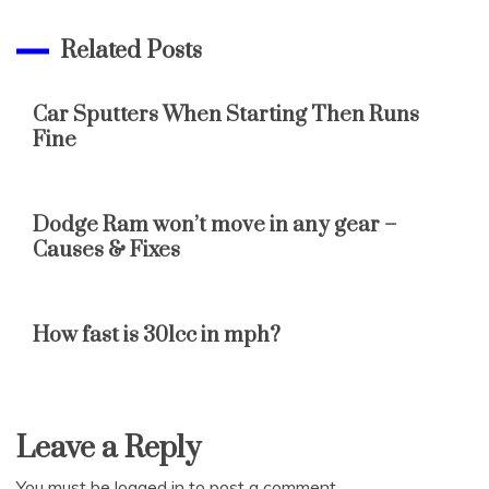
Related Posts
Car Sputters When Starting Then Runs
Fine
Dodge Ram won’t move in any gear –
Causes & Fixes
How fast is 301cc in mph?
Leave a Reply
You must be
logged in
to post a comment.