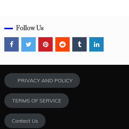
Follow Us
PRIVACY AND POLICY
TERMS OF SERVICE
Contact Us