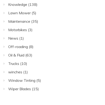
Knowledge
(138)
Lawn Mower
(5)
Maintenance
(35)
Motorbikes
(3)
News
(1)
Off-roading
(8)
Oil & Fluid
(63)
Trucks
(10)
winches
(1)
Window Tinting
(5)
Wiper Blades
(15)