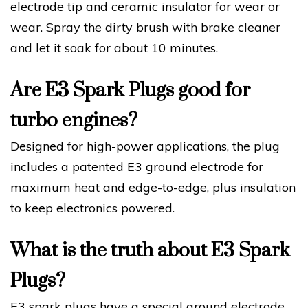
electrode tip and ceramic insulator for wear or
wear. Spray the dirty brush with brake cleaner
and let it soak for about 10 minutes.
Are E3 Spark Plugs good for
turbo engines?
Designed for high-power applications, the plug
includes a patented E3 ground electrode for
maximum heat and edge-to-edge, plus insulation
to keep electronics powered.
What is the truth about E3 Spark
Plugs?
E3 spark plugs have a special ground electrode