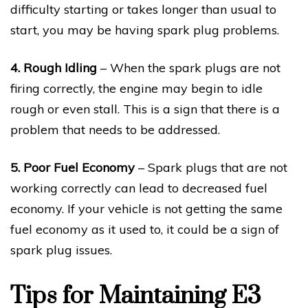
difficulty starting or takes longer than usual to
start, you may be having spark plug problems.
4. Rough Idling
– When the spark plugs are not
firing correctly, the engine may begin to idle
rough or even stall. This is a sign that there is a
problem that needs to be addressed.
5. Poor Fuel Economy
– Spark plugs that are not
working correctly can lead to decreased fuel
economy. If your vehicle is not getting the same
fuel economy as it used to, it could be a sign of
spark plug issues.
Tips for Maintaining E3