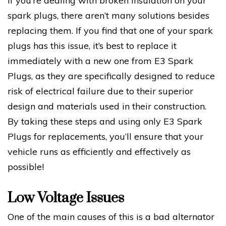
If you’re dealing with broken insulation on your
spark plugs, there aren’t many solutions besides
replacing them. If you find that one of your spark
plugs has this issue, it’s best to replace it
immediately with a new one from E3 Spark
Plugs, as they are specifically designed to reduce
risk of electrical failure due to their superior
design and materials used in their construction.
By taking these steps and using only E3 Spark
Plugs for replacements, you’ll ensure that your
vehicle runs as efficiently and effectively as
possible!
Low Voltage Issues
One of the main causes of this is a bad alternator