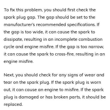
To fix this problem, you should first check the
spark plug gap. The gap should be set to the
manufacturer’s recommended specifications. If
the gap is too wide, it can cause the spark to
dissipate, resulting in an incomplete combustion
cycle and engine misfire. If the gap is too narrow,
it can cause the spark to cross-fire, resulting in an
engine misfire.
Next, you should check for any signs of wear and
tear on the spark plug. If the spark plug is worn
out, it can cause an engine to misfire. If the spark
plug is damaged or has broken parts, it should be
replaced.