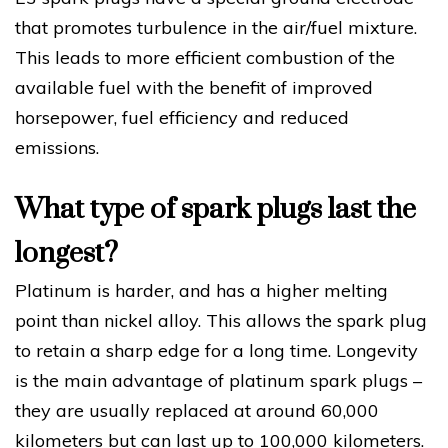
that promotes turbulence in the air/fuel mixture.
This leads to more efficient combustion of the
available fuel with the benefit of improved
horsepower, fuel efficiency and reduced
emissions.
What type of spark plugs last the
longest?
Platinum is harder, and has a higher melting
point than nickel alloy. This allows the spark plug
to retain a sharp edge for a long time. Longevity
is the main advantage of platinum spark plugs –
they are usually replaced at around 60,000
kilometers but can last up to 100,000 kilometers.