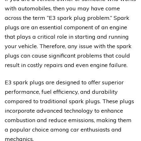
with automobiles, then you may have come
across the term “E3 spark plug problem.” Spark
plugs are an essential component of an engine
that plays a critical role in starting and running
your vehicle. Therefore, any issue with the spark
plugs can cause significant problems that could
result in costly repairs and even engine failure.
E3 spark plugs are designed to offer superior
performance, fuel efficiency, and durability
compared to traditional spark plugs. These plugs
incorporate advanced technology to enhance
combustion and reduce emissions, making them
a popular choice among car enthusiasts and
mechanics.