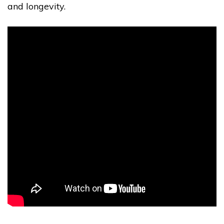
and longevity.