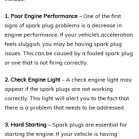
1. Poor Engine Performance
– One of the first
signs of spark plug problems is a decrease in
engine performance. If your vehicle’s acceleration
feels sluggish, you may be having spark plug
issues. This can be caused by a fouled spark plug
or one that is not firing correctly.
2. Check Engine Light
– A check engine light may
appear if the spark plugs are not working
correctly. This light will alert you to the fact that
there is a problem that needs to be addressed.
3. Hard Starting
– Spark plugs are essential for
starting the engine. If your vehicle is having