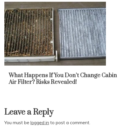
What Happens If You Don’t Change Cabin
Air Filter? Risks Revealed!
Leave a Reply
You must be
logged in
to post a comment.