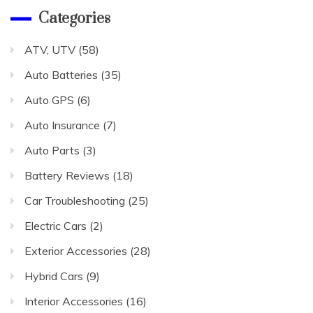
Categories
ATV, UTV
(58)
Auto Batteries
(35)
Auto GPS
(6)
Auto Insurance
(7)
Auto Parts
(3)
Battery Reviews
(18)
Car Troubleshooting
(25)
Electric Cars
(2)
Exterior Accessories
(28)
Hybrid Cars
(9)
Interior Accessories
(16)