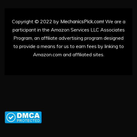
Copyright © 2022 by
MechanicsPick.com
! We are a
participant in the Amazon Services LLC Associates
Program, an affiliate advertising program designed
to provide a means for us to earn fees by linking to
Amazon.com and affiliated sites.