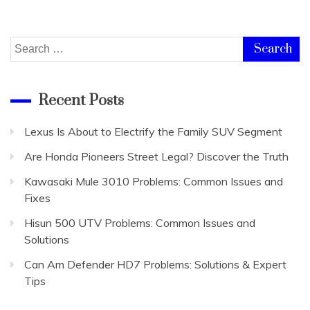
Search
for:
Recent Posts
Lexus Is About to Electrify the Family SUV Segment
Are Honda Pioneers Street Legal? Discover the Truth
Kawasaki Mule 3010 Problems: Common Issues and
Fixes
Hisun 500 UTV Problems: Common Issues and
Solutions
Can Am Defender HD7 Problems: Solutions & Expert
Tips