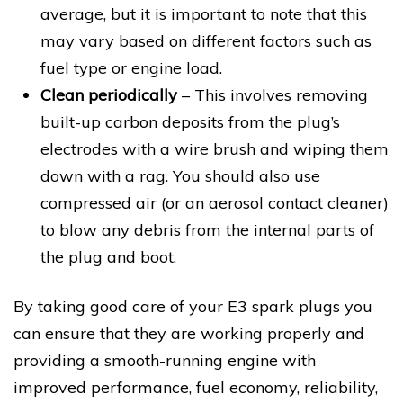
average, but it is important to note that this
may vary based on different factors such as
fuel type or engine load.
Clean periodically
– This involves removing
built-up carbon deposits from the plug’s
electrodes with a wire brush and wiping them
down with a rag. You should also use
compressed air (or an aerosol contact cleaner)
to blow any debris from the internal parts of
the plug and boot.
By taking good care of your E3 spark plugs you
can ensure that they are working properly and
providing a smooth-running engine with
improved performance, fuel economy, reliability,