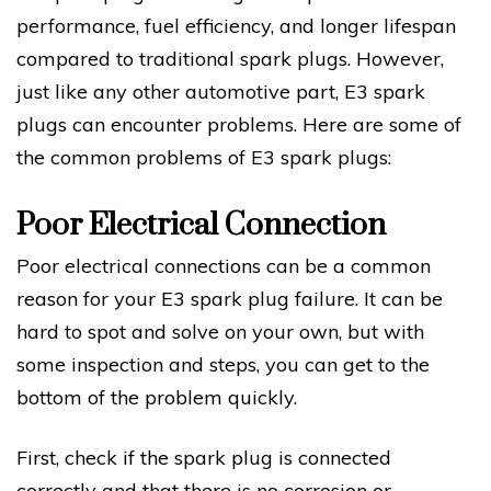
performance, fuel efficiency, and longer lifespan
compared to traditional spark plugs. However,
just like any other automotive part, E3 spark
plugs can encounter problems. Here are some of
the common problems of E3 spark plugs:
Poor Electrical Connection
Poor electrical connections can be a common
reason for your E3 spark plug failure. It can be
hard to spot and solve on your own, but with
some inspection and steps, you can get to the
bottom of the problem quickly.
First, check if the spark plug is connected
correctly and that there is no corrosion or