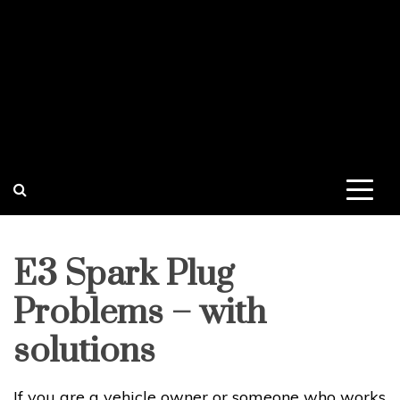
E3 Spark Plug
Problems – with
solutions
If you are a vehicle owner or someone who works