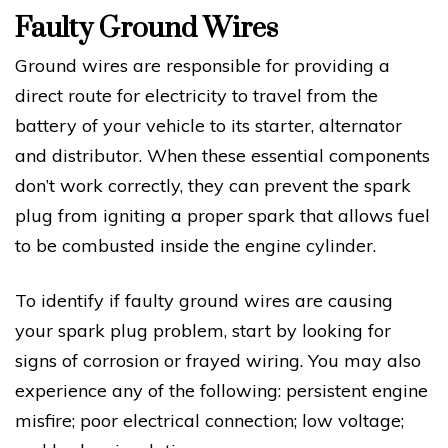
Faulty Ground Wires
Ground wires are responsible for providing a
direct route for electricity to travel from the
battery of your vehicle to its starter, alternator
and distributor. When these essential components
don’t work correctly, they can prevent the spark
plug from igniting a proper spark that allows fuel
to be combusted inside the engine cylinder.
To identify if faulty ground wires are causing
your spark plug problem, start by looking for
signs of corrosion or frayed wiring. You may also
experience any of the following: persistent engine
misfire; poor electrical connection; low voltage;