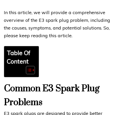
In this article, we will provide a comprehensive
overview of the E3 spark plug problem, including
the causes, symptoms, and potential solutions. So,
please keep reading this article.
Table Of
Content
Common E3 Spark Plug
Problems
E3 spark plugs are designed to provide better