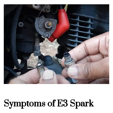
Symptoms of E3 Spark