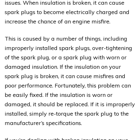
issues. When insulation is broken, it can cause
spark plugs to become electrically charged and
increase the chance of an engine misfire.
This is caused by a number of things, including
improperly installed spark plugs, over-tightening
of the spark plug, or a spark plug with worn or
damaged insulation. If the insulation on your
spark plug is broken, it can cause misfires and
poor performance. Fortunately, this problem can
be easily fixed. If the insulation is worn or
damaged, it should be replaced. If it is improperly
installed, simply re-torque the spark plug to the
manufacturer’s specifications.