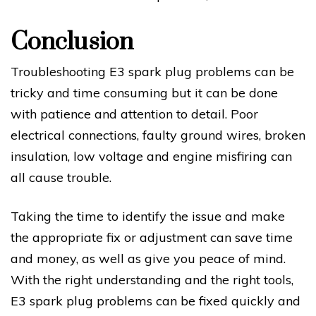
Conclusion
Troubleshooting E3 spark plug problems can be
tricky and time consuming but it can be done
with patience and attention to detail. Poor
electrical connections, faulty ground wires, broken
insulation, low voltage and engine misfiring can
all cause trouble.
Taking the time to identify the issue and make
the appropriate fix or adjustment can save time
and money, as well as give you peace of mind.
With the right understanding and the right tools,
E3 spark plug problems can be fixed quickly and