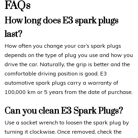
FAQs
How long does E3 spark plugs
last?
How often you change your car’s spark plugs
depends on the type of plug you use and how you
drive the car. Naturally, the grip is better and the
comfortable driving position is good. E3
automotive spark plugs carry a warranty of
100,000 km or 5 years from the date of purchase.
Can you clean E3 Spark Plugs?
Use a socket wrench to loosen the spark plug by
turning it clockwise. Once removed, check the