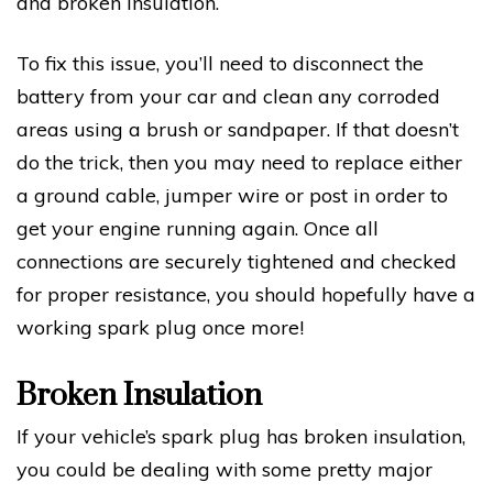
and broken insulation.
To fix this issue, you’ll need to disconnect the
battery from your car and clean any corroded
areas using a brush or sandpaper. If that doesn’t
do the trick, then you may need to replace either
a ground cable, jumper wire or post in order to
get your engine running again. Once all
connections are securely tightened and checked
for proper resistance, you should hopefully have a
working spark plug once more!
Broken Insulation
If your vehicle’s spark plug has broken insulation,
you could be dealing with some pretty major