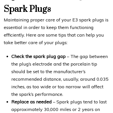
Spark Plugs
Maintaining proper care of your E3 spark plugs is
essential in order to keep them functioning
efficiently. Here are some tips that can help you
take better care of your plugs:
Check the spark plug gap
– The gap between
the plug’s electrode and the porcelain tip
should be set to the manufacturer’s
recommended distance, usually, around 0.035
inches, as too wide or too narrow will affect
the spark’s performance.
Replace as needed
– Spark plugs tend to last
approximately 30,000 miles or 2 years on