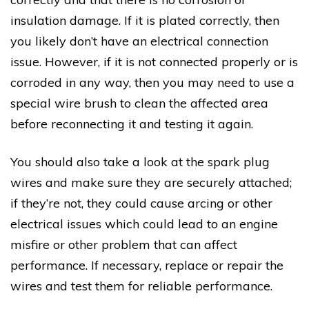
insulation damage. If it is plated correctly, then
you likely don’t have an electrical connection
issue. However, if it is not connected properly or is
corroded in any way, then you may need to use a
special wire brush to clean the affected area
before reconnecting it and testing it again.
You should also take a look at the spark plug
wires and make sure they are securely attached;
if they’re not, they could cause arcing or other
electrical issues which could lead to an engine
misfire or other problem that can affect
performance. If necessary, replace or repair the
wires and test them for reliable performance.