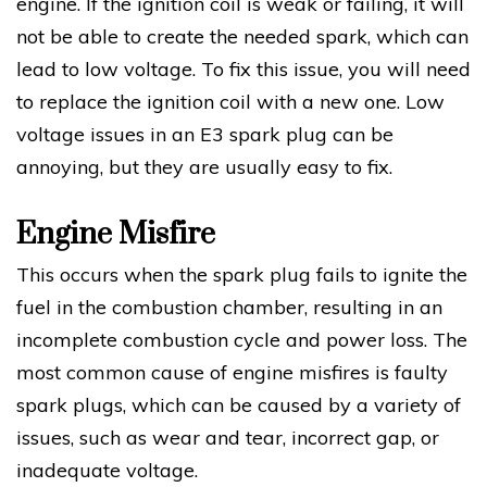
engine. If the ignition coil is weak or failing, it will
not be able to create the needed spark, which can
lead to low voltage. To fix this issue, you will need
to replace the ignition coil with a new one. Low
voltage issues in an E3 spark plug can be
annoying, but they are usually easy to fix.
Engine Misfire
This occurs when the spark plug fails to ignite the
fuel in the combustion chamber, resulting in an
incomplete combustion cycle and power loss. The
most common cause of engine misfires is faulty
spark plugs, which can be caused by a variety of
issues, such as wear and tear, incorrect gap, or
inadequate voltage.