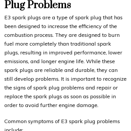
Plug Problems
E3 spark plugs are a type of spark plug that has
been designed to increase the efficiency of the
combustion process. They are designed to burn
fuel more completely than traditional spark
plugs, resulting in improved performance, lower
emissions, and longer engine life. While these
spark plugs are reliable and durable, they can
still develop problems. It is important to recognize
the signs of spark plug problems and repair or
replace the spark plugs as soon as possible in
order to avoid further engine damage.
Common symptoms of E3 spark plug problems
include: