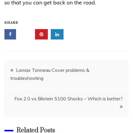
so that you can get back on the road.
SHARE
Post
Lomax Tonneau Cover problems &
troubleshooting
navigation
Fox 2.0 vs Bilstein 5100 Shocks – Which is better?
Related Posts