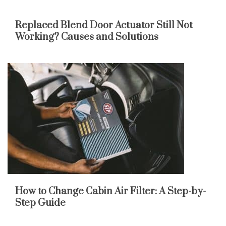
Replaced Blend Door Actuator Still Not
Working? Causes and Solutions
How to Change Cabin Air Filter: A Step-by-
Step Guide