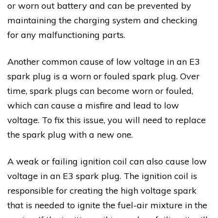
or worn out battery and can be prevented by
maintaining the charging system and checking
for any malfunctioning parts.
Another common cause of low voltage in an E3
spark plug is a worn or fouled spark plug. Over
time, spark plugs can become worn or fouled,
which can cause a misfire and lead to low
voltage. To fix this issue, you will need to replace
the spark plug with a new one.
A weak or failing ignition coil can also cause low
voltage in an E3 spark plug. The ignition coil is
responsible for creating the high voltage spark
that is needed to ignite the fuel-air mixture in the