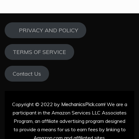
PRIVACY AND POLICY
TERMS OF SERVICE
Contact Us
Copyright © 2022 by
MechanicsPick.com
! We are a
participant in the Amazon Services LLC Associates
Program, an affiliate advertising program designed
to provide a means for us to earn fees by linking to
Amazon.com and affiliated sites.