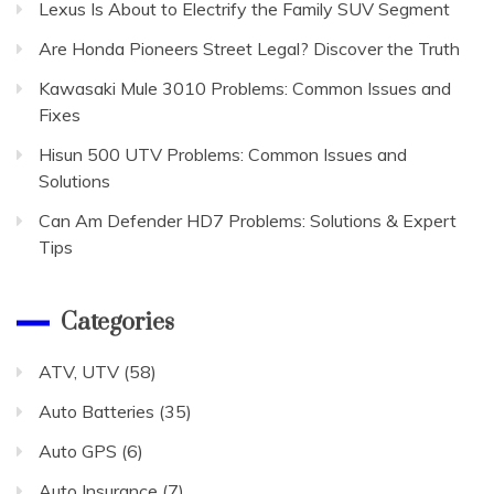
Lexus Is About to Electrify the Family SUV Segment
Are Honda Pioneers Street Legal? Discover the Truth
Kawasaki Mule 3010 Problems: Common Issues and
Fixes
Hisun 500 UTV Problems: Common Issues and
Solutions
Can Am Defender HD7 Problems: Solutions & Expert
Tips
Categories
ATV, UTV
(58)
Auto Batteries
(35)
Auto GPS
(6)
Auto Insurance
(7)