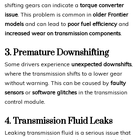
shifting gears can indicate a
torque converter
issue
. This problem is common in
older Frontier
models
and can lead to
poor fuel efficiency
and
increased wear on transmission components
.
3. Premature Downshifting
Some drivers experience
unexpected downshifts
,
where the transmission shifts to a lower gear
without warning. This can be caused by
faulty
sensors
or
software glitches
in the transmission
control module.
4. Transmission Fluid Leaks
Leaking transmission fluid is a serious issue that