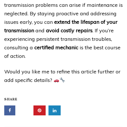
transmission problems can arise if maintenance is
neglected. By staying proactive and addressing
issues early, you can
extend the lifespan of your
transmission
and
avoid costly repairs
. If you’re
experiencing persistent transmission troubles,
consulting a
certified mechanic
is the best course
of action.
Would you like me to refine this article further or
add specific details?
SHARE