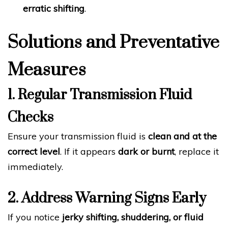
erratic shifting
.
Solutions and Preventative
Measures
1. Regular Transmission Fluid
Checks
Ensure your transmission fluid is
clean and at the
correct level
. If it appears
dark or burnt
, replace it
immediately.
2. Address Warning Signs Early
If you notice
jerky shifting, shuddering, or fluid