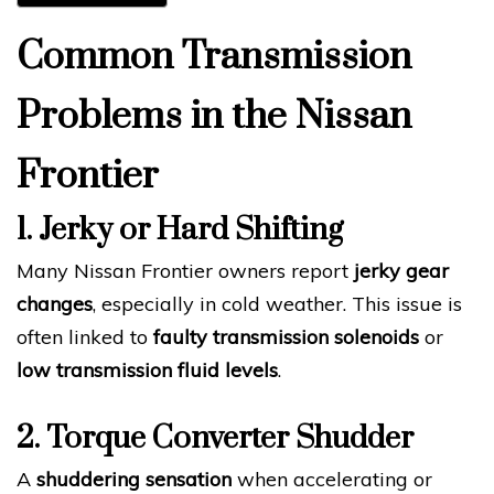
Common Transmission
Problems in the Nissan
Frontier
1. Jerky or Hard Shifting
Many Nissan Frontier owners report
jerky gear
changes
, especially in cold weather. This issue is
often linked to
faulty transmission solenoids
or
low transmission fluid levels
.
2. Torque Converter Shudder
A
shuddering sensation
when accelerating or