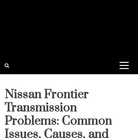
Nissan Frontier
Transmission
Problems: Common
Issues, Causes, and