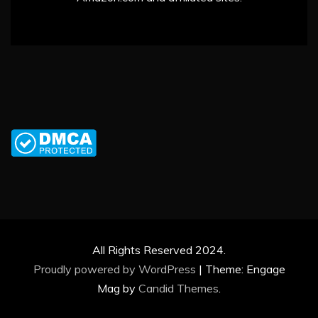
All Rights Reserved 2024.
Proudly powered by WordPress
|
Theme: Engage
Mag by
Candid Themes
.