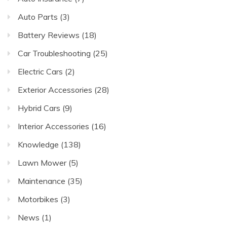
Auto Parts
(3)
Battery Reviews
(18)
Car Troubleshooting
(25)
Electric Cars
(2)
Exterior Accessories
(28)
Hybrid Cars
(9)
Interior Accessories
(16)
Knowledge
(138)
Lawn Mower
(5)
Maintenance
(35)
Motorbikes
(3)
News
(1)