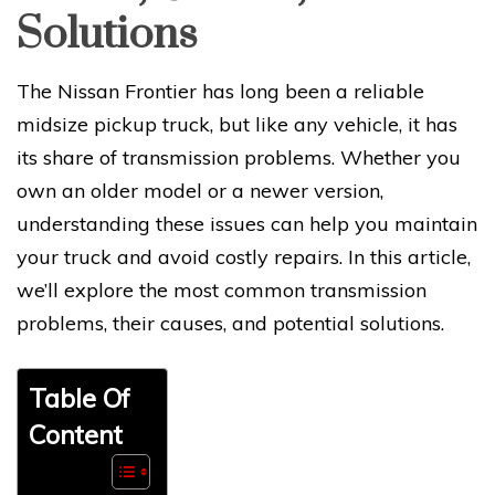
Solutions
The Nissan Frontier has long been a reliable
midsize pickup truck, but like any vehicle, it has
its share of transmission problems. Whether you
own an older model or a newer version,
understanding these issues can help you maintain
your truck and avoid costly repairs. In this article,
we’ll explore the most common transmission
problems, their causes, and potential solutions.
Table Of
Content