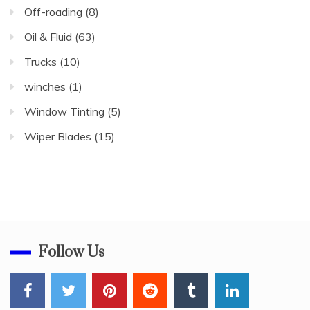
Off-roading
(8)
Oil & Fluid
(63)
Trucks
(10)
winches
(1)
Window Tinting
(5)
Wiper Blades
(15)
Follow Us