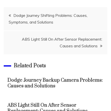
Post
Dodge Journey Shifting Problems: Causes,
Symptoms, and Solutions
navigation
ABS Light Still On After Sensor Replacement:
Causes and Solutions
Related Posts
Dodge Journey Backup Camera Problems:
Causes and Solutions
ABS Light Still On After Sensor