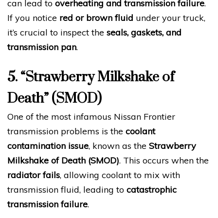
can lead to
overheating and transmission failure
.
If you notice
red or brown fluid
under your truck,
it’s crucial to inspect the
seals, gaskets, and
transmission pan
.
5. “Strawberry Milkshake of
Death” (SMOD)
One of the most infamous Nissan Frontier
transmission problems is the
coolant
contamination issue
, known as the
Strawberry
Milkshake of Death (SMOD)
. This occurs when the
radiator fails
, allowing coolant to mix with
transmission fluid, leading to
catastrophic
transmission failure
.