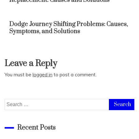
Replacement: Causes and Solutions
Dodge Journey Shifting Problems: Causes,
Symptoms, and Solutions
Leave a Reply
You must be
logged in
to post a comment.
Search
for:
Recent Posts