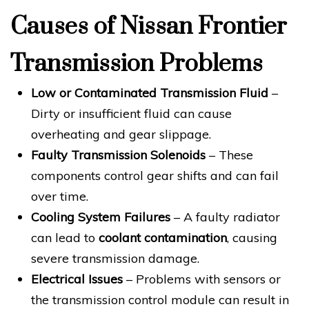
Causes of Nissan Frontier
Transmission Problems
Low or Contaminated Transmission Fluid
–
Dirty or insufficient fluid can cause
overheating and gear slippage.
Faulty Transmission Solenoids
– These
components control gear shifts and can fail
over time.
Cooling System Failures
– A faulty radiator
can lead to
coolant contamination
, causing
severe transmission damage.
Electrical Issues
– Problems with sensors or
the transmission control module can result in