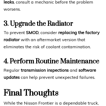
leaks
, consult a mechanic before the problem
worsens.
3. Upgrade the Radiator
To prevent
SMOD
, consider
replacing the factory
radiator
with an aftermarket version that
eliminates the risk of coolant contamination.
4. Perform Routine Maintenance
Regular
transmission inspections
and
software
updates
can help prevent unexpected failures.
Final Thoughts
While the Nissan Frontier is a dependable truck,