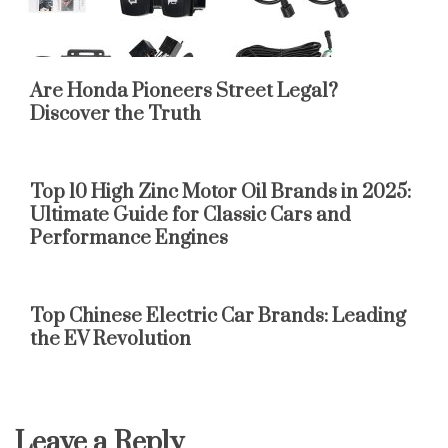
Are Honda Pioneers Street Legal?
Discover the Truth
Top 10 High Zinc Motor Oil Brands in 2025:
Ultimate Guide for Classic Cars and
Performance Engines
Top Chinese Electric Car Brands: Leading
the EV Revolution
Leave a Reply