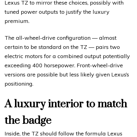
Lexus TZ to mirror these choices, possibly with
tuned power outputs to justify the luxury
premium.
The all-wheel-drive configuration — almost
certain to be standard on the TZ — pairs two
electric motors for a combined output potentially
exceeding 400 horsepower. Front-wheel-drive
versions are possible but less likely given Lexus’s
positioning.
A luxury interior to match
the badge
Inside, the TZ should follow the formula Lexus