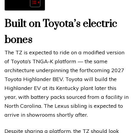
Built on Toyota’s electric
bones
The TZ is expected to ride on a modified version
of Toyota’s TNGA-K platform — the same
architecture underpinning the forthcoming 2027
Toyota Highlander BEV. Toyota will build the
Highlander EV at its Kentucky plant later this
year, with battery packs sourced from a facility in
North Carolina. The Lexus sibling is expected to
arrive in showrooms shortly after.
Despite sharing a platform, the TZ should look