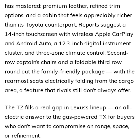
has mastered: premium leather, refined trim
options, and a cabin that feels appreciably richer
than its Toyota counterpart. Reports suggest a
14-inch touchscreen with wireless Apple CarPlay
and Android Auto, a 12.3-inch digital instrument
cluster, and three-zone climate control. Second-
row captain’s chairs and a foldable third row
round out the family-friendly package — with the
rearmost seats electrically folding from the cargo
area, a feature that rivals still don’t always offer.
The TZ fills a real gap in Lexus’s lineup — an all-
electric answer to the gas-powered TX for buyers
who don’t want to compromise on range, space,
or refinement.