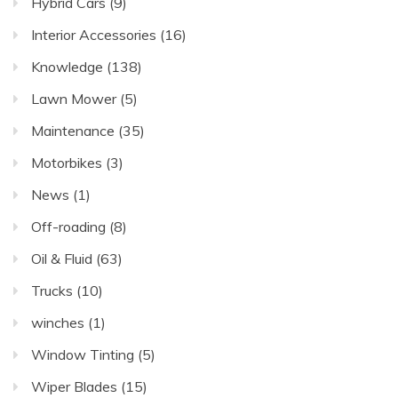
Hybrid Cars
(9)
Interior Accessories
(16)
Knowledge
(138)
Lawn Mower
(5)
Maintenance
(35)
Motorbikes
(3)
News
(1)
Off-roading
(8)
Oil & Fluid
(63)
Trucks
(10)
winches
(1)
Window Tinting
(5)
Wiper Blades
(15)