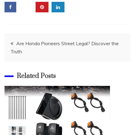
Post
Are Honda Pioneers Street Legal? Discover the
Truth
navigation
Related Posts