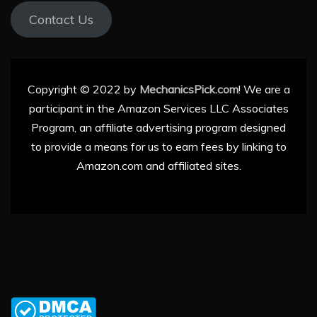
Contact Us
Copyright © 2022 by
MechanicsPick.com
! We are a
participant in the Amazon Services LLC Associates
Program, an affiliate advertising program designed
to provide a means for us to earn fees by linking to
Amazon.com and affiliated sites.