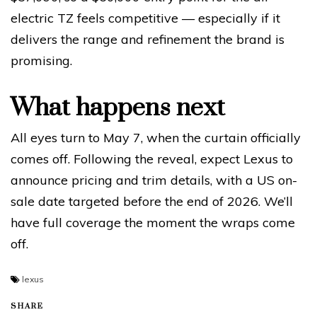
electric TZ feels competitive — especially if it
delivers the range and refinement the brand is
promising.
What happens next
All eyes turn to May 7, when the curtain officially
comes off. Following the reveal, expect Lexus to
announce pricing and trim details, with a US on-
sale date targeted before the end of 2026. We’ll
have full coverage the moment the wraps come
off.
lexus
SHARE