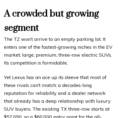
A crowded but growing
segment
The TZ won’t arrive to an empty parking lot. It
enters one of the fastest-growing niches in the EV
market: large, premium, three-row electric SUVs.
Its competition is formidable.
Yet Lexus has an ace up its sleeve that most of
these rivals can’t match: a decades-long
reputation for reliability and a dealer network
that already has a deep relationship with luxury
SUV buyers. The existing TX three-row starts at
$57,090, so a $60,000 entry point for the all-