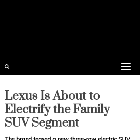
Lexus Is About to
Electrify the Family
SUV Segment
The brand teased a new three-row electric SUV