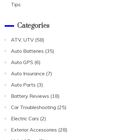
Tips
Categories
ATV, UTV
(58)
Auto Batteries
(35)
Auto GPS
(6)
Auto Insurance
(7)
Auto Parts
(3)
Battery Reviews
(18)
Car Troubleshooting
(25)
Electric Cars
(2)
Exterior Accessories
(28)