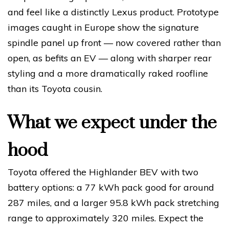
and feel like a distinctly Lexus product. Prototype
images caught in Europe show the signature
spindle panel up front — now covered rather than
open, as befits an EV — along with sharper rear
styling and a more dramatically raked roofline
than its Toyota cousin.
What we expect under the
hood
Toyota offered the Highlander BEV with two
battery options: a 77 kWh pack good for around
287 miles, and a larger 95.8 kWh pack stretching
range to approximately 320 miles. Expect the