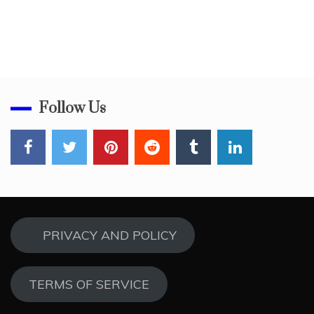
Follow Us
PRIVACY AND POLICY
TERMS OF SERVICE