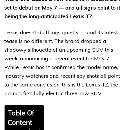
set to debut on May 7 — and all signs point to it
being the long-anticipated Lexus TZ.
Lexus doesn’t do things quietly — and its latest
tease is no different. The brand dropped a
shadowy silhouette of an upcoming SUV this
week, announcing a reveal event for May 7.
While Lexus hasn’t confirmed the model name,
industry watchers and recent spy shots all point
to the same conclusion: this is the Lexus TZ, the
brand’s first fully electric three-row SUV.
Table Of
Content