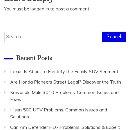
You must be
logged in
to post a comment.
Search
for:
Recent Posts
Lexus Is About to Electrify the Family SUV Segment
Are Honda Pioneers Street Legal? Discover the Truth
Kawasaki Mule 3010 Problems: Common Issues and
Fixes
Hisun 500 UTV Problems: Common Issues and
Solutions
Can Am Defender HD7 Problems: Solutions & Expert