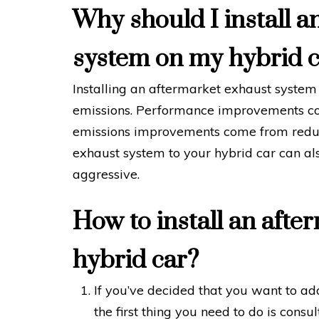
Why should I install a
system on my hybrid 
Installing an aftermarket exhaust syste
emissions. Performance improvements co
emissions improvements come from reduc
exhaust system to your hybrid car can a
aggressive.
How to install an afte
hybrid car?
If you’ve decided that you want to ad
the first thing you need to do is cons