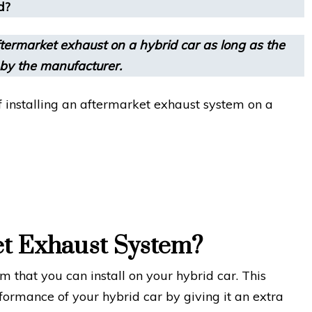
d?
termarket exhaust on a hybrid car as long as the
 by the manufacturer.
 of installing an aftermarket exhaust system on a
et Exhaust System?
 that you can install on your hybrid car. This
formance of your hybrid car by giving it an extra