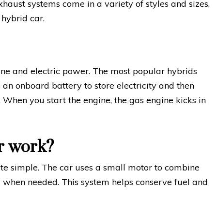
haust systems come in a variety of styles and sizes,
 hybrid car.
line and electric power. The most popular hybrids
 an onboard battery to store electricity and then
e. When you start the engine, the gas engine kicks in
r work?
te simple. The car uses a small motor to combine
ty when needed. This system helps conserve fuel and