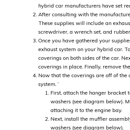
hybrid car manufacturers have set re
After consulting with the manufacture
These supplies will include an exhaust 
screwdriver, a wrench set, and rubber
Once you have gathered your supplies, 
exhaust system on your hybrid car. To 
coverings on both sides of the car. N
coverings in place. Finally, remove t
Now that the coverings are off of the c
system. ‘
First, attach the hanger bracket 
washers (see diagram below). Ma
attaching it to the engine bay.
Next, install the muffler assemb
washers (see diagram below).