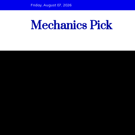
Skip
Friday, August 07, 2026
to
content
Mechanics Pick
Vehicle Tech Support By Best Mechanics