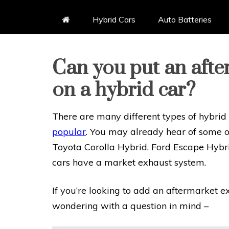
Hybrid Cars
Auto Batteries
Can you put an aft
on a hybrid car?
There are many different types of hybrid
popular
. You may already hear of some o
Toyota Corolla Hybrid, Ford Escape Hybri
cars have a market exhaust system.
If you’re looking to add an aftermarket 
wondering with a question in mind –