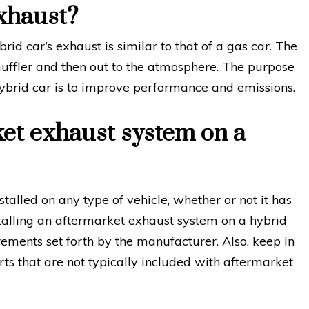
xhaust?
rid car’s exhaust is similar to that of a gas car. The
uffler and then out to the atmosphere. The purpose
ybrid car is to improve performance and emissions.
ket exhaust system on a
alled on any type of vehicle, whether or not it has
stalling an aftermarket exhaust system on a hybrid
rements set forth by the manufacturer. Also, keep in
ts that are not typically included with aftermarket