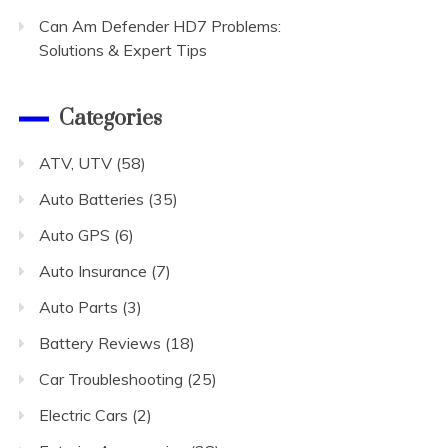
Can Am Defender HD7 Problems:
Solutions & Expert Tips
Categories
ATV, UTV
(58)
Auto Batteries
(35)
Auto GPS
(6)
Auto Insurance
(7)
Auto Parts
(3)
Battery Reviews
(18)
Car Troubleshooting
(25)
Electric Cars
(2)