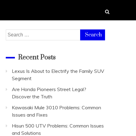
Search
for:
Recent Posts
Lexus Is About to Electrify the Family SUV
Segment
Are Honda Pioneers Street Legal?
Discover the Truth
Kawasaki Mule 3010 Problems: Common
Issues and Fixes
Hisun 500 UTV Problems: Common Issues
and Solutions