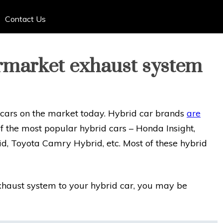
Contact Us
ermarket exhaust system
 cars on the market today. Hybrid car brands
are
f the most popular hybrid cars – Honda Insight,
d, Toyota Camry Hybrid, etc. Most of these hybrid
exhaust system to your hybrid car, you may be