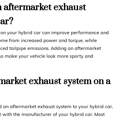
n aftermarket exhaust
car?
m on your hybrid car can improve performance and
me from increased power and torque, while
ed tailpipe emissions. Adding an aftermarket
lso make your vehicle look more sporty and
rmarket exhaust system on a
d an aftermarket exhaust system to your hybrid car,
ult with the manufacturer of your hybrid car. Most