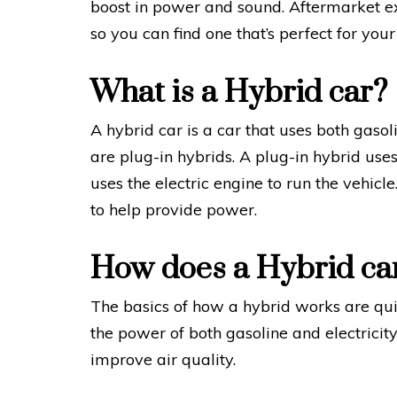
boost in power and sound. Aftermarket ex
so you can find one that’s perfect for your
What is a Hybrid car?
A hybrid car is a car that uses both gaso
are plug-in hybrids. A plug-in hybrid uses
uses the electric engine to run the vehicl
to help provide power.
How does a Hybrid ca
The basics of how a hybrid works are qui
the power of both gasoline and electrici
improve air quality.