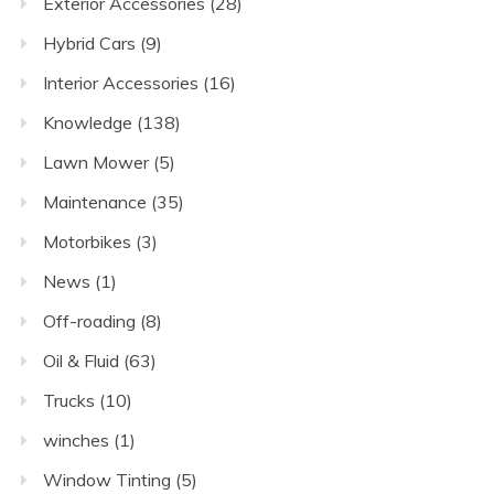
Exterior Accessories
(28)
Hybrid Cars
(9)
Interior Accessories
(16)
Knowledge
(138)
Lawn Mower
(5)
Maintenance
(35)
Motorbikes
(3)
News
(1)
Off-roading
(8)
Oil & Fluid
(63)
Trucks
(10)
winches
(1)
Window Tinting
(5)