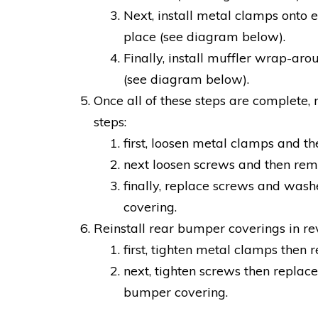
Next, install metal clamps onto e
place (see diagram below).
Finally, install muffler wrap-ar
(see diagram below).
Once all of these steps are complete, 
steps:
first, loosen metal clamps and t
next loosen screws and then re
finally, replace screws and was
covering.
Reinstall rear bumper coverings in re
first, tighten metal clamps then
next, tighten screws then replac
bumper covering.