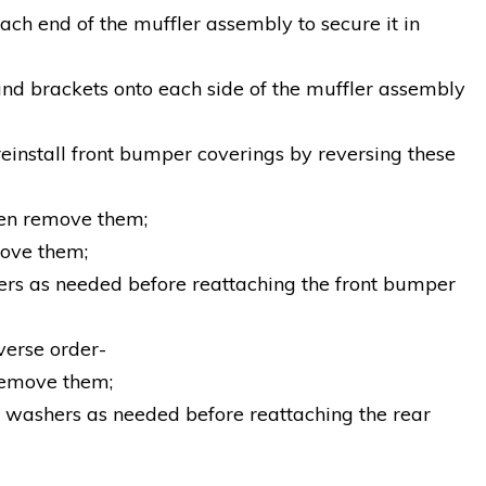
ach end of the muffler assembly to secure it in
ound brackets onto each side of the muffler assembly
reinstall front bumper coverings by reversing these
hen remove them;
move them;
hers as needed before reattaching the front bumper
verse order-
 remove them;
e washers as needed before reattaching the rear