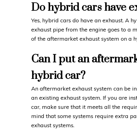
Do hybrid cars have e
Yes, hybrid cars do have an exhaust. A hyb
exhaust pipe from the engine goes to a m
of the aftermarket exhaust system on a h
Can I put an aftermar
hybrid car?
An aftermarket exhaust system can be inst
an existing exhaust system. If you are in
car, make sure that it meets all the requi
mind that some systems require extra par
exhaust systems.