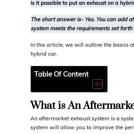
Is it possible to put an exhaust on a hybri
The short answer is- Yes. You can add af
system meets the requirements set forth
In this article, we will outline the basics
hybrid car.
Table Of Content
What is An Aftermark
An aftermarket exhaust system is a system
system will allow you to improve the per