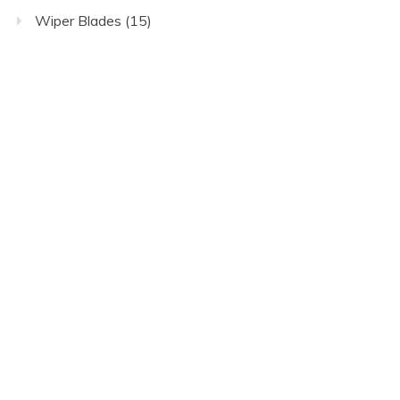
Wiper Blades
(15)