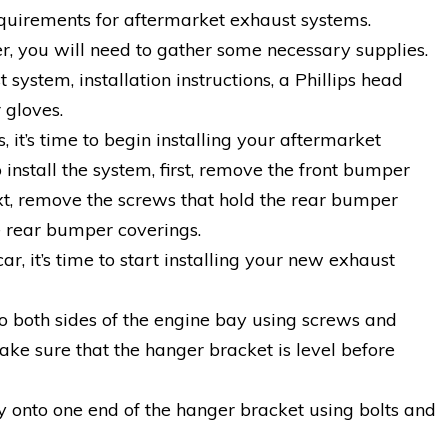
quirements for aftermarket exhaust systems.
r, you will need to gather some necessary supplies.
system, installation instructions, a Phillips head
 gloves.
it’s time to begin installing your aftermarket
install the system, first, remove the front bumper
ext, remove the screws that hold the rear bumper
he rear bumper coverings.
ar, it’s time to start installing your new exhaust
to both sides of the engine bay using screws and
ke sure that the hanger bracket is level before
ly onto one end of the hanger bracket using bolts and