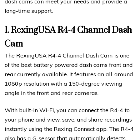
dash cams can meet your needs and provide a
long-time support.
1.
RexingUSA R4-4 Channel Dash
Cam
The RexingUSA R4-4 Channel Dash Cam is one
of the best battery powered dash cams front and
rear currently available. It features an all-around
1080p resolution with a 150-degree viewing
angle in the front and rear cameras.
With built-in Wi-Fi, you can connect the R4-4 to
your phone and view, save, and share recordings
instantly using the Rexing Connect app. The R4-4
also has a G-sensor that automatically detects