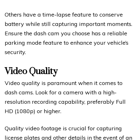
Others have a time-lapse feature to conserve
battery while still capturing important moments.
Ensure the dash cam you choose has a reliable
parking mode feature to enhance your vehicle’s
security.
Video Quality
Video quality is paramount when it comes to
dash cams. Look for a camera with a high-
resolution recording capability, preferably Full
HD (1080p) or higher.
Quality video footage is crucial for capturing
license plates and other details in the event of an