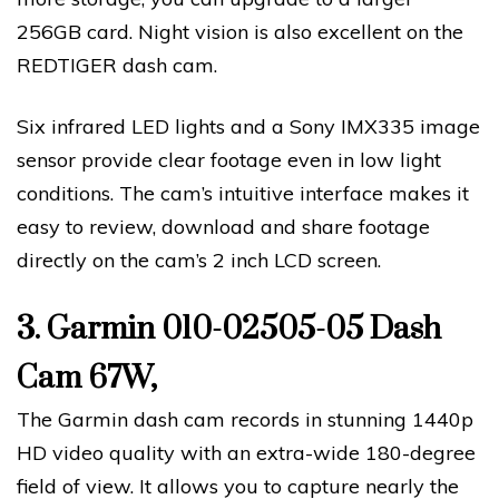
256GB card. Night vision is also excellent on the
REDTIGER dash cam.
Six infrared LED lights and a Sony IMX335 image
sensor provide clear footage even in low light
conditions. The cam’s intuitive interface makes it
easy to review, download and share footage
directly on the cam’s 2 inch LCD screen.
3.
Garmin 010-02505-05 Dash
Cam 67W,
The Garmin dash cam records in stunning 1440p
HD video quality with an extra-wide 180-degree
field of view. It allows you to capture nearly the