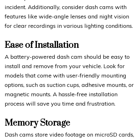
incident. Additionally, consider dash cams with
features like wide-angle lenses and night vision
for clear recordings in various lighting conditions.
Ease of Installation
A battery-powered dash cam should be easy to
install and remove from your vehicle. Look for
models that come with user-friendly mounting
options, such as suction cups, adhesive mounts, or
magnetic mounts. A hassle-free installation
process will save you time and frustration.
Memory Storage
Dash cams store video footage on microSD cards,