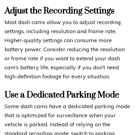
Adjust the Recording Settings
Most dash cams allow you to adjust recording
settings, including resolution and frame rate.
Higher-quality settings can consume more
battery power. Consider reducing the resolution
or frame rate if you want to extend your dash
cam’s battery life, especially if you don’t need
high-definition footage for every situation.
Use a Dedicated Parking Mode
Some dash cams have a dedicated parking mode
that is optimized for surveillance when your
vehicle is parked. Instead of relying on the
standard recording mode, switch to parking