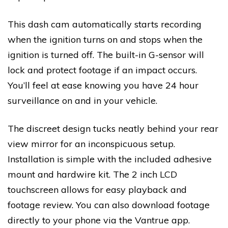
This dash cam automatically starts recording
when the ignition turns on and stops when the
ignition is turned off. The built-in G-sensor will
lock and protect footage if an impact occurs.
You’ll feel at ease knowing you have 24 hour
surveillance on and in your vehicle.
The discreet design tucks neatly behind your rear
view mirror for an inconspicuous setup.
Installation is simple with the included adhesive
mount and hardwire kit. The 2 inch LCD
touchscreen allows for easy playback and
footage review. You can also download footage
directly to your phone via the Vantrue app.