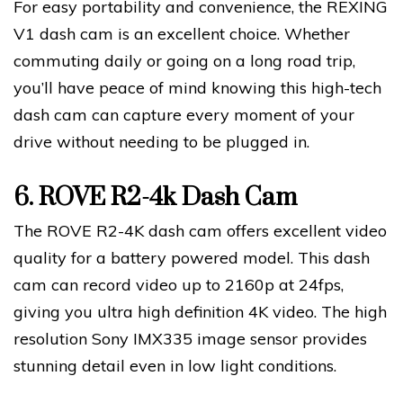
For easy portability and convenience, the REXING
V1 dash cam is an excellent choice. Whether
commuting daily or going on a long road trip,
you’ll have peace of mind knowing this high-tech
dash cam can capture every moment of your
drive without needing to be plugged in.
6.
ROVE R2-4k Dash Cam
The ROVE R2-4K dash cam offers excellent video
quality for a battery powered model. This dash
cam can record video up to 2160p at 24fps,
giving you ultra high definition 4K video. The high
resolution Sony IMX335 image sensor provides
stunning detail even in low light conditions.