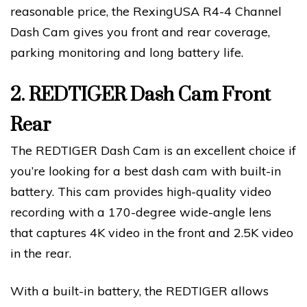
reasonable price, the RexingUSA R4-4 Channel
Dash Cam gives you front and rear coverage,
parking monitoring and long battery life.
2.
REDTIGER Dash Cam Front
Rear
The REDTIGER Dash Cam is an excellent choice if
you’re looking for a best dash cam with built-in
battery. This cam provides high-quality video
recording with a 170-degree wide-angle lens
that captures 4K video in the front and 2.5K video
in the rear.
With a built-in battery, the REDTIGER allows