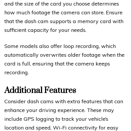
and the size of the card you choose determines
how much footage the camera can store. Ensure
that the dash cam supports a memory card with
sufficient capacity for your needs.
Some models also offer loop recording, which
automatically overwrites older footage when the
card is full, ensuring that the camera keeps
recording.
Additional Features
Consider dash cams with extra features that can
enhance your driving experience. These may
include GPS logging to track your vehicle’s
location and speed, Wi-Fi connectivity for easy