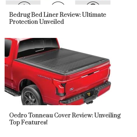
Bedrug Bed Liner Review: Ultimate
Protection Unveiled
Oedro Tonneau Cover Review: Unveiling
Top Features!