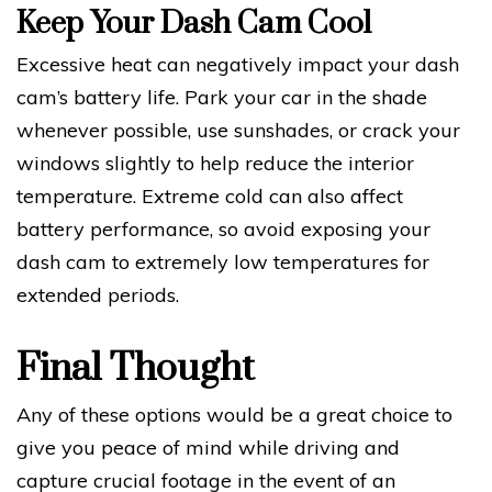
Keep Your Dash Cam Cool
Excessive heat can negatively impact your dash
cam’s battery life. Park your car in the shade
whenever possible, use sunshades, or crack your
windows slightly to help reduce the interior
temperature. Extreme cold can also affect
battery performance, so avoid exposing your
dash cam to extremely low temperatures for
extended periods.
Final Thought
Any of these options would be a great choice to
give you peace of mind while driving and
capture crucial footage in the event of an