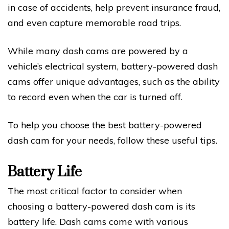
in case of accidents, help prevent insurance fraud,
and even capture memorable road trips.
While many dash cams are powered by a
vehicle’s electrical system, battery-powered dash
cams offer unique advantages, such as the ability
to record even when the car is turned off.
To help you choose the best battery-powered
dash cam for your needs, follow these useful tips.
Battery Life
The most critical factor to consider when
choosing a battery-powered dash cam is its
battery life. Dash cams come with various