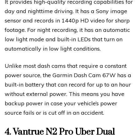
It provides high-quality recording capabilities for
day and nighttime driving. It has a Sony image
sensor and records in 1440p HD video for sharp
footage. For night recording, it has an automatic
low light mode and built-in LEDs that turn on
automatically in low light conditions.
Unlike most dash cams that require a constant
power source, the Garmin Dash Cam 67W has a
built-in battery that can record for up to an hour
without external power. This means you have
backup power in case your vehicle’s power
source fails or is cut off in an accident.
4.
Vantrue N2 Pro Uber Dual