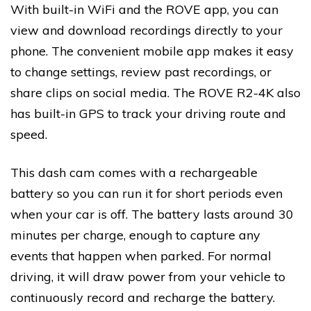
With built-in WiFi and the ROVE app, you can
view and download recordings directly to your
phone. The convenient mobile app makes it easy
to change settings, review past recordings, or
share clips on social media. The ROVE R2-4K also
has built-in GPS to track your driving route and
speed.
This dash cam comes with a rechargeable
battery so you can run it for short periods even
when your car is off. The battery lasts around 30
minutes per charge, enough to capture any
events that happen when parked. For normal
driving, it will draw power from your vehicle to
continuously record and recharge the battery.