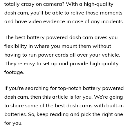
totally crazy on camera? With a high-quality
dash cam, you’ll be able to relive those moments
and have video evidence in case of any incidents.
The best battery powered dash cam gives you
flexibility in where you mount them without
having to run power cords all over your vehicle.
They’re easy to set up and provide high quality
footage.
If you’re searching for top-notch battery powered
dash cam, then this article is for you. We’re going
to share some of the best dash cams with built-in
batteries. So, keep reading and pick the right one
for you.