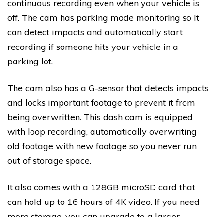
continuous recording even when your vehicle is
off. The cam has parking mode monitoring so it
can detect impacts and automatically start
recording if someone hits your vehicle in a
parking lot.
The cam also has a G-sensor that detects impacts
and locks important footage to prevent it from
being overwritten. This dash cam is equipped
with loop recording, automatically overwriting
old footage with new footage so you never run
out of storage space.
It also comes with a 128GB microSD card that
can hold up to 16 hours of 4K video. If you need
more storage, you can upgrade to a larger