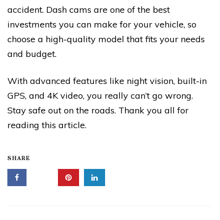
accident. Dash cams are one of the best
investments you can make for your vehicle, so
choose a high-quality model that fits your needs
and budget.
With advanced features like night vision, built-in
GPS, and 4K video, you really can’t go wrong.
Stay safe out on the roads. Thank you all for
reading this article.
SHARE