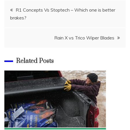
Post
R1 Concepts Vs Stoptech – Which one is better
brakes?
navigation
Rain X vs Trico Wiper Blades
Related Posts