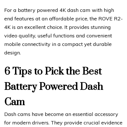
For a battery powered 4K dash cam with high
end features at an affordable price, the ROVE R2-
4K is an excellent choice. It provides stunning
video quality, useful functions and convenient
mobile connectivity in a compact yet durable
design.
6 Tips to Pick the Best
Battery Powered Dash
Cam
Dash cams have become an essential accessory
for modern drivers. They provide crucial evidence