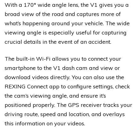
With a 170° wide angle lens, the V1 gives you a
broad view of the road and captures more of
what’s happening around your vehicle. The wide
viewing angle is especially useful for capturing
crucial details in the event of an accident.
The built-in Wi-Fi allows you to connect your
smartphone to the V1 dash cam and view or
download videos directly. You can also use the
REXING Connect app to configure settings, check
the cam’s viewing angle, and ensure it’s
positioned properly. The GPS receiver tracks your
driving route, speed and location, and overlays
this information on your videos.