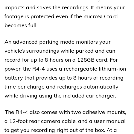
impacts and saves the recordings. It means your
footage is protected even if the microSD card
becomes full.
An advanced parking mode monitors your
vehicle’s surroundings while parked and can
record for up to 8 hours on a 128GB card. For
power, the R4-4 uses a rechargeable lithium-ion
battery that provides up to 8 hours of recording
time per charge and recharges automatically
while driving using the included car charger.
The R4-4 also comes with two adhesive mounts,
a 12-foot rear camera cable, and a user manual
to get you recording right out of the box. At a