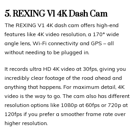
5.
REXING V1 4K Dash Cam
The REXING V1 4K dash cam offers high-end
features like 4K video resolution, a 170° wide
angle lens, Wi-Fi connectivity and GPS – all
without needing to be plugged in.
It records ultra HD 4K video at 30fps, giving you
incredibly clear footage of the road ahead and
anything that happens. For maximum detail, 4K
video is the way to go. The cam also has different
resolution options like 1080p at 60fps or 720p at
120fps if you prefer a smoother frame rate over
higher resolution.