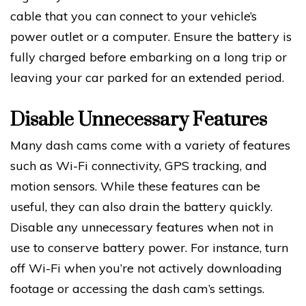
cable that you can connect to your vehicle’s
power outlet or a computer. Ensure the battery is
fully charged before embarking on a long trip or
leaving your car parked for an extended period.
Disable Unnecessary Features
Many dash cams come with a variety of features
such as Wi-Fi connectivity, GPS tracking, and
motion sensors. While these features can be
useful, they can also drain the battery quickly.
Disable any unnecessary features when not in
use to conserve battery power. For instance, turn
off Wi-Fi when you’re not actively downloading
footage or accessing the dash cam’s settings.