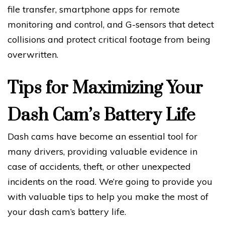
file transfer, smartphone apps for remote
monitoring and control, and G-sensors that detect
collisions and protect critical footage from being
overwritten.
Tips for Maximizing Your
Dash Cam’s Battery Life
Dash cams have become an essential tool for
many drivers, providing valuable evidence in
case of accidents, theft, or other unexpected
incidents on the road. We’re going to provide you
with valuable tips to help you make the most of
your dash cam’s battery life.