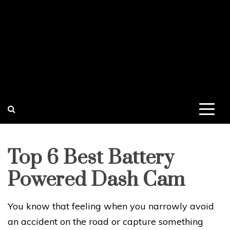
Top 6 Best Battery
Powered Dash Cam
You know that feeling when you narrowly avoid
an accident on the road or capture something