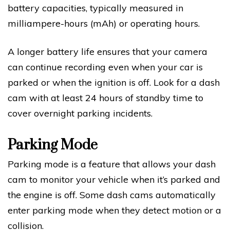
battery capacities, typically measured in
milliampere-hours (mAh) or operating hours.
A longer battery life ensures that your camera
can continue recording even when your car is
parked or when the ignition is off. Look for a dash
cam with at least 24 hours of standby time to
cover overnight parking incidents.
Parking Mode
Parking mode is a feature that allows your dash
cam to monitor your vehicle when it’s parked and
the engine is off. Some dash cams automatically
enter parking mode when they detect motion or a
collision.