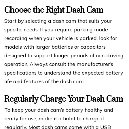
Choose the Right Dash Cam
Start by selecting a dash cam that suits your
specific needs. If you require parking mode
recording when your vehicle is parked, look for
models with larger batteries or capacitors
designed to support longer periods of non-driving
operation. Always consult the manufacturer’s
specifications to understand the expected battery
life and features of the dash cam.
Regularly Charge Your Dash Cam
To keep your dash cam’s battery healthy and
ready for use, make it a habit to charge it
regularly. Most dash cams come with a USB