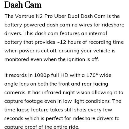
Dash Cam
The Vantrue N2 Pro Uber Dual Dash Cam is the
battery powered dash cam no wires for rideshare
drivers. This dash cam features an internal
battery that provides ~12 hours of recording time
when power is cut off, ensuring your vehicle is
monitored even when the ignition is off.
It records in 1080p full HD with a 170° wide
angle lens on both the front and rear facing
cameras. It has infrared night vision allowing it to
capture footage even in low light conditions. The
time lapse feature takes still shots every few
seconds which is perfect for rideshare drivers to
capture proof of the entire ride.