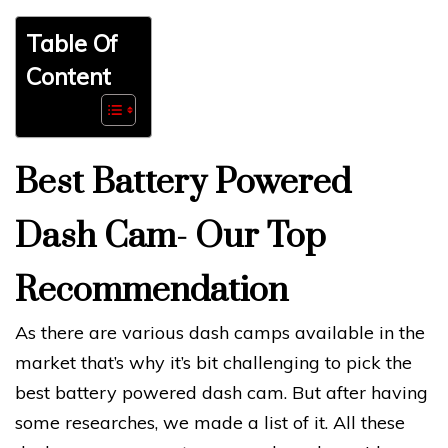
Table Of
Content
Best Battery Powered
Dash Cam- Our Top
Recommendation
As there are various dash camps available in the
market that’s why it’s bit challenging to pick the
best battery powered dash cam. But after having
some researches, we made a list of it. All these