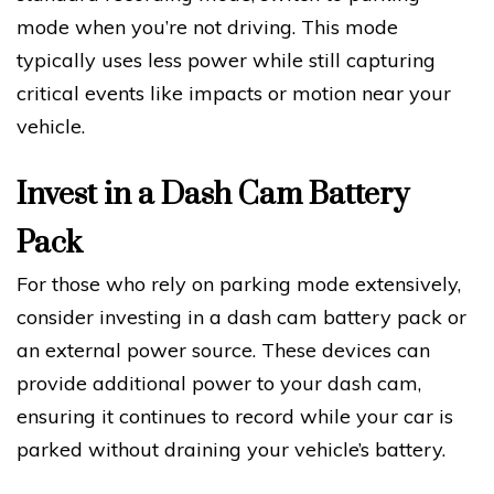
mode when you’re not driving. This mode
typically uses less power while still capturing
critical events like impacts or motion near your
vehicle.
Invest in a Dash Cam Battery
Pack
For those who rely on parking mode extensively,
consider investing in a dash cam battery pack or
an external power source. These devices can
provide additional power to your dash cam,
ensuring it continues to record while your car is
parked without draining your vehicle’s battery.