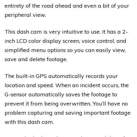
entirety of the road ahead and even a bit of your
peripheral view.
This dash cam is very intuitive to use. It has a 2-
inch LCD color display screen, voice control, and
simplified menu options so you can easily view,
save and delete footage.
The built-in GPS automatically records your
location and speed. When an incident occurs, the
G-sensor automatically saves the footage to
prevent it from being overwritten. You’ll have no
problem capturing and saving important footage
with this dash cam.