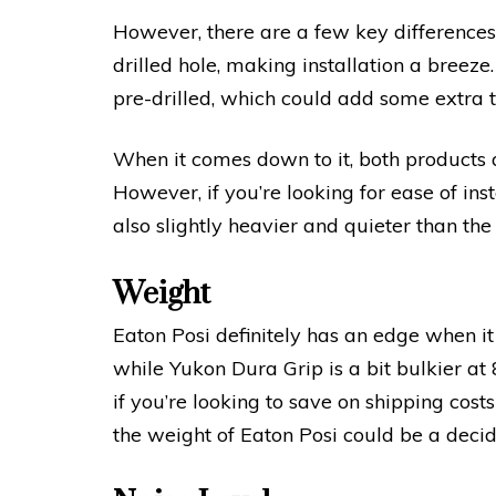
However, there are a few key differences
drilled hole, making installation a breeze
pre-drilled, which could add some extra ti
When it comes down to it, both products ar
However, if you’re looking for ease of insta
also slightly heavier and quieter than th
Weight
Eaton Posi definitely has an edge when it
while Yukon Dura Grip is a bit bulkier at
if you’re looking to save on shipping cos
the weight of Eaton Posi could be a decid