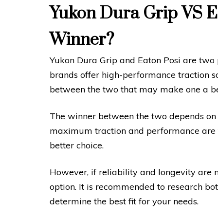
Yukon Dura Grip VS Ea
Winner?
Yukon Dura Grip and Eaton Posi are two p
brands offer high-performance traction sol
between the two that may make one a bett
The winner between the two depends on the
maximum traction and performance are the
better choice.
However, if reliability and longevity are 
option. It is recommended to research bo
determine the best fit for your needs.