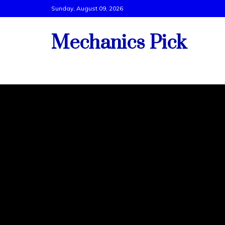
Skip
Sunday, August 09, 2026
to
content
Mechanics Pick
Vehicle Tech Support By Best Mechanics