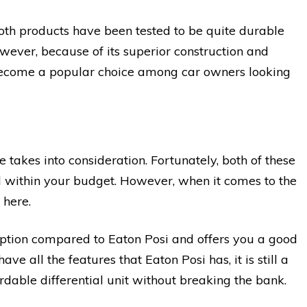
both products have been tested to be quite durable
wever, because of its superior construction and
become a popular choice among car owners looking
 takes into consideration. Fortunately, both of these
ell within your budget. However, when it comes to the
 here.
option compared to Eaton Posi and offers you a good
ve all the features that Eaton Posi has, it is still a
ordable differential unit without breaking the bank.