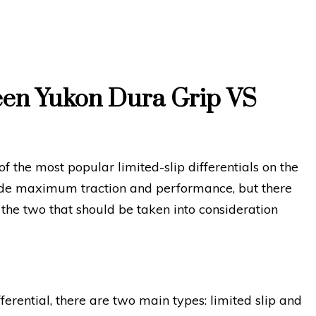
een Yukon Dura Grip VS
 the most popular limited-slip differentials on the
ide maximum traction and performance, but there
the two that should be taken into consideration
ferential, there are two main types: limited slip and