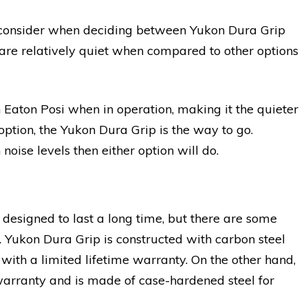
u consider when deciding between Yukon Dura Grip
 are relatively quiet when compared to other options
 Eaton Posi when in operation, making it the quieter
option, the Yukon Dura Grip is the way to go.
noise levels then either option will do.
designed to last a long time, but there are some
ty. Yukon Dura Grip is constructed with carbon steel
 with a limited lifetime warranty. On the other hand,
warranty and is made of case-hardened steel for