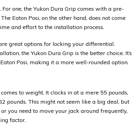
. For one, the Yukon Dura Grip comes with a pre-
. The Eaton Posi, on the other hand, does not come
me and effort to the installation process.
e great options for locking your differential.
llation, the Yukon Dura Grip is the better choice. It’s
e Eaton Posi, making it a more well-rounded option.
 comes to weight. It clocks in at a mere 55 pounds,
 82 pounds. This might not seem like a big deal, but
ts or you need to move your jack around frequently,
ing factor.