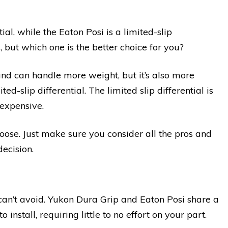
ial, while the Eaton Posi is a limited-slip
, but which one is the better choice for you?
and can handle more weight, but it’s also more
ed-slip differential. The limited slip differential is
 expensive.
hoose. Just make sure you consider all the pros and
ecision.
u can’t avoid. Yukon Dura Grip and Eaton Posi share a
o install, requiring little to no effort on your part.