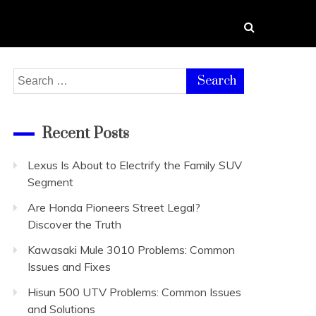
Search
for:
Recent Posts
Lexus Is About to Electrify the Family SUV
Segment
Are Honda Pioneers Street Legal?
Discover the Truth
Kawasaki Mule 3010 Problems: Common
Issues and Fixes
Hisun 500 UTV Problems: Common Issues
and Solutions