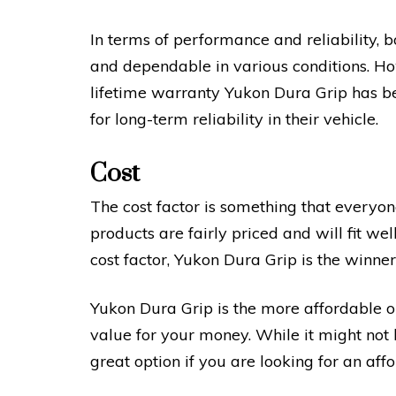
In terms of performance and reliability, 
and dependable in various conditions. Ho
lifetime warranty Yukon Dura Grip has 
for long-term reliability in their vehicle.
Cost
The cost factor is something that everyone
products are fairly priced and will fit w
cost factor, Yukon Dura Grip is the winner
Yukon Dura Grip is the more affordable 
value for your money. While it might not ha
great option if you are looking for an aff