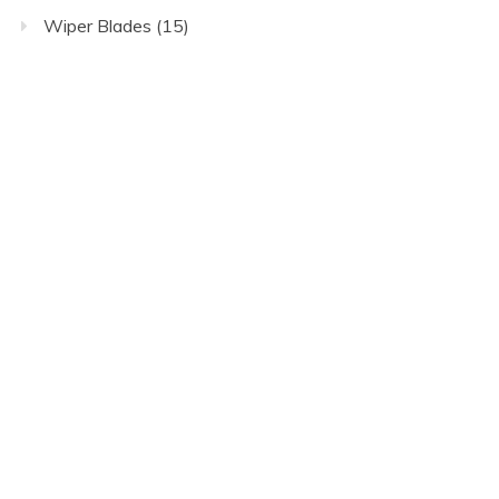
Wiper Blades
(15)