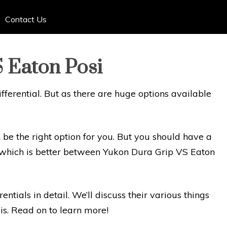
Contact Us
 Eaton Posi
fferential. But as there are huge options available
be the right option for you. But you should have a
nk which is better between Yukon Dura Grip VS Eaton
rentials in detail. We’ll discuss their various things
is. Read on to learn more!