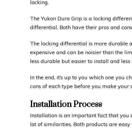
locking.
The Yukon Dura Grip is a locking different
differential. Both have their pros and cons
The locking differential is more durable 
expensive and can be noisier than the limit
less durable but easier to install and less
In the end, it’s up to you which one you c
cons of each type before you make your d
Installation Process
Installation is an important fact that yo
lot of similarities. Both products are easy t