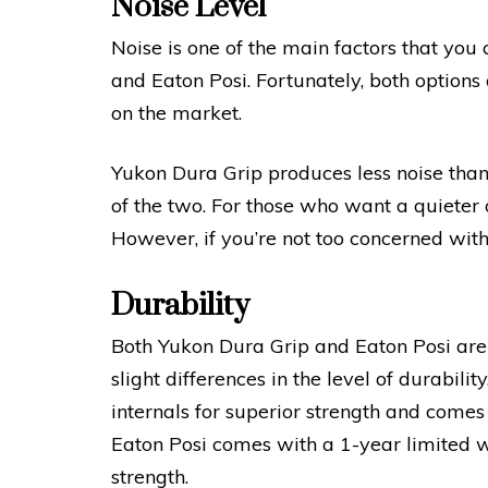
Noise Level
Noise is one of the main factors that yo
and Eaton Posi. Fortunately, both options
on the market.
Yukon Dura Grip produces less noise than
of the two. For those who want a quieter 
However, if you’re not too concerned with 
Durability
Both Yukon Dura Grip and Eaton Posi are 
slight differences in the level of durabili
internals for superior strength and comes
Eaton Posi comes with a 1-year limited 
strength.