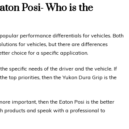
ton Posi- Who is the
opular performance differentials for vehicles. Both
utions for vehicles, but there are differences
er choice for a specific application.
 specific needs of the driver and the vehicle. If
 top priorities, then the Yukon Dura Grip is the
more important, then the Eaton Posi is the better
th products and speak with a professional to