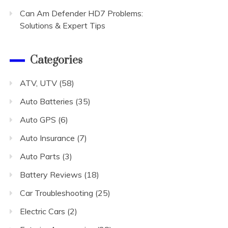
Can Am Defender HD7 Problems:
Solutions & Expert Tips
Categories
ATV, UTV
(58)
Auto Batteries
(35)
Auto GPS
(6)
Auto Insurance
(7)
Auto Parts
(3)
Battery Reviews
(18)
Car Troubleshooting
(25)
Electric Cars
(2)