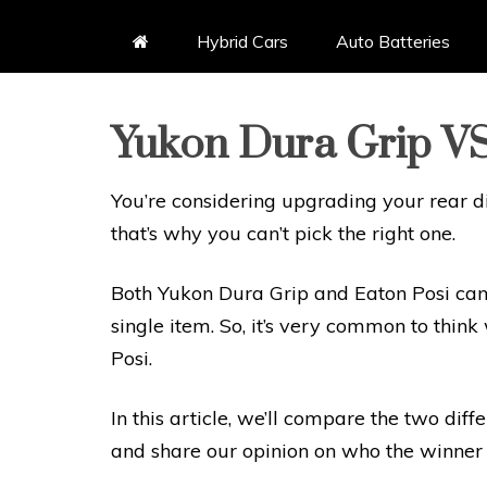
Hybrid Cars
Auto Batteries
Yukon Dura Grip VS
You’re considering upgrading your rear di
that’s why you can’t pick the right one.
Both Yukon Dura Grip and Eaton Posi can 
single item. So, it’s very common to thi
Posi.
In this article, we’ll compare the two diffe
and share our opinion on who the winner 