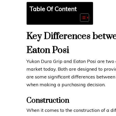
Table Of Content
Key Differences betw
Eaton Posi
Yukon Dura Grip and Eaton Posi are two of
market today. Both are designed to prov
are some significant differences between 
when making a purchasing decision.
Construction
When it comes to the construction of a dif