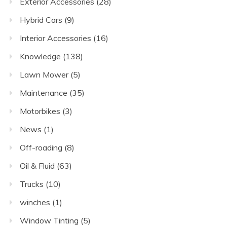
Exterior Accessories
(28)
Hybrid Cars
(9)
Interior Accessories
(16)
Knowledge
(138)
Lawn Mower
(5)
Maintenance
(35)
Motorbikes
(3)
News
(1)
Off-roading
(8)
Oil & Fluid
(63)
Trucks
(10)
winches
(1)
Window Tinting
(5)