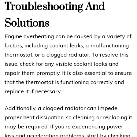
Troubleshooting And
Solutions
Engine overheating can be caused by a variety of
factors, including coolant leaks, a malfunctioning
thermostat, or a clogged radiator. To resolve this
issue, check for any visible coolant leaks and
repair them promptly. It is also essential to ensure
that the thermostat is functioning correctly and
replace it if necessary.
Additionally, a clogged radiator can impede
proper heat dissipation, so cleaning or replacing it
may be required. If you’re experiencing power
loss and acceleration problems, start by checking