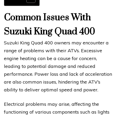
Common Issues With
Suzuki King Quad 400
Suzuki King Quad 400 owners may encounter a
range of problems with their ATVs. Excessive
engine heating can be a cause for concern,
leading to potential damage and reduced
performance. Power loss and lack of acceleration
are also common issues, hindering the ATV’s
ability to deliver optimal speed and power.
Electrical problems may arise, affecting the
functioning of various components such as lights