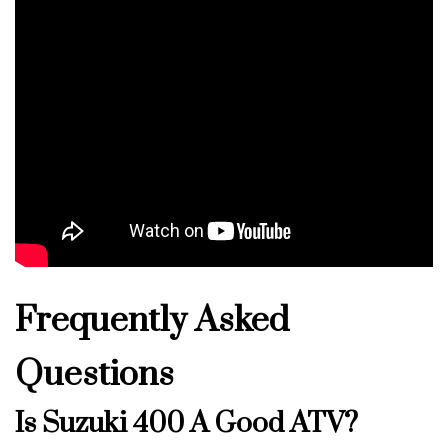
Frequently Asked
Questions
Is Suzuki 400 A Good ATV?