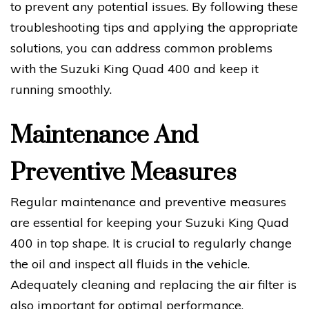
to prevent any potential issues. By following these
troubleshooting tips and applying the appropriate
solutions, you can address common problems
with the Suzuki King Quad 400 and keep it
running smoothly.
Maintenance And
Preventive Measures
Regular maintenance and preventive measures
are essential for keeping your Suzuki King Quad
400 in top shape. It is crucial to regularly change
the oil and inspect all fluids in the vehicle.
Adequately cleaning and replacing the air filter is
also important for optimal performance.