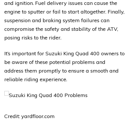
and ignition. Fuel delivery issues can cause the
engine to sputter or fail to start altogether. Finally,
suspension and braking system failures can
compromise the safety and stability of the ATV,
posing risks to the rider.
It’s important for Suzuki King Quad 400 owners to
be aware of these potential problems and
address them promptly to ensure a smooth and
reliable riding experience.
Credit: yardfloor.com