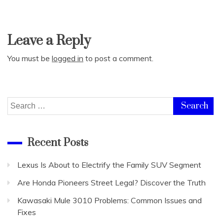
Leave a Reply
You must be
logged in
to post a comment.
Search
for:
Recent Posts
Lexus Is About to Electrify the Family SUV Segment
Are Honda Pioneers Street Legal? Discover the Truth
Kawasaki Mule 3010 Problems: Common Issues and
Fixes