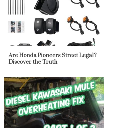
Are Honda Pioneers Street Legal?
Discover the Truth