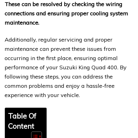
These can be resolved by checking the wiring
connections and ensuring proper cooling system
maintenance.
Additionally, regular servicing and proper
maintenance can prevent these issues from
occurring in the first place, ensuring optimal
performance of your Suzuki King Quad 400. By
following these steps, you can address the
common problems and enjoy a hassle-free
experience with your vehicle.
Table Of
Content