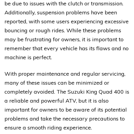
be due to issues with the clutch or transmission.
Additionally, suspension problems have been
reported, with some users experiencing excessive
bouncing or rough rides. While these problems
may be frustrating for owners, it is important to
remember that every vehicle has its flaws and no
machine is perfect.
With proper maintenance and regular servicing,
many of these issues can be minimized or
completely avoided. The Suzuki King Quad 400 is
a reliable and powerful ATV, but it is also
important for owners to be aware of its potential
problems and take the necessary precautions to
ensure a smooth riding experience.