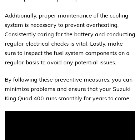
Additionally, proper maintenance of the cooling
system is necessary to prevent overheating.
Consistently caring for the battery and conducting
regular electrical checks is vital. Lastly, make
sure to inspect the fuel system components on a
regular basis to avoid any potential issues.
By following these preventive measures, you can
minimize problems and ensure that your Suzuki
King Quad 400 runs smoothly for years to come.