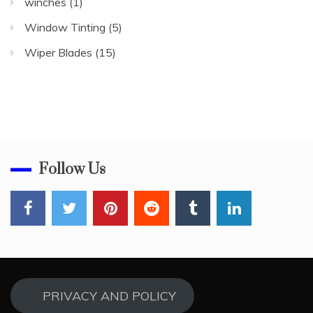
winches
(1)
Window Tinting
(5)
Wiper Blades
(15)
Follow Us
PRIVACY AND POLICY