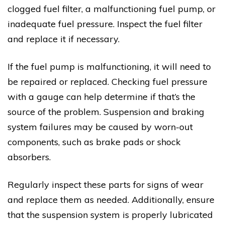
clogged fuel filter, a malfunctioning fuel pump, or
inadequate fuel pressure. Inspect the fuel filter
and replace it if necessary.
If the fuel pump is malfunctioning, it will need to
be repaired or replaced. Checking fuel pressure
with a gauge can help determine if that’s the
source of the problem. Suspension and braking
system failures may be caused by worn-out
components, such as brake pads or shock
absorbers.
Regularly inspect these parts for signs of wear
and replace them as needed. Additionally, ensure
that the suspension system is properly lubricated