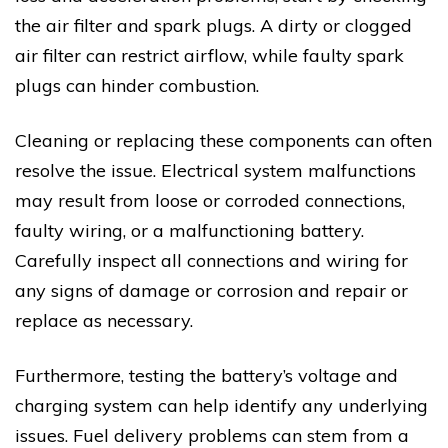
the air filter and spark plugs. A dirty or clogged
air filter can restrict airflow, while faulty spark
plugs can hinder combustion.
Cleaning or replacing these components can often
resolve the issue. Electrical system malfunctions
may result from loose or corroded connections,
faulty wiring, or a malfunctioning battery.
Carefully inspect all connections and wiring for
any signs of damage or corrosion and repair or
replace as necessary.
Furthermore, testing the battery’s voltage and
charging system can help identify any underlying
issues. Fuel delivery problems can stem from a