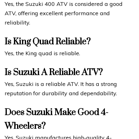
Yes, the Suzuki 400 ATV is considered a good
ATV, offering excellent performance and
reliability.
Is King Quad Reliable?
Yes, the King quad is reliable.
Is Suzuki A Reliable ATV?
Yes, Suzuki is a reliable ATV. It has a strong
reputation for durability and dependability.
Does Suzuki Make Good 4-
Wheelers?
Yes, Suzuki manufactures high-quality 4-