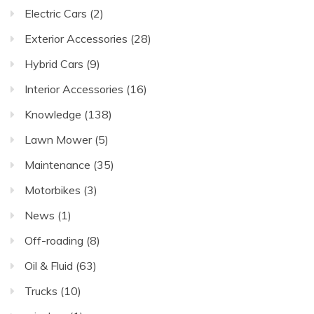
Electric Cars
(2)
Exterior Accessories
(28)
Hybrid Cars
(9)
Interior Accessories
(16)
Knowledge
(138)
Lawn Mower
(5)
Maintenance
(35)
Motorbikes
(3)
News
(1)
Off-roading
(8)
Oil & Fluid
(63)
Trucks
(10)