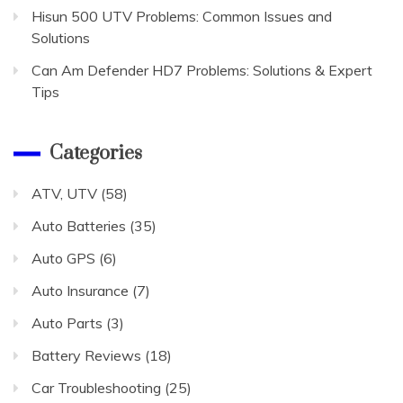
Hisun 500 UTV Problems: Common Issues and
Solutions
Can Am Defender HD7 Problems: Solutions & Expert
Tips
Categories
ATV, UTV
(58)
Auto Batteries
(35)
Auto GPS
(6)
Auto Insurance
(7)
Auto Parts
(3)
Battery Reviews
(18)
Car Troubleshooting
(25)