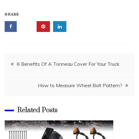
SHARE
Post
6 Benefits Of A Tonneau Cover For Your Truck
navigation
How to Measure Wheel Bolt Pattern?
Related Posts