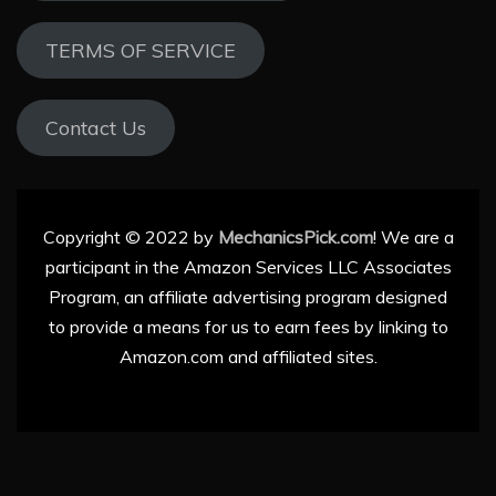
TERMS OF SERVICE
Contact Us
Copyright © 2022 by
MechanicsPick.com
! We are a
participant in the Amazon Services LLC Associates
Program, an affiliate advertising program designed
to provide a means for us to earn fees by linking to
Amazon.com and affiliated sites.