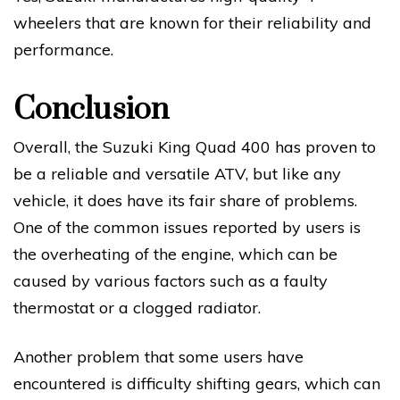
wheelers that are known for their reliability and
performance.
Conclusion
Overall, the Suzuki King Quad 400 has proven to
be a reliable and versatile ATV, but like any
vehicle, it does have its fair share of problems.
One of the common issues reported by users is
the overheating of the engine, which can be
caused by various factors such as a faulty
thermostat or a clogged radiator.
Another problem that some users have
encountered is difficulty shifting gears, which can