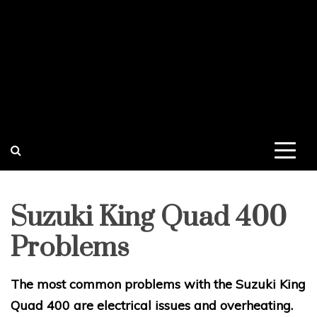
Suzuki King Quad 400
Problems
The most common problems with the Suzuki King
Quad 400 are electrical issues and overheating.