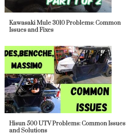
Kawasaki Mule 3010 Problems: Common
Issues and Fixes
Hisun 500 UTV Problems: Common Issues
and Solutions