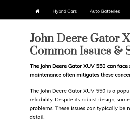
Hybrid Cars
Auto Batteries
John Deere Gator X
Common Issues & S
The John Deere Gator XUV 550 can face s
maintenance often mitigates these concer
The John Deere Gator XUV 550 is a popular
reliability. Despite its robust design, som
problems. These issues can typically be 
detail.