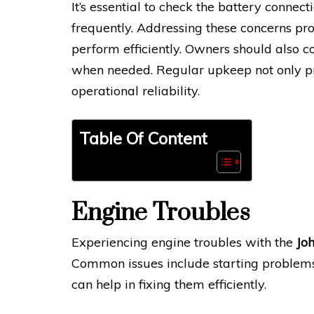
It’s essential to check the battery connect
frequently. Addressing these concerns pr
perform efficiently. Owners should also c
when needed. Regular upkeep not only prol
operational reliability.
Table Of Content
Engine Troubles
Experiencing engine troubles with the
Jo
Common issues include starting problem
can help in fixing them efficiently.