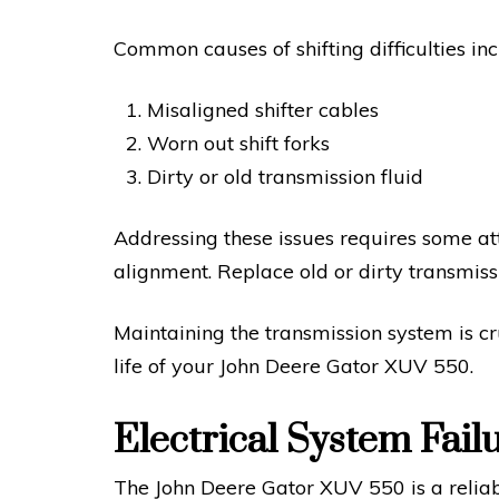
Common causes of shifting difficulties inc
Misaligned shifter cables
Worn out shift forks
Dirty or old transmission fluid
Addressing these issues requires some atte
alignment. Replace old or dirty transmissi
Maintaining the transmission system is cr
life of your John Deere Gator XUV 550.
Electrical System Fail
The John Deere Gator XUV 550 is a reliable