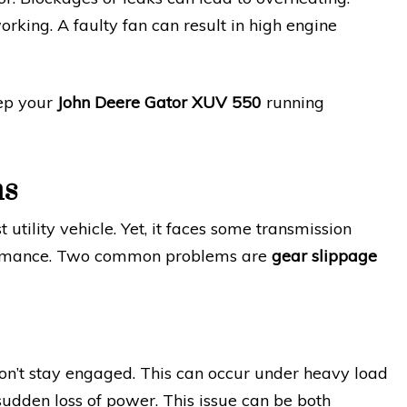
orking. A faulty fan can result in high engine
eep your
John Deere Gator XUV 550
running
ms
tility vehicle. Yet, it faces some transmission
rformance. Two common problems are
gear slippage
n’t stay engaged. This can occur under heavy load
 sudden loss of power. This issue can be both