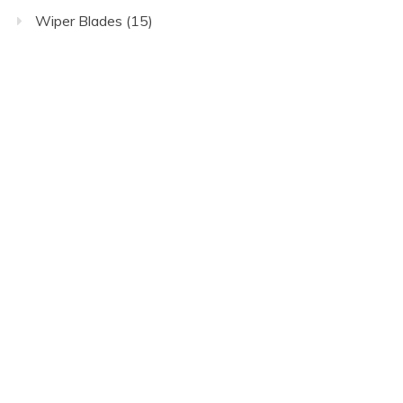
Wiper Blades
(15)