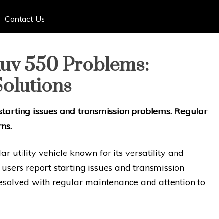
Contact Us
uv 550 Problems:
olutions
tarting issues and transmission problems. Regular
ns.
 utility vehicle known for its versatility and
e users report starting issues and transmission
resolved with regular maintenance and attention to