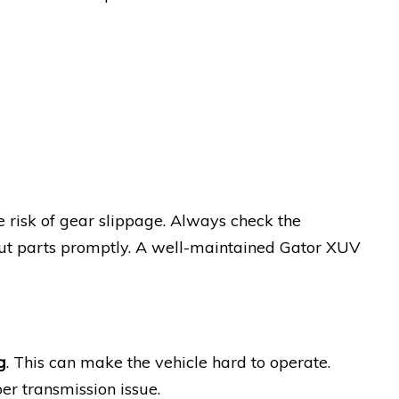
 risk of gear slippage. Always check the
out parts promptly. A well-maintained Gator XUV
g
. This can make the vehicle hard to operate.
er transmission issue.