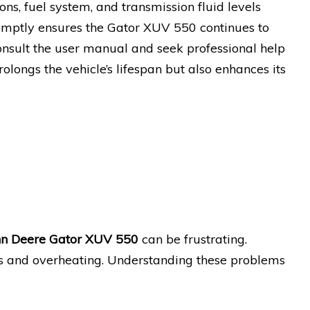
ions, fuel system, and transmission fluid levels
omptly ensures the Gator XUV 550 continues to
onsult the user manual and seek professional help
ongs the vehicle’s lifespan but also enhances its
hn Deere Gator XUV 550
can be frustrating.
s and overheating. Understanding these problems