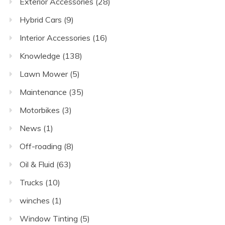
Exterior Accessories
(28)
Hybrid Cars
(9)
Interior Accessories
(16)
Knowledge
(138)
Lawn Mower
(5)
Maintenance
(35)
Motorbikes
(3)
News
(1)
Off-roading
(8)
Oil & Fluid
(63)
Trucks
(10)
winches
(1)
Window Tinting
(5)