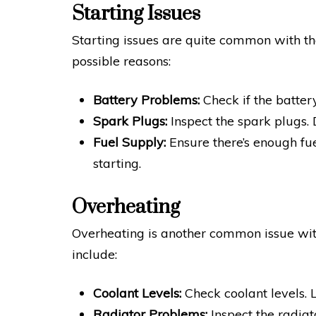
Starting Issues
Starting issues are quite common with t
possible reasons:
Battery Problems:
Check if the batter
Spark Plugs:
Inspect the spark plugs.
Fuel Supply:
Ensure there’s enough fue
starting.
Overheating
Overheating is another common issue wi
include:
Coolant Levels:
Check coolant levels. 
Radiator Problems:
Inspect the radiat