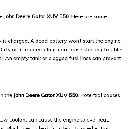
he
John Deere Gator XUV 550
. Here are some
y is charged. A dead battery won’t start the engine.
 Dirty or damaged plugs can cause starting troubles.
l. An empty tank or clogged fuel lines can prevent
th the
John Deere Gator XUV 550
. Potential causes
Low coolant can cause the engine to overheat.
or. Blockages or leaks can lead to overheating.