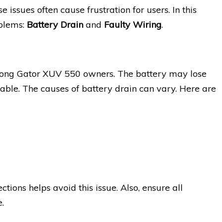
 issues often cause frustration for users. In this
oblems:
Battery Drain
and
Faulty Wiring
.
among Gator XUV 550 owners. The battery may lose
rable. The causes of battery drain can vary. Here are
ions helps avoid this issue. Also, ensure all
.