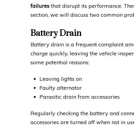
failures
that disrupt its performance. These
section, we will discuss two common pr
Battery Drain
Battery drain is a frequent complaint 
charge quickly, leaving the vehicle inope
some potential reasons:
Leaving lights on
Faulty alternator
Parasitic drain from accessories
Regularly checking the battery and connect
accessories are turned off when not in use