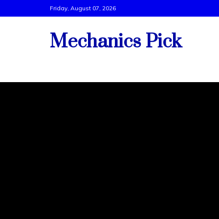
Skip
Friday, August 07, 2026
to
content
Mechanics Pick
Vehicle Tech Support By Best Mechanics