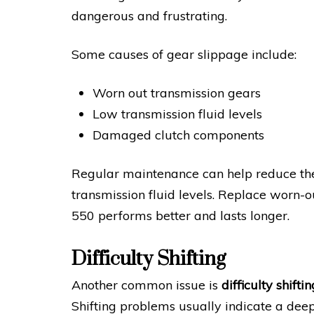
dangerous and frustrating.
Some causes of gear slippage include:
Worn out transmission gears
Low transmission fluid levels
Damaged clutch components
Regular maintenance can help reduce the
transmission fluid levels. Replace worn-
550 performs better and lasts longer.
Difficulty Shifting
Another common issue is
difficulty shiftin
Shifting problems usually indicate a deep