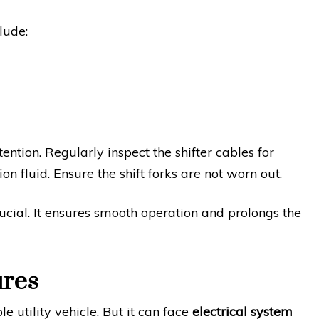
lude:
ntion. Regularly inspect the shifter cables for
on fluid. Ensure the shift forks are not worn out.
ucial. It ensures smooth operation and prolongs the
ures
 utility vehicle. But it can face
electrical system