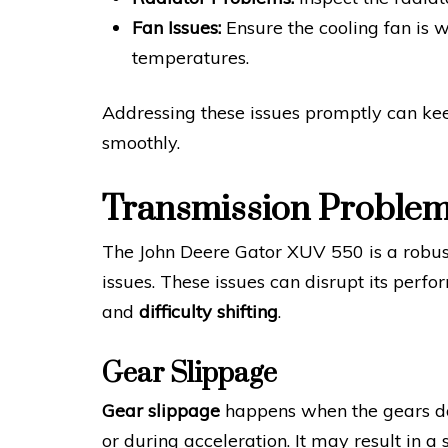
Fan Issues:
Ensure the cooling fan is w
temperatures.
Addressing these issues promptly can k
smoothly.
Transmission Proble
The John Deere Gator XUV 550 is a robust u
issues. These issues can disrupt its pe
and
difficulty shifting
.
Gear Slippage
Gear slippage
happens when the gears do
or during acceleration. It may result in a