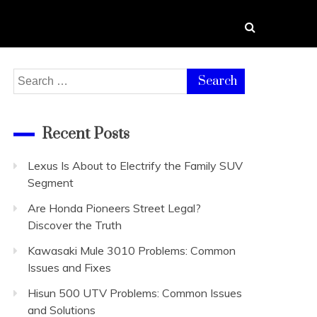
Search
for:
Recent Posts
Lexus Is About to Electrify the Family SUV
Segment
Are Honda Pioneers Street Legal?
Discover the Truth
Kawasaki Mule 3010 Problems: Common
Issues and Fixes
Hisun 500 UTV Problems: Common Issues
and Solutions