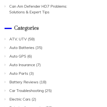
Can Am Defender HD7 Problems:
Solutions & Expert Tips
Categories
ATV, UTV
(58)
Auto Batteries
(35)
Auto GPS
(6)
Auto Insurance
(7)
Auto Parts
(3)
Battery Reviews
(18)
Car Troubleshooting
(25)
Electric Cars
(2)