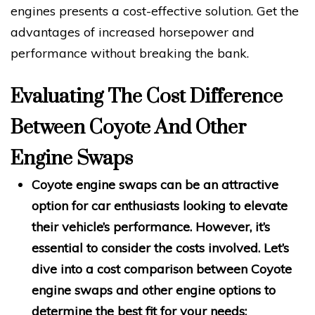
engines presents a cost-effective solution. Get the
advantages of increased horsepower and
performance without breaking the bank.
Evaluating The Cost Difference
Between Coyote And Other
Engine Swaps
Coyote engine swaps can be an attractive
option for car enthusiasts looking to elevate
their vehicle’s performance. However, it’s
essential to consider the costs involved. Let’s
dive into a cost comparison between Coyote
engine swaps and other engine options to
determine the best fit for your needs: