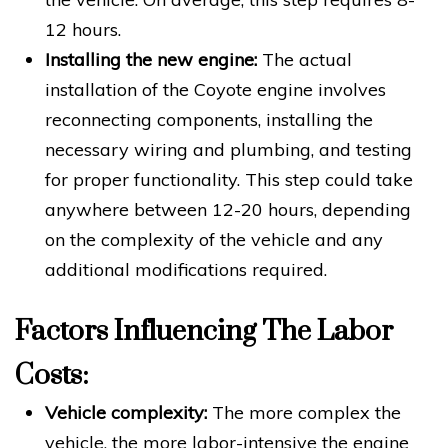
12 hours.
Installing the new engine:
The actual
installation of the Coyote engine involves
reconnecting components, installing the
necessary wiring and plumbing, and testing
for proper functionality. This step could take
anywhere between 12-20 hours, depending
on the complexity of the vehicle and any
additional modifications required.
Factors Influencing The Labor
Costs:
Vehicle complexity:
The more complex the
vehicle, the more labor-intensive the engine