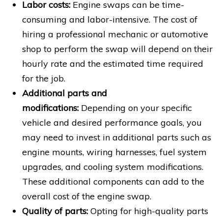
Labor costs:
Engine swaps can be time-
consuming and labor-intensive. The cost of
hiring a professional mechanic or automotive
shop to perform the swap will depend on their
hourly rate and the estimated time required
for the job.
Additional parts and
modifications:
Depending on your specific
vehicle and desired performance goals, you
may need to invest in additional parts such as
engine mounts, wiring harnesses, fuel system
upgrades, and cooling system modifications.
These additional components can add to the
overall cost of the engine swap.
Quality of parts:
Opting for high-quality parts