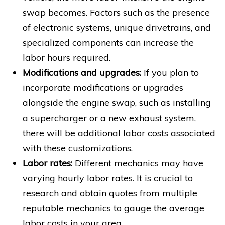
swap becomes. Factors such as the presence
of electronic systems, unique drivetrains, and
specialized components can increase the
labor hours required.
Modifications and upgrades:
If you plan to
incorporate modifications or upgrades
alongside the engine swap, such as installing
a supercharger or a new exhaust system,
there will be additional labor costs associated
with these customizations.
Labor rates:
Different mechanics may have
varying hourly labor rates. It is crucial to
research and obtain quotes from multiple
reputable mechanics to gauge the average
labor costs in your area.