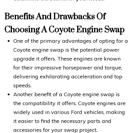
Benefits And Drawbacks Of
Choosing A Coyote Engine Swap
One of the primary advantages of opting for a
Coyote engine swap is the potential power
upgrade it offers. These engines are known
for their impressive horsepower and torque,
delivering exhilarating acceleration and top
speeds.
Another benefit of a Coyote engine swap is
the compatibility it offers. Coyote engines are
widely used in various Ford vehicles, making
it easier to find the necessary parts and
accessories for your swap project.