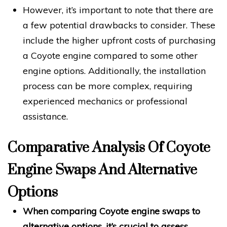
However, it’s important to note that there are
a few potential drawbacks to consider. These
include the higher upfront costs of purchasing
a Coyote engine compared to some other
engine options. Additionally, the installation
process can be more complex, requiring
experienced mechanics or professional
assistance.
Comparative Analysis Of Coyote
Engine Swaps And Alternative
Options
When comparing Coyote engine swaps to
alternative options, it’s crucial to assess