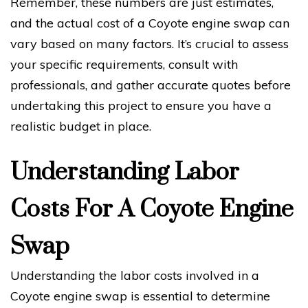
Remember, these numbers are just estimates,
and the actual cost of a Coyote engine swap can
vary based on many factors. It’s crucial to assess
your specific requirements, consult with
professionals, and gather accurate quotes before
undertaking this project to ensure you have a
realistic budget in place.
Understanding Labor
Costs For A Coyote Engine
Swap
Understanding the labor costs involved in a
Coyote engine swap is essential to determine