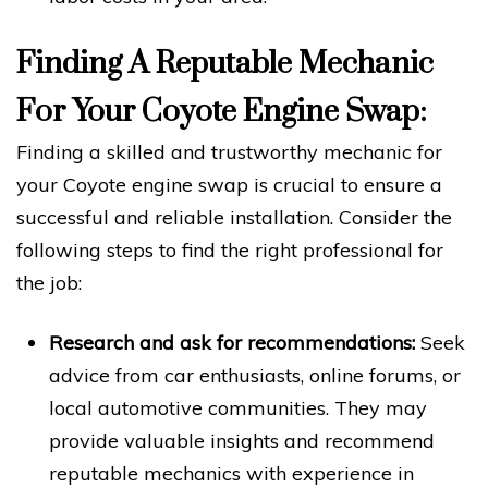
Finding A Reputable Mechanic
For Your Coyote Engine Swap:
Finding a skilled and trustworthy mechanic for
your Coyote engine swap is crucial to ensure a
successful and reliable installation. Consider the
following steps to find the right professional for
the job:
Research and ask for recommendations:
Seek
advice from car enthusiasts, online forums, or
local automotive communities. They may
provide valuable insights and recommend
reputable mechanics with experience in