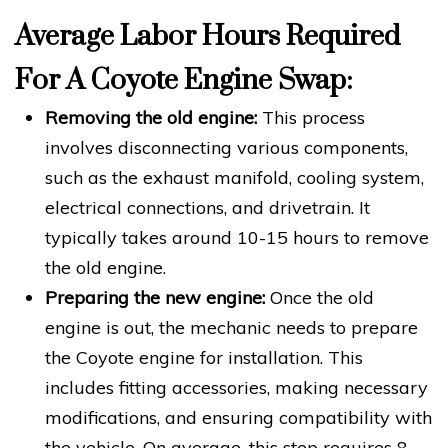
Average Labor Hours Required
For A Coyote Engine Swap:
Removing the old engine:
This process
involves disconnecting various components,
such as the exhaust manifold, cooling system,
electrical connections, and drivetrain. It
typically takes around 10-15 hours to remove
the old engine.
Preparing the new engine:
Once the old
engine is out, the mechanic needs to prepare
the Coyote engine for installation. This
includes fitting accessories, making necessary
modifications, and ensuring compatibility with
the vehicle. On average, this step requires 8-