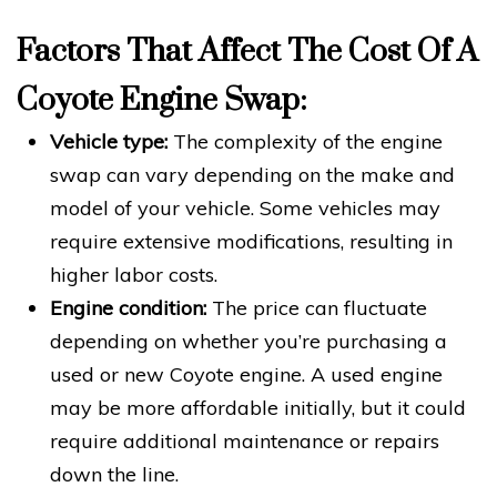
Factors That Affect The Cost Of A
Coyote Engine Swap:
Vehicle type:
The complexity of the engine
swap can vary depending on the make and
model of your vehicle. Some vehicles may
require extensive modifications, resulting in
higher labor costs.
Engine condition:
The price can fluctuate
depending on whether you’re purchasing a
used or new Coyote engine. A used engine
may be more affordable initially, but it could
require additional maintenance or repairs
down the line.