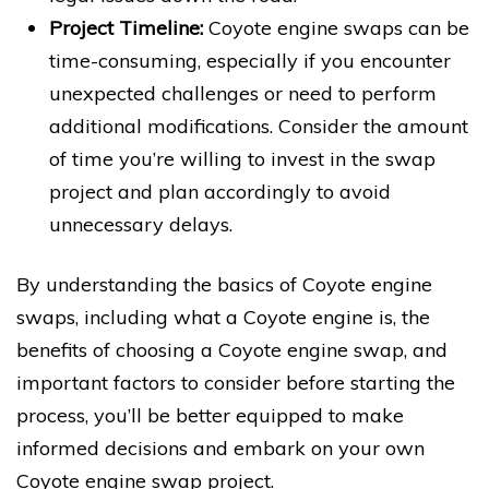
Project Timeline:
Coyote engine swaps can be
time-consuming, especially if you encounter
unexpected challenges or need to perform
additional modifications. Consider the amount
of time you’re willing to invest in the swap
project and plan accordingly to avoid
unnecessary delays.
By understanding the basics of Coyote engine
swaps, including what a Coyote engine is, the
benefits of choosing a Coyote engine swap, and
important factors to consider before starting the
process, you’ll be better equipped to make
informed decisions and embark on your own
Coyote engine swap project.