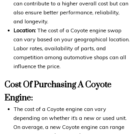
can contribute to a higher overall cost but can
also ensure better performance, reliability,
and longevity.
Location:
The cost of a Coyote engine swap
can vary based on your geographical location.
Labor rates, availability of parts, and
competition among automotive shops can all
influence the price.
Cost Of Purchasing A Coyote
Engine:
The cost of a Coyote engine can vary
depending on whether it’s a new or used unit.
On average, a new Coyote engine can range