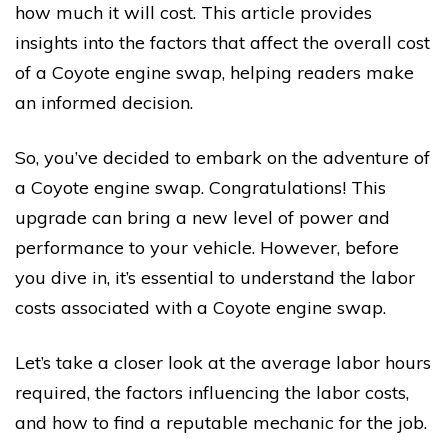
how much it will cost. This article provides
insights into the factors that affect the overall cost
of a Coyote engine swap, helping readers make
an informed decision.
So, you’ve decided to embark on the adventure of
a Coyote engine swap. Congratulations! This
upgrade can bring a new level of power and
performance to your vehicle. However, before
you dive in, it’s essential to understand the labor
costs associated with a Coyote engine swap.
Let’s take a closer look at the average labor hours
required, the factors influencing the labor costs,
and how to find a reputable mechanic for the job.