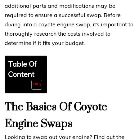
additional parts and modifications may be
required to ensure a successful swap. Before
diving into a coyote engine swap, it’s important to
thoroughly research the costs involved to
determine if it fits your budget.
Table Of
Content
The Basics Of Coyote
Engine Swaps
Looking to swap out your engine? Find out the