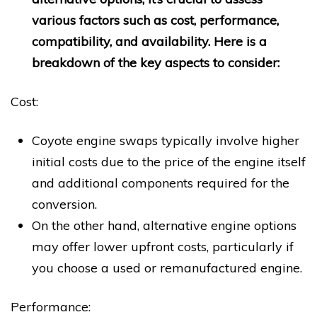
various factors such as cost, performance,
compatibility, and availability. Here is a
breakdown of the key aspects to consider:
Cost:
Coyote engine swaps typically involve higher
initial costs due to the price of the engine itself
and additional components required for the
conversion.
On the other hand, alternative engine options
may offer lower upfront costs, particularly if
you choose a used or remanufactured engine.
Performance: