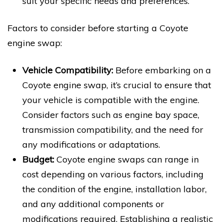
suit your specific needs and preferences.
Factors to consider before starting a Coyote
engine swap:
Vehicle Compatibility:
Before embarking on a
Coyote engine swap, it’s crucial to ensure that
your vehicle is compatible with the engine.
Consider factors such as engine bay space,
transmission compatibility, and the need for
any modifications or adaptations.
Budget:
Coyote engine swaps can range in
cost depending on various factors, including
the condition of the engine, installation labor,
and any additional components or
modifications required. Establishing a realistic