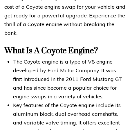
cost of a Coyote engine swap for your vehicle and
get ready for a powerful upgrade. Experience the
thrill of a Coyote engine without breaking the
bank.
What Is A Coyote Engine?
The Coyote engine is a type of V8 engine
developed by Ford Motor Company. It was
first introduced in the 2011 Ford Mustang GT
and has since become a popular choice for
engine swaps in a variety of vehicles.
Key features of the Coyote engine include its
aluminum block, dual overhead camshafts,
and variable valve timing. It offers excellent