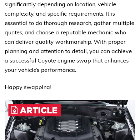
significantly depending on location, vehicle
complexity, and specific requirements. It is
essential to do thorough research, gather multiple
quotes, and choose a reputable mechanic who
can deliver quality workmanship. With proper
planning and attention to detail, you can achieve
a successful Coyote engine swap that enhances
your vehicle’s performance.
Happy swapping!