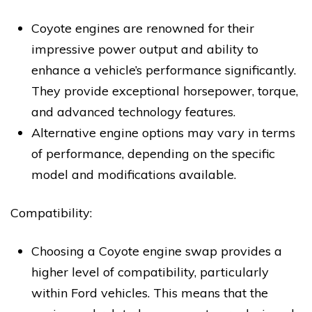
Coyote engines are renowned for their
impressive power output and ability to
enhance a vehicle’s performance significantly.
They provide exceptional horsepower, torque,
and advanced technology features.
Alternative engine options may vary in terms
of performance, depending on the specific
model and modifications available.
Compatibility:
Choosing a Coyote engine swap provides a
higher level of compatibility, particularly
within Ford vehicles. This means that the