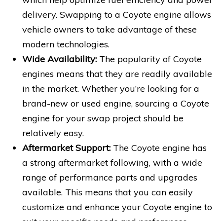
delivery. Swapping to a Coyote engine allows
vehicle owners to take advantage of these
modern technologies.
Wide Availability:
The popularity of Coyote
engines means that they are readily available
in the market. Whether you’re looking for a
brand-new or used engine, sourcing a Coyote
engine for your swap project should be
relatively easy.
Aftermarket Support:
The Coyote engine has
a strong aftermarket following, with a wide
range of performance parts and upgrades
available. This means that you can easily
customize and enhance your Coyote engine to