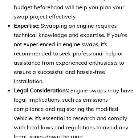
budget beforehand will help you plan your
swap project effectively.
Expertise:
Swapping an engine requires
technical knowledge and expertise. If you’re
not experienced in engine swaps, it’s
recommended to seek professional help or
assistance from experienced enthusiasts to
ensure a successful and hassle-free
installation.
Legal Considerations:
Engine swaps may have
legal implications, such as emissions
compliance and registering the modified
vehicle. It’s essential to research and comply
with local laws and regulations to avoid any
legal issues down the road.