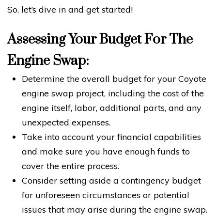
So, let’s dive in and get started!
Assessing Your Budget For The
Engine Swap:
Determine the overall budget for your Coyote
engine swap project, including the cost of the
engine itself, labor, additional parts, and any
unexpected expenses.
Take into account your financial capabilities
and make sure you have enough funds to
cover the entire process.
Consider setting aside a contingency budget
for unforeseen circumstances or potential
issues that may arise during the engine swap.