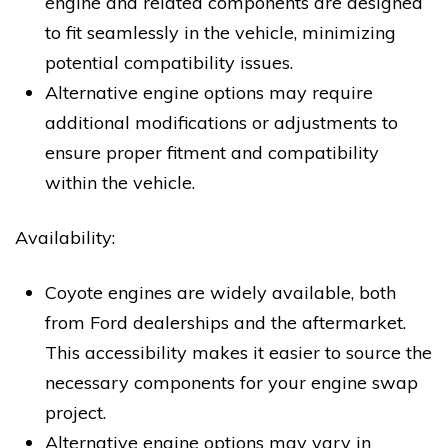
engine and related components are designed
to fit seamlessly in the vehicle, minimizing
potential compatibility issues.
Alternative engine options may require
additional modifications or adjustments to
ensure proper fitment and compatibility
within the vehicle.
Availability:
Coyote engines are widely available, both
from Ford dealerships and the aftermarket.
This accessibility makes it easier to source the
necessary components for your engine swap
project.
Alternative engine options may vary in