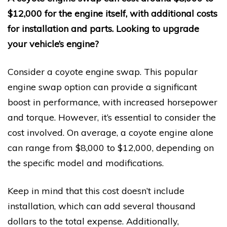
$12,000 for the engine itself, with additional costs
for installation and parts. Looking to upgrade
your vehicle’s engine?
Consider a coyote engine swap. This popular
engine swap option can provide a significant
boost in performance, with increased horsepower
and torque. However, it’s essential to consider the
cost involved. On average, a coyote engine alone
can range from $8,000 to $12,000, depending on
the specific model and modifications.
Keep in mind that this cost doesn’t include
installation, which can add several thousand
dollars to the total expense. Additionally,