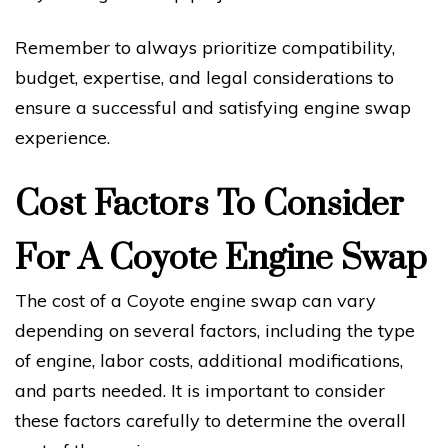
Remember to always prioritize compatibility,
budget, expertise, and legal considerations to
ensure a successful and satisfying engine swap
experience.
Cost Factors To Consider
For A Coyote Engine Swap
The cost of a Coyote engine swap can vary
depending on several factors, including the type
of engine, labor costs, additional modifications,
and parts needed. It is important to consider
these factors carefully to determine the overall