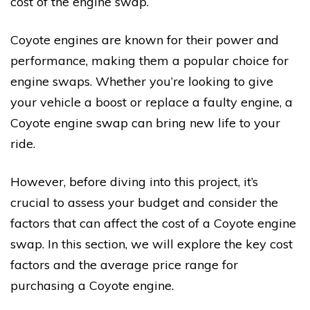
cost of the engine swap.
Coyote engines are known for their power and
performance, making them a popular choice for
engine swaps. Whether you’re looking to give
your vehicle a boost or replace a faulty engine, a
Coyote engine swap can bring new life to your
ride.
However, before diving into this project, it’s
crucial to assess your budget and consider the
factors that can affect the cost of a Coyote engine
swap. In this section, we will explore the key cost
factors and the average price range for
purchasing a Coyote engine.