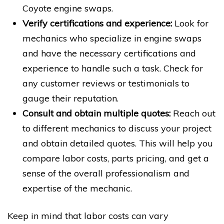
Coyote engine swaps.
Verify certifications and experience:
Look for
mechanics who specialize in engine swaps
and have the necessary certifications and
experience to handle such a task. Check for
any customer reviews or testimonials to
gauge their reputation.
Consult and obtain multiple quotes:
Reach out
to different mechanics to discuss your project
and obtain detailed quotes. This will help you
compare labor costs, parts pricing, and get a
sense of the overall professionalism and
expertise of the mechanic.
Keep in mind that labor costs can vary