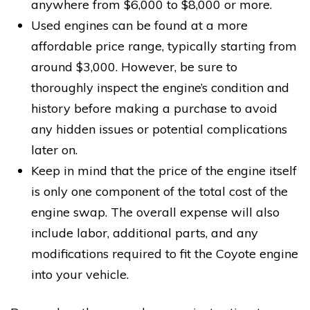
anywhere from $6,000 to $8,000 or more.
Used engines can be found at a more
affordable price range, typically starting from
around $3,000. However, be sure to
thoroughly inspect the engine’s condition and
history before making a purchase to avoid
any hidden issues or potential complications
later on.
Keep in mind that the price of the engine itself
is only one component of the total cost of the
engine swap. The overall expense will also
include labor, additional parts, and any
modifications required to fit the Coyote engine
into your vehicle.