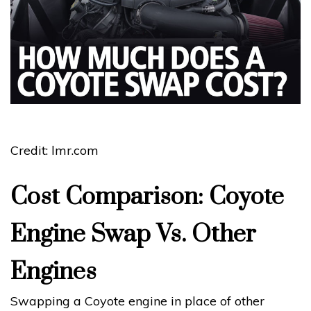
Credit: lmr.com
Cost Comparison: Coyote
Engine Swap Vs. Other
Engines
Swapping a Coyote engine in place of other