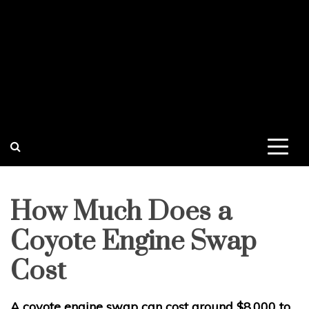
How Much Does a
Coyote Engine Swap
Cost
A coyote engine swap can cost around $8,000 to