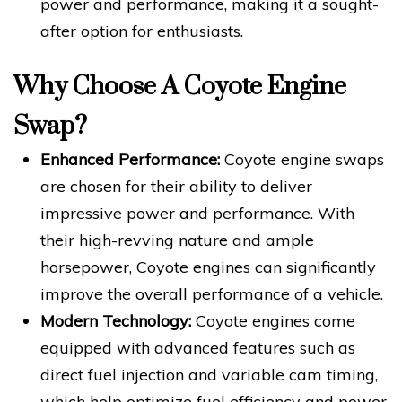
power and performance, making it a sought-
after option for enthusiasts.
Why Choose A Coyote Engine
Swap?
Enhanced Performance:
Coyote engine swaps
are chosen for their ability to deliver
impressive power and performance. With
their high-revving nature and ample
horsepower, Coyote engines can significantly
improve the overall performance of a vehicle.
Modern Technology:
Coyote engines come
equipped with advanced features such as
direct fuel injection and variable cam timing,
which help optimize fuel efficiency and power