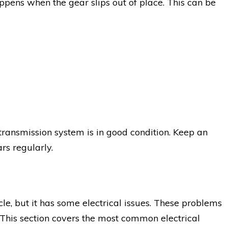
ppens when the gear slips out of place. This can be
 transmission system is in good condition. Keep an
rs regularly.
cle, but it has some electrical issues. These problems
 This section covers the most common electrical