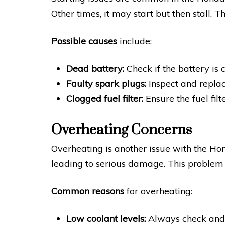
Other times, it may start but then stall. T
Possible causes
include:
Dead battery:
Check if the battery is 
Faulty spark plugs:
Inspect and replac
Clogged fuel filter:
Ensure the fuel filte
Overheating Concerns
Overheating is another issue with the Ho
leading to serious damage. This problem
Common reasons
for overheating:
Low coolant levels:
Always check and r