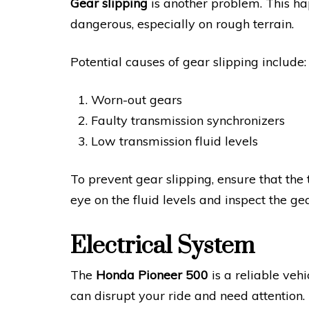
Gear slipping
is another problem. This ha
dangerous, especially on rough terrain.
Potential causes of gear slipping include:
Worn-out gears
Faulty transmission synchronizers
Low transmission fluid levels
To prevent gear slipping, ensure that the
eye on the fluid levels and inspect the gea
Electrical System
The
Honda Pioneer 500
is a reliable vehi
can disrupt your ride and need attention.