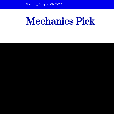
Skip
Sunday, August 09, 2026
to
content
Mechanics Pick
Vehicle Tech Support By Best Mechanics