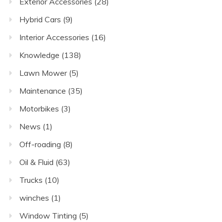
Exterior Accessories
(28)
Hybrid Cars
(9)
Interior Accessories
(16)
Knowledge
(138)
Lawn Mower
(5)
Maintenance
(35)
Motorbikes
(3)
News
(1)
Off-roading
(8)
Oil & Fluid
(63)
Trucks
(10)
winches
(1)
Window Tinting
(5)