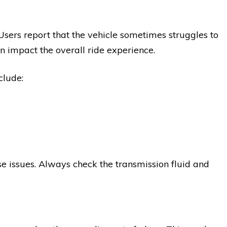
 Users report that the vehicle sometimes struggles to
an impact the overall ride experience.
clude:
 issues. Always check the transmission fluid and