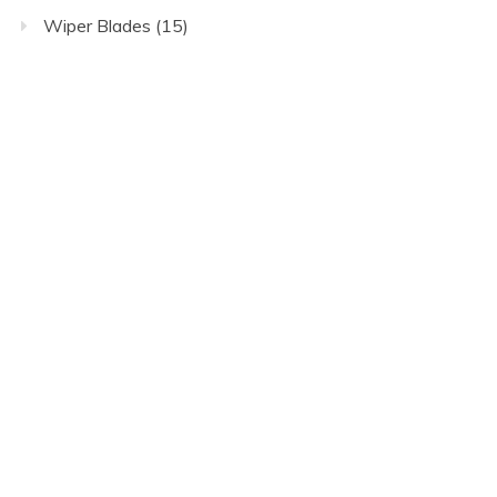
Wiper Blades
(15)