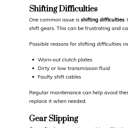
Shifting Difficulties
One common issue is
shifting difficulties
.
shift gears. This can be frustrating and c
Possible reasons for shifting difficulties in
Worn-out clutch plates
Dirty or low transmission fluid
Faulty shift cables
Regular maintenance can help avoid these
replace it when needed.
Gear Slipping