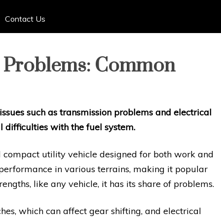
Contact Us
0 Problems: Common
sues such as transmission problems and electrical
 difficulties with the fuel system.
 compact utility vehicle designed for both work and
e performance in various terrains, making it popular
engths, like any vehicle, it has its share of problems.
es, which can affect gear shifting, and electrical