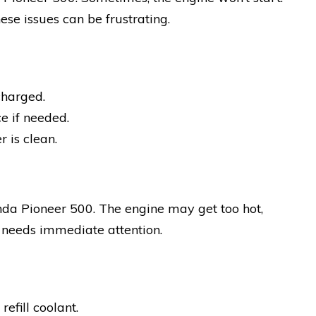
hese issues can be frustrating.
charged.
e if needed.
r is clean.
nda Pioneer 500. The engine may get too hot,
 needs immediate attention.
efill coolant.