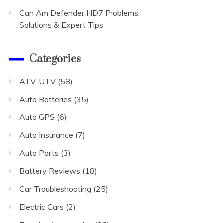
Can Am Defender HD7 Problems:
Solutions & Expert Tips
Categories
ATV, UTV
(58)
Auto Batteries
(35)
Auto GPS
(6)
Auto Insurance
(7)
Auto Parts
(3)
Battery Reviews
(18)
Car Troubleshooting
(25)
Electric Cars
(2)