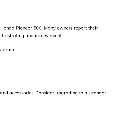
e Honda Pioneer 500. Many owners report their
 frustrating and inconvenient.
 drain:
 and accessories. Consider upgrading to a stronger