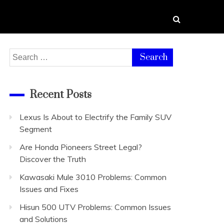
Search
for:
Recent Posts
Lexus Is About to Electrify the Family SUV
Segment
Are Honda Pioneers Street Legal?
Discover the Truth
Kawasaki Mule 3010 Problems: Common
Issues and Fixes
Hisun 500 UTV Problems: Common Issues
and Solutions