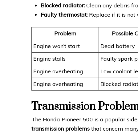
Blocked radiator:
Clean any debris fro
Faulty thermostat:
Replace if it is not
Problem
Possible 
Engine won’t start
Dead battery
Engine stalls
Faulty spark p
Engine overheating
Low coolant le
Engine overheating
Blocked radia
Transmission Proble
The Honda Pioneer 500 is a popular side-by
transmission problems
that concern many 