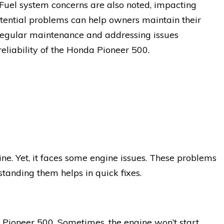
 Fuel system concerns are also noted, impacting
otential problems can help owners maintain their
 Regular maintenance and addressing issues
eliability of the Honda Pioneer 500.
e. Yet, it faces some engine issues. These problems
standing them helps in quick fixes.
Pioneer 500. Sometimes, the engine won’t start.