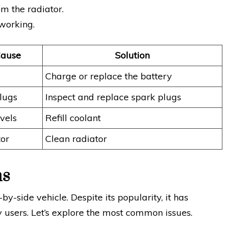
m the radiator.
 working.
Cause
Solution
Charge or replace the battery
lugs
Inspect and replace spark plugs
vels
Refill coolant
tor
Clean radiator
ms
-side vehicle. Despite its popularity, it has
users. Let’s explore the most common issues.