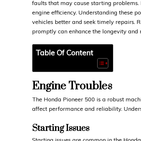
faults that may cause starting problems.
engine efficiency. Understanding these p
vehicles better and seek timely repairs.
promptly can enhance the longevity and r
Table Of Content
Engine Troubles
The Honda Pioneer 500 is a robust machin
affect performance and reliability. Under
Starting Issues
Starting issues are common in the Honda 