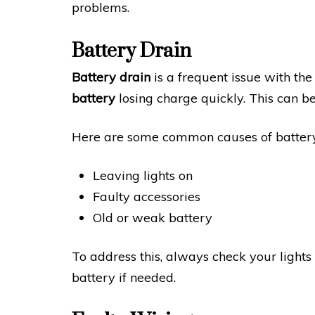
problems.
Battery Drain
Battery drain
is a frequent issue with th
battery
losing charge quickly. This can be
Here are some common causes of battery
Leaving lights on
Faulty accessories
Old or weak battery
To address this, always check your lights
battery if needed.