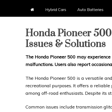
Hybrid Cars
Auto Batteries
Honda Pioneer 50
Issues & Solutions
The Honda Pioneer 500 may experience is
malfunctions. Users also report occasional
The Honda Pioneer 500 is a versatile and
recreational purposes. It offers a reliabl
among off-road enthusiasts. Despite its str
Common issues include transmission glitch