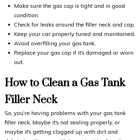
Make sure the gas cap is tight and in good
condition.
Check for leaks around the filler neck and cap.
Keep your car properly tuned and maintained.
Avoid overfilling your gas tank.
Replace your gas cap if it’s damaged or worn
out.
How to Clean a Gas Tank
Filler Neck
So, you’re having problems with your gas tank
filler neck. Maybe it’s not sealing properly, or
maybe it’s getting clogged up with dirt and