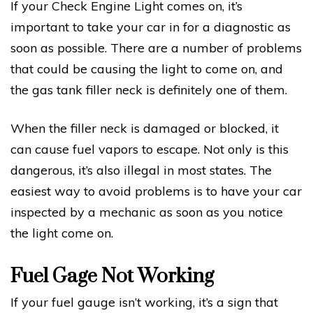
If your Check Engine Light comes on, it’s
important to take your car in for a diagnostic as
soon as possible. There are a number of problems
that could be causing the light to come on, and
the gas tank filler neck is definitely one of them.
When the filler neck is damaged or blocked, it
can cause fuel vapors to escape. Not only is this
dangerous, it’s also illegal in most states. The
easiest way to avoid problems is to have your car
inspected by a mechanic as soon as you notice
the light come on.
Fuel Gage Not Working
If your fuel gauge isn’t working, it’s a sign that