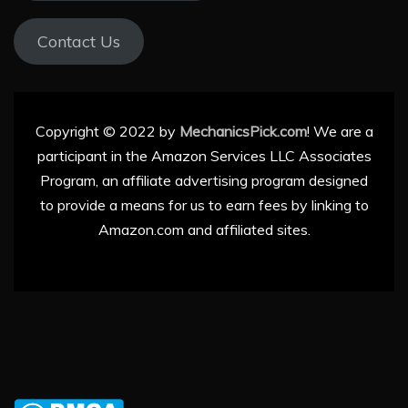
Contact Us
Copyright © 2022 by
MechanicsPick.com
! We are a
participant in the Amazon Services LLC Associates
Program, an affiliate advertising program designed
to provide a means for us to earn fees by linking to
Amazon.com and affiliated sites.