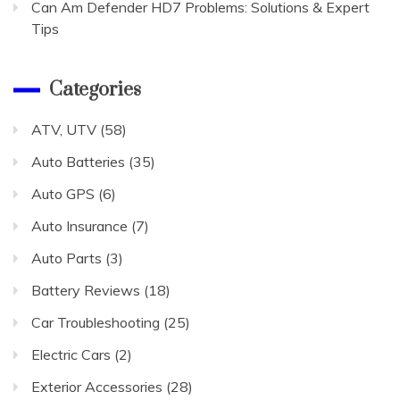
Can Am Defender HD7 Problems: Solutions & Expert
Tips
Categories
ATV, UTV
(58)
Auto Batteries
(35)
Auto GPS
(6)
Auto Insurance
(7)
Auto Parts
(3)
Battery Reviews
(18)
Car Troubleshooting
(25)
Electric Cars
(2)
Exterior Accessories
(28)