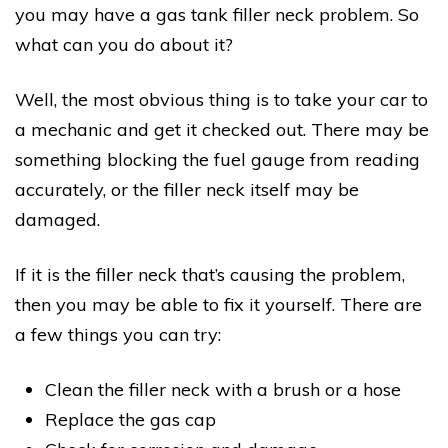
you may have a gas tank filler neck problem. So
what can you do about it?
Well, the most obvious thing is to take your car to
a mechanic and get it checked out. There may be
something blocking the fuel gauge from reading
accurately, or the filler neck itself may be
damaged.
If it is the filler neck that’s causing the problem,
then you may be able to fix it yourself. There are
a few things you can try:
Clean the filler neck with a brush or a hose
Replace the gas cap