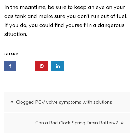
In the meantime, be sure to keep an eye on your
gas tank and make sure you don’t run out of fuel.
If you do, you could find yourself in a dangerous
situation.
SHARE
Post
Clogged PCV valve symptoms with solutions
navigation
Can a Bad Clock Spring Drain Battery?