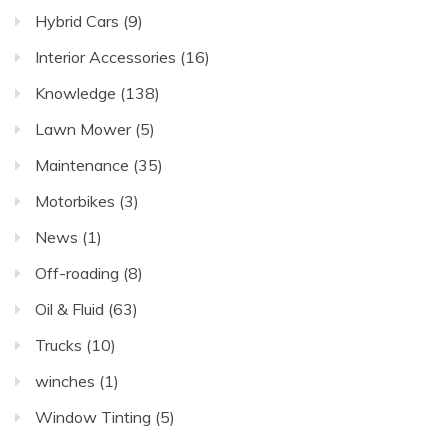
Hybrid Cars
(9)
Interior Accessories
(16)
Knowledge
(138)
Lawn Mower
(5)
Maintenance
(35)
Motorbikes
(3)
News
(1)
Off-roading
(8)
Oil & Fluid
(63)
Trucks
(10)
winches
(1)
Window Tinting
(5)