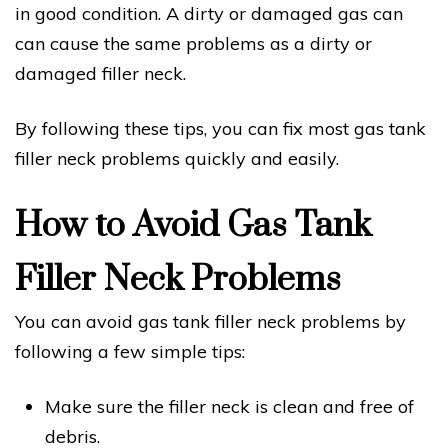
in good condition. A dirty or damaged gas can
can cause the same problems as a dirty or
damaged filler neck.
By following these tips, you can fix most gas tank
filler neck problems quickly and easily.
How to Avoid Gas Tank
Filler Neck Problems
You can avoid gas tank filler neck problems by
following a few simple tips:
Make sure the filler neck is clean and free of
debris.