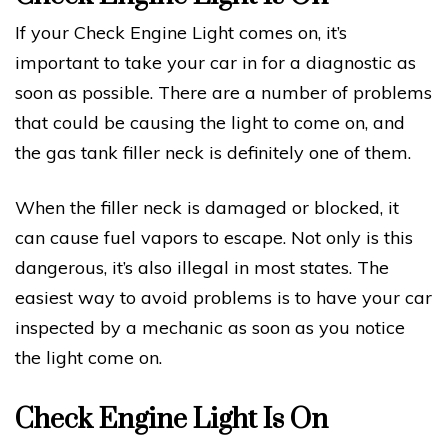
If your Check Engine Light comes on, it’s
important to take your car in for a diagnostic as
soon as possible. There are a number of problems
that could be causing the light to come on, and
the gas tank filler neck is definitely one of them.
When the filler neck is damaged or blocked, it
can cause fuel vapors to escape. Not only is this
dangerous, it’s also illegal in most states. The
easiest way to avoid problems is to have your car
inspected by a mechanic as soon as you notice
the light come on.
Check Engine Light Is On