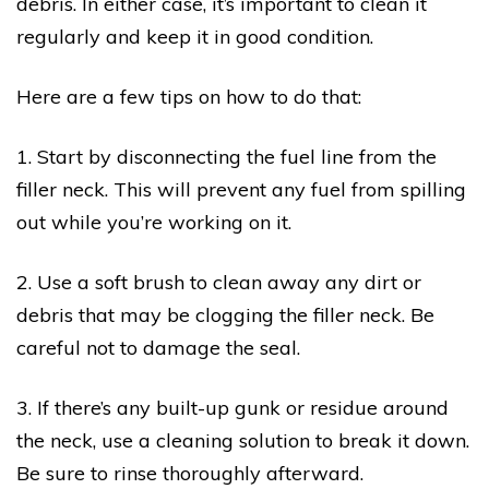
debris. In either case, it’s important to clean it
regularly and keep it in good condition.
Here are a few tips on how to do that:
1. Start by disconnecting the fuel line from the
filler neck. This will prevent any fuel from spilling
out while you’re working on it.
2. Use a soft brush to clean away any dirt or
debris that may be clogging the filler neck. Be
careful not to damage the seal.
3. If there’s any built-up gunk or residue around
the neck, use a cleaning solution to break it down.
Be sure to rinse thoroughly afterward.