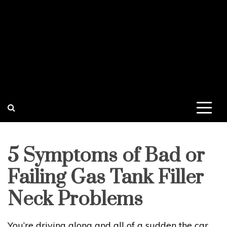
5 Symptoms of Bad or
Failing Gas Tank Filler
Neck Problems
You’re driving along and all of a sudden the car