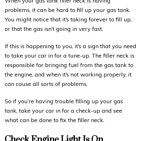
When your gas tank filler neck is having
problems, it can be hard to fill up your gas tank.
You might notice that it’s taking forever to fill up,
or that the gas isn’t going in very fast.
If this is happening to you, it’s a sign that you need
to take your car in for a tune-up. The filler neck is
responsible for bringing fuel from the gas tank to
the engine, and when it’s not working properly, it
can cause all sorts of problems.
So if you’re having trouble filling up your gas
tank, take your car in for a check-up and see
what can be done to fix the filler neck.
Check Engine Light Is On