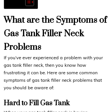
What are the Symptoms of
Gas Tank Filler Neck
Problems
If you’ve ever experienced a problem with your
gas tank filler neck, then you know how
frustrating it can be. Here are some common
symptoms of gas tank filler neck problems that
you should be aware of:
Hard to Fill Gas Tank