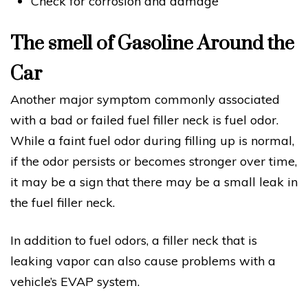
Check for corrosion and damage
The smell of Gasoline Around the
Car
Another major symptom commonly associated
with a bad or failed fuel filler neck is fuel odor.
While a faint fuel odor during filling up is normal,
if the odor persists or becomes stronger over time,
it may be a sign that there may be a small leak in
the fuel filler neck.
In addition to fuel odors, a filler neck that is
leaking vapor can also cause problems with a
vehicle’s EVAP system.