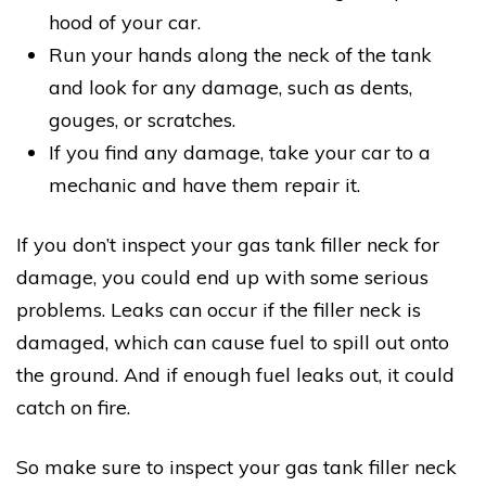
hood of your car.
Run your hands along the neck of the tank
and look for any damage, such as dents,
gouges, or scratches.
If you find any damage, take your car to a
mechanic and have them repair it.
If you don’t inspect your gas tank filler neck for
damage, you could end up with some serious
problems. Leaks can occur if the filler neck is
damaged, which can cause fuel to spill out onto
the ground. And if enough fuel leaks out, it could
catch on fire.
So make sure to inspect your gas tank filler neck