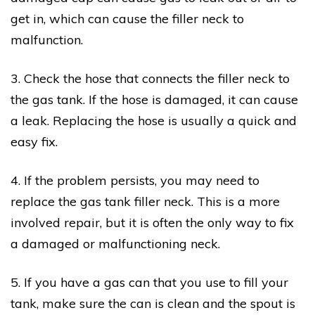
get in, which can cause the filler neck to
malfunction.
3. Check the hose that connects the filler neck to
the gas tank. If the hose is damaged, it can cause
a leak. Replacing the hose is usually a quick and
easy fix.
4. If the problem persists, you may need to
replace the gas tank filler neck. This is a more
involved repair, but it is often the only way to fix
a damaged or malfunctioning neck.
5. If you have a gas can that you use to fill your
tank, make sure the can is clean and the spout is