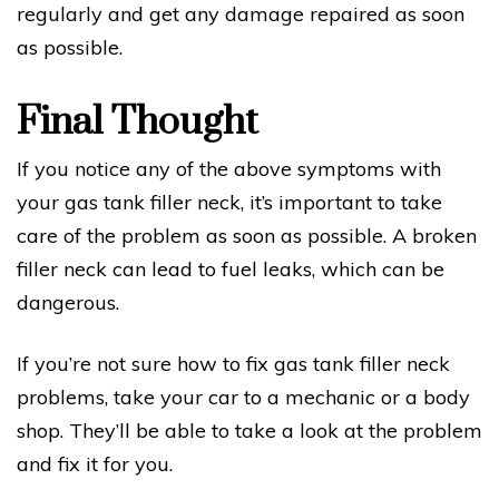
regularly and get any damage repaired as soon
as possible.
Final Thought
If you notice any of the above symptoms with
your gas tank filler neck, it’s important to take
care of the problem as soon as possible. A broken
filler neck can lead to fuel leaks, which can be
dangerous.
If you’re not sure how to fix gas tank filler neck
problems, take your car to a mechanic or a body
shop. They’ll be able to take a look at the problem
and fix it for you.