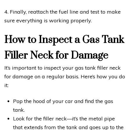
4. Finally, reattach the fuel line and test to make
sure everything is working properly.
How to Inspect a Gas Tank
Filler Neck for Damage
It’s important to inspect your gas tank filler neck
for damage on a regular basis. Here’s how you do
it:
Pop the hood of your car and find the gas
tank.
Look for the filler neck—it’s the metal pipe
that extends from the tank and goes up to the