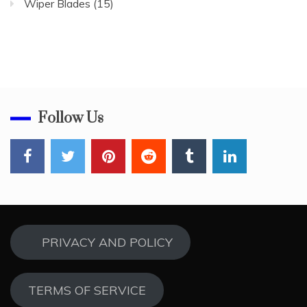
Wiper Blades
(15)
Follow Us
PRIVACY AND POLICY
TERMS OF SERVICE