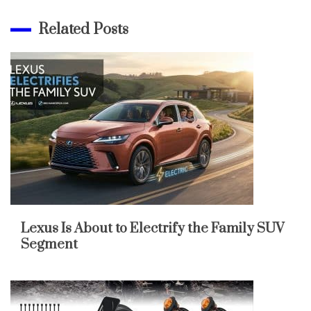
Related Posts
Lexus Is About to Electrify the Family SUV
Segment