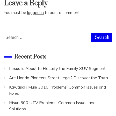
Leave a Reply
You must be
logged in
to post a comment.
Search
for:
Recent Posts
Lexus Is About to Electrify the Family SUV Segment
Are Honda Pioneers Street Legal? Discover the Truth
Kawasaki Mule 3010 Problems: Common Issues and
Fixes
Hisun 500 UTV Problems: Common Issues and
Solutions