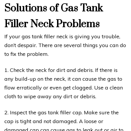
Solutions of Gas Tank
Filler Neck Problems
If your gas tank filler neck is giving you trouble,
don’t despair. There are several things you can do
to fix the problem.
1. Check the neck for dirt and debris. If there is
any build-up on the neck, it can cause the gas to
flow erratically or even get clogged. Use a clean
cloth to wipe away any dirt or debris.
2. Inspect the gas tank filler cap. Make sure the
cap is tight and not damaged. A loose or
damaged cap can cause gas to leak out or air to