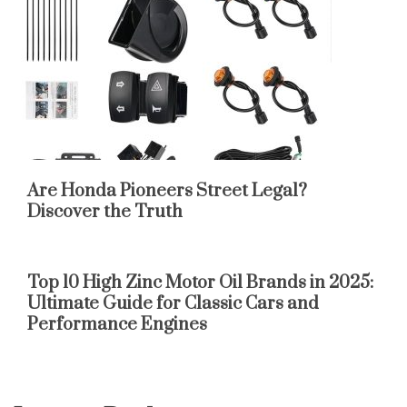
Are Honda Pioneers Street Legal?
Discover the Truth
Top 10 High Zinc Motor Oil Brands in 2025:
Ultimate Guide for Classic Cars and
Performance Engines