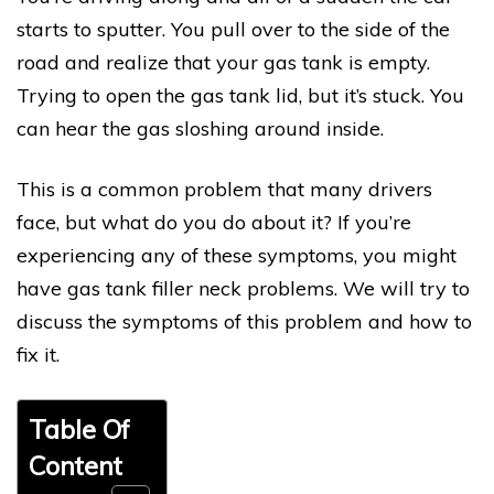
starts to sputter. You pull over to the side of the
road and realize that your gas tank is empty.
Trying to open the gas tank lid, but it’s stuck. You
can hear the gas sloshing around inside.
This is a common problem that many drivers
face, but what do you do about it? If you’re
experiencing any of these symptoms, you might
have gas tank filler neck problems. We will try to
discuss the symptoms of this problem and how to
fix it.
Table Of
Content