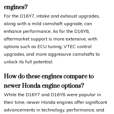
engines?
For the D16Y7, intake and exhaust upgrades,
along with a mild camshaft upgrade, can
enhance performance. As for the D16Y8,
aftermarket support is more extensive, with
options such as ECU tuning, VTEC control
upgrades, and more aggressive camshafts to
unlock its full potential.
How do these engines compare to
newer Honda engine options?
While the D16Y7 and D16Y8 were popular in
their time, newer Honda engines offer significant
advancements in technology, performance, and