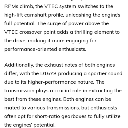
RPMs climb, the VTEC system switches to the
high-lift camshaft profile, unleashing the engine’s
full potential. The surge of power above the
VTEC crossover point adds a thrilling element to
the drive, making it more engaging for
performance-oriented enthusiasts.
Additionally, the exhaust notes of both engines
differ, with the D16Y8 producing a sportier sound
due to its higher-performance nature. The
transmission plays a crucial role in extracting the
best from these engines. Both engines can be
mated to various transmissions, but enthusiasts
often opt for short-ratio gearboxes to fully utilize
the engines’ potential.