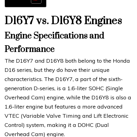
D16Y7 vs. D16Y8 Engines
Engine Specifications and
Performance
The D16Y7 and D16Y8 both belong to the Honda
D16 series, but they do have their unique
characteristics. The D16Y7, a part of the sixth-
generation D-series, is a 1.6-liter SOHC (Single
Overhead Cam) engine, while the D16Y8 is also a
1.6-liter engine but features a more advanced
VTEC (Variable Valve Timing and Lift Electronic
Control) system, making it a DOHC (Dual
Overhead Cam) engine.