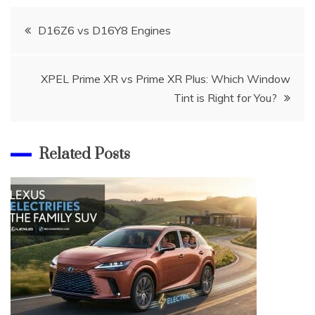
Post
D16Z6 vs D16Y8 Engines
navigation
XPEL Prime XR vs Prime XR Plus: Which Window
Tint is Right for You?
Related Posts