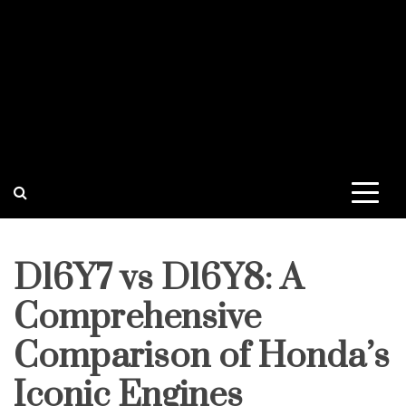
D16Y7 vs D16Y8: A
Comprehensive
Comparison of Honda’s
Iconic Engines