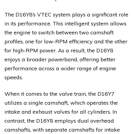
The D16Y8’s VTEC system plays a significant role
in its performance. This intelligent system allows
the engine to switch between two camshaft
profiles, one for low-RPM efficiency and the other
for high-RPM power. As a result, the D16Y8
enjoys a broader powerband, offering better
performance across a wider range of engine
speeds.
When it comes to the valve train, the D16Y7
utilizes a single camshaft, which operates the
intake and exhaust valves for all cylinders. In
contrast, the D16Y8 employs dual overhead
camshafts, with separate camshafts for intake