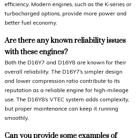
efficiency. Modern engines, such as the K-series or
turbocharged options, provide more power and
better fuel economy.
Are there any known reliability issues
with these engines?
Both the D16Y7 and D16Y8 are known for their
overall reliability. The D16Y7’s simpler design
and lower compression ratio contribute to its
reputation as a reliable engine for high-mileage
use. The D16Y8’s VTEC system adds complexity,
but proper maintenance can keep it running
smoothly.
Can you provide some examples of