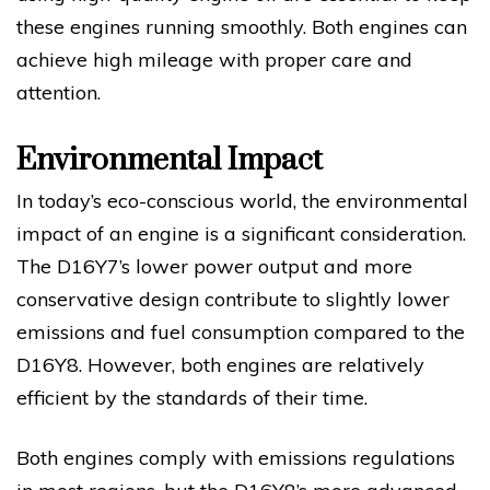
these engines running smoothly. Both engines can
achieve high mileage with proper care and
attention.
Environmental Impact
In today’s eco-conscious world, the environmental
impact of an engine is a significant consideration.
The D16Y7’s lower power output and more
conservative design contribute to slightly lower
emissions and fuel consumption compared to the
D16Y8. However, both engines are relatively
efficient by the standards of their time.
Both engines comply with emissions regulations