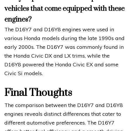
vehicles that come equipped with these
engines?
The D16Y7 and D16Y8 engines were used in
various Honda models during the late 1990s and
early 2000s. The D16Y7 was commonly found in
the Honda Civic DX and LX trims, while the
D16Y8 powered the Honda Civic EX and some
Civic Si models.
Final Thoughts
The comparison between the D16Y7 and D16Y8
engines reveals distinct differences that cater to
different automotive preferences. The D16Y7