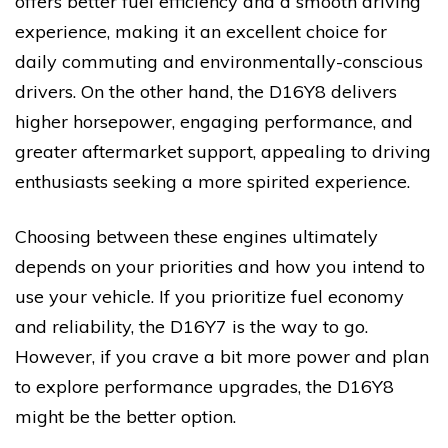
offers better fuel efficiency and a smooth driving
experience, making it an excellent choice for
daily commuting and environmentally-conscious
drivers. On the other hand, the D16Y8 delivers
higher horsepower, engaging performance, and
greater aftermarket support, appealing to driving
enthusiasts seeking a more spirited experience.
Choosing between these engines ultimately
depends on your priorities and how you intend to
use your vehicle. If you prioritize fuel economy
and reliability, the D16Y7 is the way to go.
However, if you crave a bit more power and plan
to explore performance upgrades, the D16Y8
might be the better option.