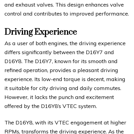
and exhaust valves. This design enhances valve
control and contributes to improved performance.
Driving Experience
As a user of both engines, the driving experience
differs significantly between the D16Y7 and
D16Y8. The D16Y7, known for its smooth and
refined operation, provides a pleasant driving
experience. Its low-end torque is decent, making
it suitable for city driving and daily commutes.
However, it lacks the punch and excitement
offered by the D16Y8’s VTEC system.
The D16Y8, with its VTEC engagement at higher
RPMs, transforms the driving experience. As the