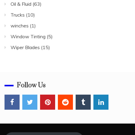
Oil & Fluid
(63)
Trucks
(10)
winches
(1)
Window Tinting
(5)
Wiper Blades
(15)
Follow Us