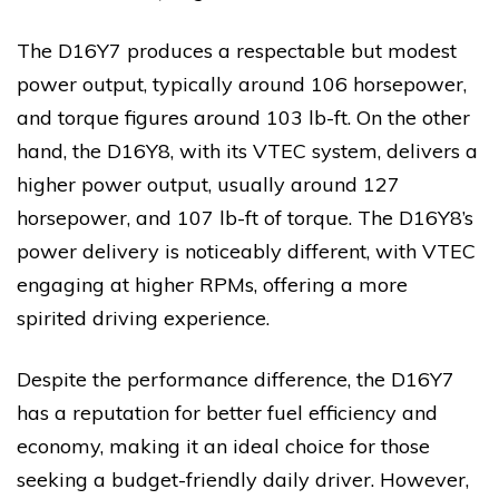
The D16Y7 produces a respectable but modest
power output, typically around 106 horsepower,
and torque figures around 103 lb-ft. On the other
hand, the D16Y8, with its VTEC system, delivers a
higher power output, usually around 127
horsepower, and 107 lb-ft of torque. The D16Y8’s
power delivery is noticeably different, with VTEC
engaging at higher RPMs, offering a more
spirited driving experience.
Despite the performance difference, the D16Y7
has a reputation for better fuel efficiency and
economy, making it an ideal choice for those
seeking a budget-friendly daily driver. However,