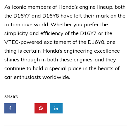
As iconic members of Honda’s engine lineup, both
the D16Y7 and D16Y8 have left their mark on the
automotive world. Whether you prefer the
simplicity and efficiency of the D16Y7 or the
VTEC-powered excitement of the D16Y8, one
thing is certain: Honda’s engineering excellence
shines through in both these engines, and they
continue to hold a special place in the hearts of
car enthusiasts worldwide.
SHARE