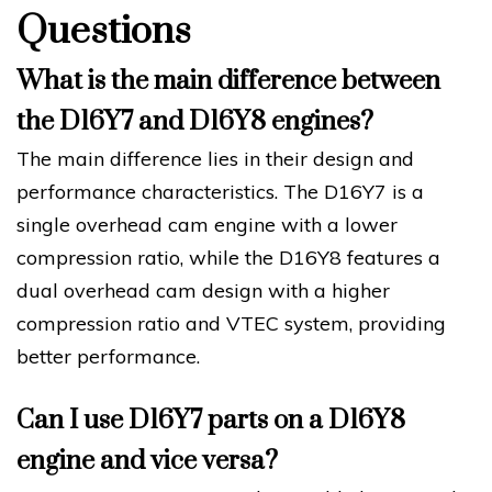
Questions
What is the main difference between
the D16Y7 and D16Y8 engines?
The main difference lies in their design and
performance characteristics. The D16Y7 is a
single overhead cam engine with a lower
compression ratio, while the D16Y8 features a
dual overhead cam design with a higher
compression ratio and VTEC system, providing
better performance.
Can I use D16Y7 parts on a D16Y8
engine and vice versa?