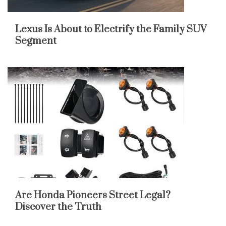
Lexus Is About to Electrify the Family SUV
Segment
Are Honda Pioneers Street Legal?
Discover the Truth