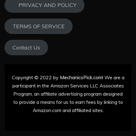
PRIVACY AND POLICY
TERMS OF SERVICE
Contact Us
Copyright © 2022 by
MechanicsPick.com
! We are a
participant in the Amazon Services LLC Associates
Program, an affiliate advertising program designed
to provide a means for us to earn fees by linking to
Amazon.com and affiliated sites.