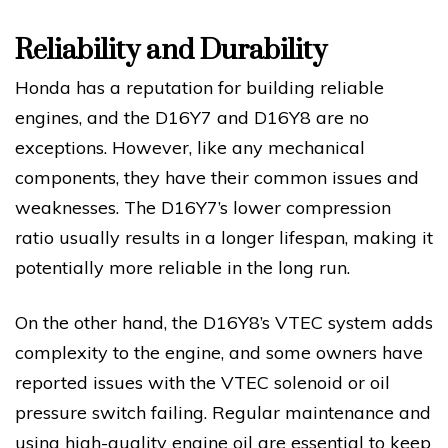
Reliability and Durability
Honda has a reputation for building reliable
engines, and the D16Y7 and D16Y8 are no
exceptions. However, like any mechanical
components, they have their common issues and
weaknesses. The D16Y7’s lower compression
ratio usually results in a longer lifespan, making it
potentially more reliable in the long run.
On the other hand, the D16Y8’s VTEC system adds
complexity to the engine, and some owners have
reported issues with the VTEC solenoid or oil
pressure switch failing. Regular maintenance and
using high-quality engine oil are essential to keep