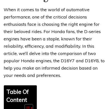
When it comes to the world of automotive
performance, one of the critical decisions
enthusiasts face is choosing the right engine for
their beloved rides. For Honda fans, the D-series
engines have been a staple, known for their
reliability, efficiency, and modifiability. In this
article, we’ll delve into the comparison of two
popular Honda engines, the D16Y7 and D16Y8, to
help you make an informed decision based on
your needs and preferences.
Table Of
Content