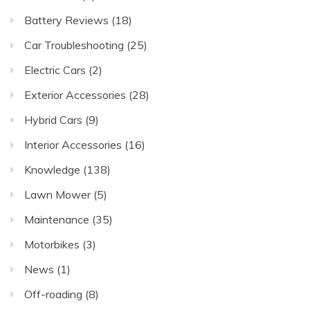
Battery Reviews
(18)
Car Troubleshooting
(25)
Electric Cars
(2)
Exterior Accessories
(28)
Hybrid Cars
(9)
Interior Accessories
(16)
Knowledge
(138)
Lawn Mower
(5)
Maintenance
(35)
Motorbikes
(3)
News
(1)
Off-roading
(8)