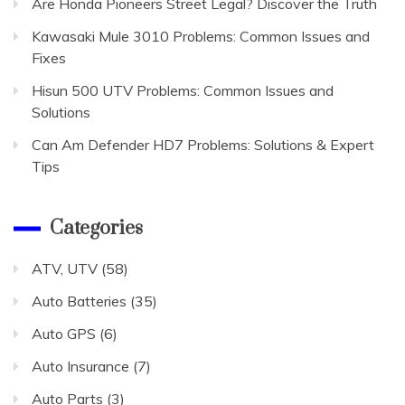
Are Honda Pioneers Street Legal? Discover the Truth
Kawasaki Mule 3010 Problems: Common Issues and
Fixes
Hisun 500 UTV Problems: Common Issues and
Solutions
Can Am Defender HD7 Problems: Solutions & Expert
Tips
Categories
ATV, UTV
(58)
Auto Batteries
(35)
Auto GPS
(6)
Auto Insurance
(7)
Auto Parts
(3)