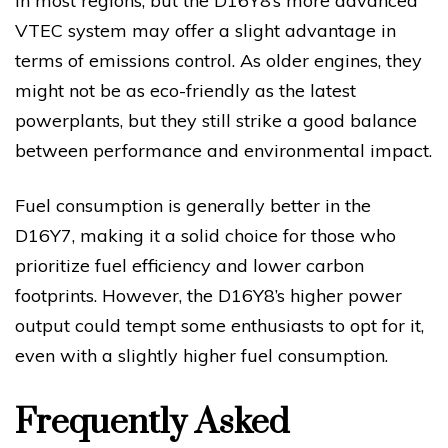
in most regions, but the D16Y8’s more advanced
VTEC system may offer a slight advantage in
terms of emissions control. As older engines, they
might not be as eco-friendly as the latest
powerplants, but they still strike a good balance
between performance and environmental impact.
Fuel consumption is generally better in the
D16Y7, making it a solid choice for those who
prioritize fuel efficiency and lower carbon
footprints. However, the D16Y8’s higher power
output could tempt some enthusiasts to opt for it,
even with a slightly higher fuel consumption.
Frequently Asked