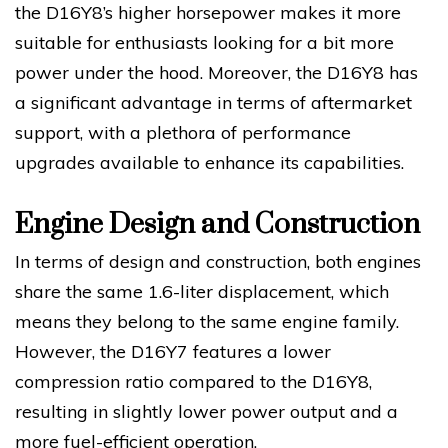
the D16Y8’s higher horsepower makes it more
suitable for enthusiasts looking for a bit more
power under the hood. Moreover, the D16Y8 has
a significant advantage in terms of aftermarket
support, with a plethora of performance
upgrades available to enhance its capabilities.
Engine Design and Construction
In terms of design and construction, both engines
share the same 1.6-liter displacement, which
means they belong to the same engine family.
However, the D16Y7 features a lower
compression ratio compared to the D16Y8,
resulting in slightly lower power output and a
more fuel-efficient operation.