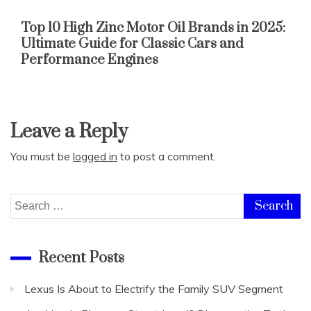
Top 10 High Zinc Motor Oil Brands in 2025:
Ultimate Guide for Classic Cars and
Performance Engines
Leave a Reply
You must be
logged in
to post a comment.
Search
for:
Recent Posts
Lexus Is About to Electrify the Family SUV Segment