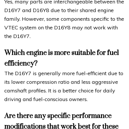
Yes, many parts are interchangeable between the
D16Y7 and D16Y8 due to their shared engine
family. However, some components specific to the
VTEC system on the D16Y8 may not work with
the D16Y7.
Which engine is more suitable for fuel
efficiency?
The D16Y7 is generally more fuel-efficient due to
its lower compression ratio and less aggressive
camshaft profiles. It is a better choice for daily
driving and fuel-conscious owners.
Are there any specific performance
modifications that work best for these