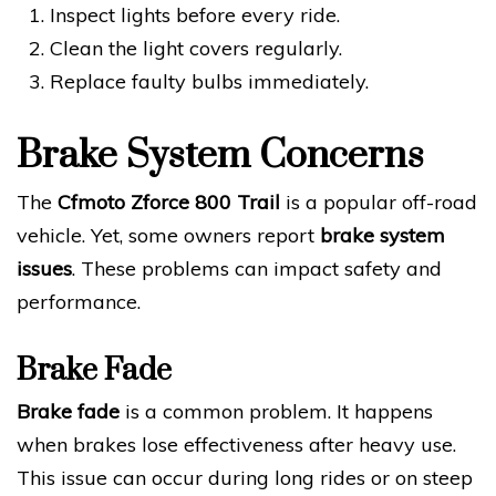
Inspect lights before every ride.
Clean the light covers regularly.
Replace faulty bulbs immediately.
Brake System Concerns
The
Cfmoto Zforce 800 Trail
is a popular off-road
vehicle. Yet, some owners report
brake system
issues
. These problems can impact safety and
performance.
Brake Fade
Brake fade
is a common problem. It happens
when brakes lose effectiveness after heavy use.
This issue can occur during long rides or on steep