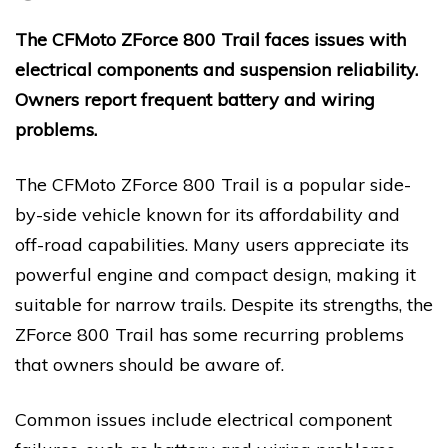
The CFMoto ZForce 800 Trail faces issues with
electrical components and suspension reliability.
Owners report frequent battery and wiring
problems.
The CFMoto ZForce 800 Trail is a popular side-
by-side vehicle known for its affordability and
off-road capabilities. Many users appreciate its
powerful engine and compact design, making it
suitable for narrow trails. Despite its strengths, the
ZForce 800 Trail has some recurring problems
that owners should be aware of.
Common issues include electrical component