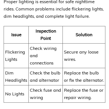
Proper lighting is essential for safe nighttime
rides. Common problems include flickering lights,
dim headlights, and complete light failure.
Inspection
Issue
Solution
Point
Check wiring
Flickering
Secure any loose
and
Lights
wires.
connections
Dim
Check the bulb
Replace the bulb
Headlights
and alternator
or fix the alternator.
Check fuse and
Replace the fuse or
No Lights
wiring
repair wiring.