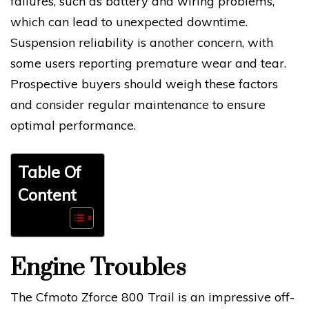
failures, such as battery and wiring problems,
which can lead to unexpected downtime.
Suspension reliability is another concern, with
some users reporting premature wear and tear.
Prospective buyers should weigh these factors
and consider regular maintenance to ensure
optimal performance.
Table Of
Content
Engine Troubles
The Cfmoto Zforce 800 Trail is an impressive off-