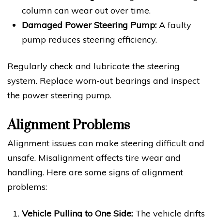
column can wear out over time.
Damaged Power Steering Pump:
A faulty
pump reduces steering efficiency.
Regularly check and lubricate the steering
system. Replace worn-out bearings and inspect
the power steering pump.
Alignment Problems
Alignment issues can make steering difficult and
unsafe. Misalignment affects tire wear and
handling. Here are some signs of alignment
problems:
Vehicle Pulling to One Side:
The vehicle drifts