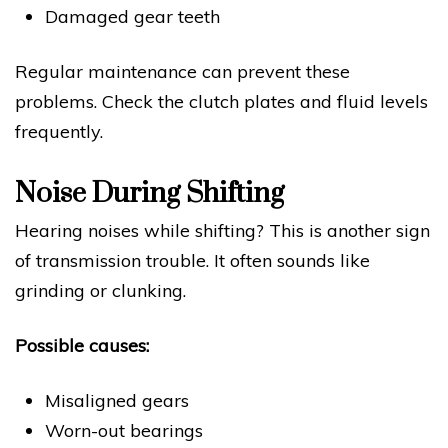
Damaged gear teeth
Regular maintenance can prevent these
problems. Check the clutch plates and fluid levels
frequently.
Noise During Shifting
Hearing noises while shifting? This is another sign
of transmission trouble. It often sounds like
grinding or clunking.
Possible causes:
Misaligned gears
Worn-out bearings