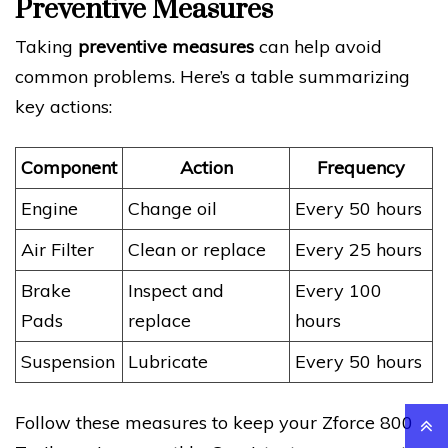
Preventive Measures
Taking
preventive measures
can help avoid
common problems. Here’s a table summarizing
key actions:
Component
Action
Frequency
Engine
Change oil
Every 50 hours
Air Filter
Clean or replace
Every 25 hours
Brake
Inspect and
Every 100
Pads
replace
hours
Suspension
Lubricate
Every 50 hours
Follow these measures to keep your Zforce 800