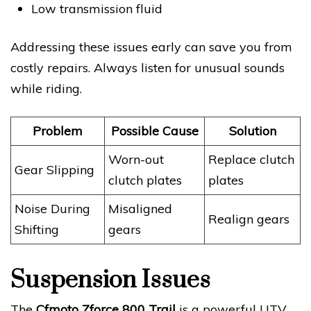
Low transmission fluid
Addressing these issues early can save you from
costly repairs. Always listen for unusual sounds
while riding.
Problem
Possible Cause
Solution
Worn-out
Replace clutch
Gear Slipping
clutch plates
plates
Noise During
Misaligned
Realign gears
Shifting
gears
Suspension Issues
The
Cfmoto Zforce 800 Trail
is a powerful UTV,