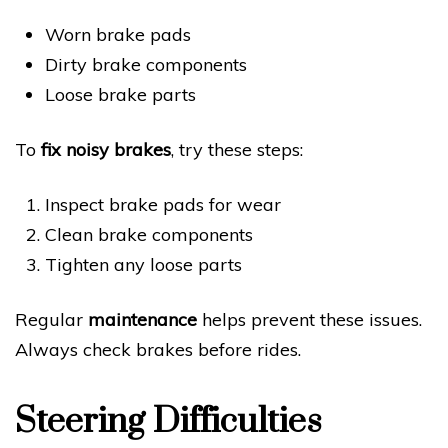
Worn brake pads
Dirty brake components
Loose brake parts
To
fix noisy brakes
, try these steps:
Inspect brake pads for wear
Clean brake components
Tighten any loose parts
Regular
maintenance
helps prevent these issues.
Always check brakes before rides.
Steering Difficulties