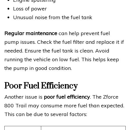
Loss of power
Unusual noise from the fuel tank
Regular maintenance
can help prevent fuel
pump issues. Check the fuel filter and replace it if
needed. Ensure the fuel tank is clean. Avoid
running the vehicle on low fuel. This helps keep
the pump in good condition.
Poor Fuel Efficiency
Another issue is
poor fuel efficiency
. The Zforce
800 Trail may consume more fuel than expected.
This can be due to several factors: