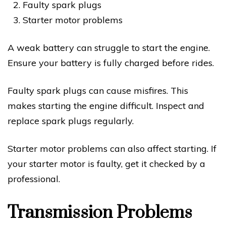
Faulty spark plugs
Starter motor problems
A weak battery can struggle to start the engine.
Ensure your battery is fully charged before rides.
Faulty spark plugs can cause misfires. This
makes starting the engine difficult. Inspect and
replace spark plugs regularly.
Starter motor problems can also affect starting. If
your starter motor is faulty, get it checked by a
professional.
Transmission Problems