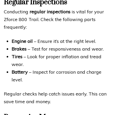
Regular Inspections
Conducting
regular inspections
is vital for your
Zforce 800 Trail. Check the following parts
frequently:
Engine oil
– Ensure it’s at the right level.
Brakes
– Test for responsiveness and wear.
Tires
– Look for proper inflation and tread
wear.
Battery
– Inspect for corrosion and charge
level.
Regular checks help catch issues early. This can
save time and money.