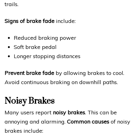
trails.
Signs of brake fade
include:
Reduced braking power
Soft brake pedal
Longer stopping distances
Prevent brake fade
by allowing brakes to cool.
Avoid continuous braking on downhill paths.
Noisy Brakes
Many users report
noisy brakes
. This can be
annoying and alarming.
Common causes
of noisy
brakes include: