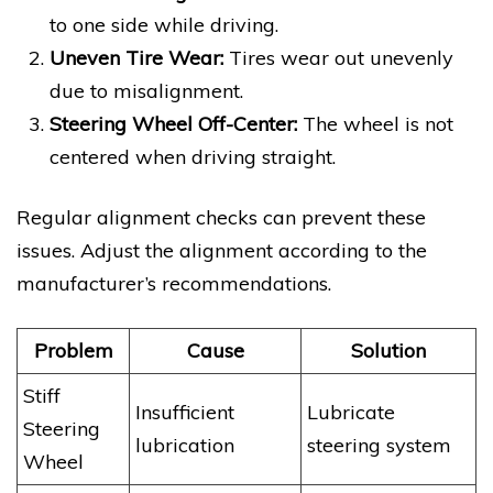
to one side while driving.
Uneven Tire Wear:
Tires wear out unevenly
due to misalignment.
Steering Wheel Off-Center:
The wheel is not
centered when driving straight.
Regular alignment checks can prevent these
issues. Adjust the alignment according to the
manufacturer’s recommendations.
Problem
Cause
Solution
Stiff
Insufficient
Lubricate
Steering
lubrication
steering system
Wheel