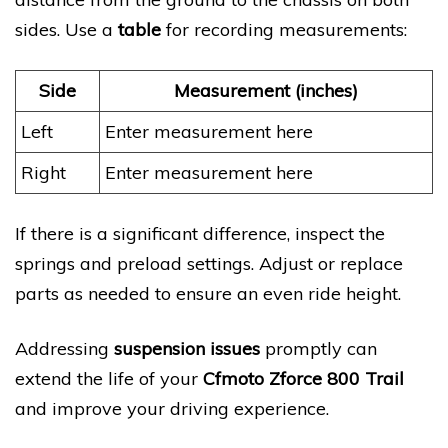
sides. Use a
table
for recording measurements:
Side
Measurement (inches)
Left
Enter measurement here
Right
Enter measurement here
If there is a significant difference, inspect the
springs and preload settings. Adjust or replace
parts as needed to ensure an even ride height.
Addressing
suspension issues
promptly can
extend the life of your
Cfmoto Zforce 800 Trail
and improve your driving experience.