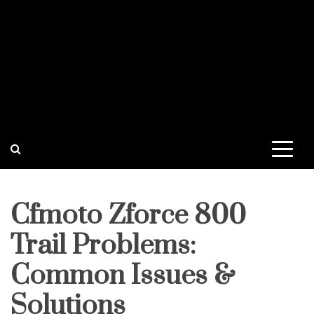
Cfmoto Zforce 800
Trail Problems:
Common Issues &
Solutions