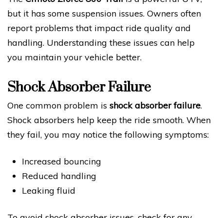
but it has some suspension issues. Owners often
report problems that impact ride quality and
handling. Understanding these issues can help
you maintain your vehicle better.
Shock Absorber Failure
One common problem is
shock absorber failure
.
Shock absorbers help keep the ride smooth. When
they fail, you may notice the following symptoms:
Increased bouncing
Reduced handling
Leaking fluid
To avoid shock absorber issues, check for any