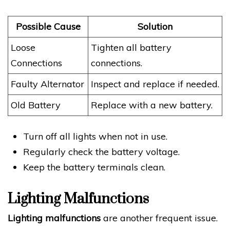
Possible Cause
Solution
Loose
Tighten all battery
Connections
connections.
Faulty Alternator
Inspect and replace if needed.
Old Battery
Replace with a new battery.
Turn off all lights when not in use.
Regularly check the battery voltage.
Keep the battery terminals clean.
Lighting Malfunctions
Lighting malfunctions
are another frequent issue.