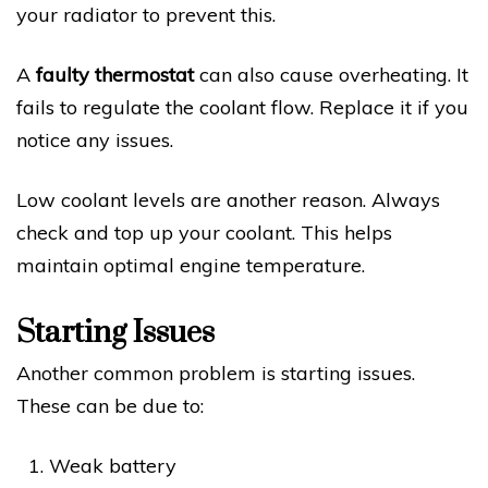
your radiator to prevent this.
A
faulty thermostat
can also cause overheating. It
fails to regulate the coolant flow. Replace it if you
notice any issues.
Low coolant levels are another reason. Always
check and top up your coolant. This helps
maintain optimal engine temperature.
Starting Issues
Another common problem is starting issues.
These can be due to:
Weak battery