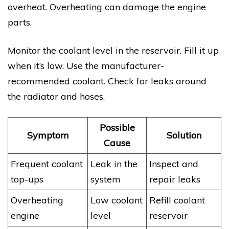
overheat. Overheating can damage the engine
parts.
Monitor the coolant level in the reservoir. Fill it up
when it’s low. Use the manufacturer-
recommended coolant. Check for leaks around
the radiator and hoses.
Possible
Symptom
Solution
Cause
Frequent coolant
Leak in the
Inspect and
top-ups
system
repair leaks
Overheating
Low coolant
Refill coolant
engine
level
reservoir