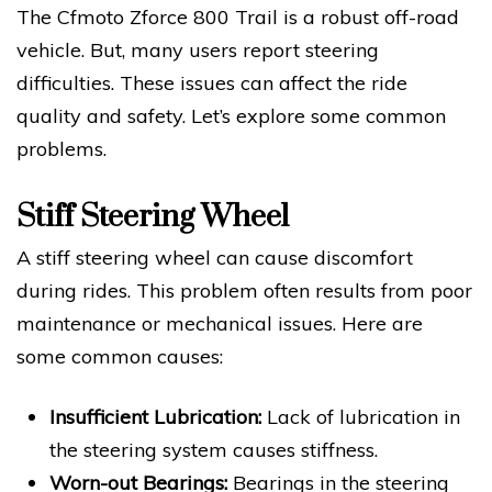
The Cfmoto Zforce 800 Trail is a robust off-road
vehicle. But, many users report steering
difficulties. These issues can affect the ride
quality and safety. Let’s explore some common
problems.
Stiff Steering Wheel
A stiff steering wheel can cause discomfort
during rides. This problem often results from poor
maintenance or mechanical issues. Here are
some common causes:
Insufficient Lubrication:
Lack of lubrication in
the steering system causes stiffness.
Worn-out Bearings:
Bearings in the steering