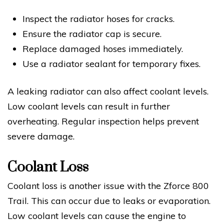
Inspect the radiator hoses for cracks.
Ensure the radiator cap is secure.
Replace damaged hoses immediately.
Use a radiator sealant for temporary fixes.
A leaking radiator can also affect coolant levels.
Low coolant levels can result in further
overheating. Regular inspection helps prevent
severe damage.
Coolant Loss
Coolant loss is another issue with the Zforce 800
Trail. This can occur due to leaks or evaporation.
Low coolant levels can cause the engine to