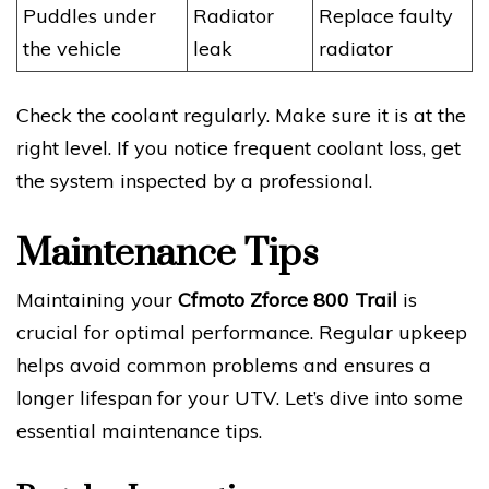
Puddles under
Radiator
Replace faulty
the vehicle
leak
radiator
Check the coolant regularly. Make sure it is at the
right level. If you notice frequent coolant loss, get
the system inspected by a professional.
Maintenance Tips
Maintaining your
Cfmoto Zforce 800 Trail
is
crucial for optimal performance. Regular upkeep
helps avoid common problems and ensures a
longer lifespan for your UTV. Let’s dive into some
essential maintenance tips.