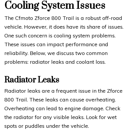
Cooling System Issues
The Cfmoto Zforce 800 Trail is a robust off-road
vehicle. However, it does have its share of issues.
One such concern is cooling system problems.
These issues can impact performance and
reliability. Below, we discuss two common
problems: radiator leaks and coolant loss.
Radiator Leaks
Radiator leaks are a frequent issue in the Zforce
800 Trail. These leaks can cause overheating.
Overheating can lead to engine damage. Check
the radiator for any visible leaks. Look for wet
spots or puddles under the vehicle.