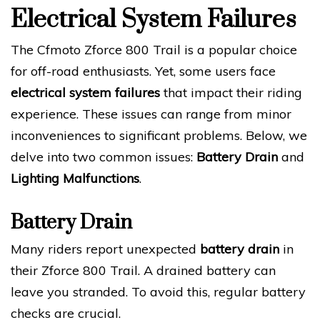
Electrical System Failures
The Cfmoto Zforce 800 Trail is a popular choice
for off-road enthusiasts. Yet, some users face
electrical system failures
that impact their riding
experience. These issues can range from minor
inconveniences to significant problems. Below, we
delve into two common issues:
Battery Drain
and
Lighting Malfunctions
.
Battery Drain
Many riders report unexpected
battery drain
in
their Zforce 800 Trail. A drained battery can
leave you stranded. To avoid this, regular battery
checks are crucial.