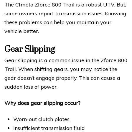
The Cfmoto Zforce 800 Trail is a robust UTV. But,
some owners report transmission issues. Knowing
these problems can help you maintain your
vehicle better.
Gear Slipping
Gear slipping is a common issue in the Zforce 800
Trail. When shifting gears, you may notice the
gear doesn’t engage properly. This can cause a
sudden loss of power.
Why does gear slipping occur?
Worn-out clutch plates
Insufficient transmission fluid