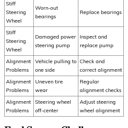
Stiff
Worn-out
Steering
Replace bearings
bearings
Wheel
Stiff
Damaged power
Inspect and
Steering
steering pump
replace pump
Wheel
Alignment
Vehicle pulling to
Check and
Problems
one side
correct alignment
Alignment
Uneven tire
Regular
Problems
wear
alignment checks
Alignment
Steering wheel
Adjust steering
Problems
off-center
wheel alignment