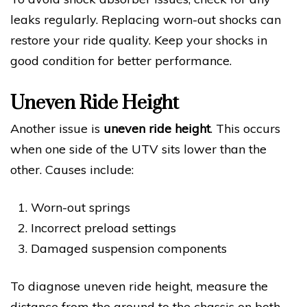
leaks regularly. Replacing worn-out shocks can
restore your ride quality. Keep your shocks in
good condition for better performance.
Uneven Ride Height
Another issue is
uneven ride height
. This occurs
when one side of the UTV sits lower than the
other. Causes include:
Worn-out springs
Incorrect preload settings
Damaged suspension components
To diagnose uneven ride height, measure the
distance from the ground to the chassis on both