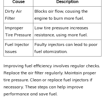
Cause
Description
Dirty Air
Blocks air flow, causing the
Filter
engine to burn more fuel.
Improper
Low tire pressure increases
Tire Pressure
resistance, using more fuel.
Fuel Injector
Faulty injectors can lead to poor
Issues
fuel atomization.
Improving fuel efficiency involves regular checks.
Replace the air filter regularly. Maintain proper
tire pressure. Clean or replace fuel injectors if
necessary. These steps can help improve
performance and save fuel.