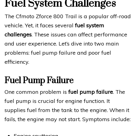
Fuel System Challenges
The Cfmoto Zforce 800 Trail is a popular off-road
vehicle. Yet, it faces several
fuel system
challenges
. These issues can affect performance
and user experience. Let’s dive into two main
problems: fuel pump failure and poor fuel
efficiency.
Fuel Pump Failure
One common problem is
fuel pump failure
. The
fuel pump is crucial for engine function. It
supplies fuel from the tank to the engine. When it
fails, the engine may not start. Symptoms include:
Engine sputtering