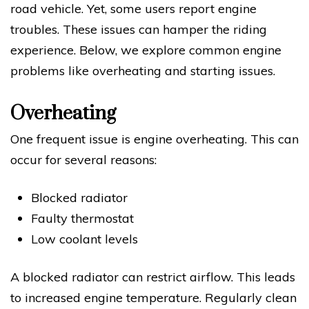
road vehicle. Yet, some users report engine
troubles. These issues can hamper the riding
experience. Below, we explore common engine
problems like overheating and starting issues.
Overheating
One frequent issue is engine overheating. This can
occur for several reasons:
Blocked radiator
Faulty thermostat
Low coolant levels
A blocked radiator can restrict airflow. This leads
to increased engine temperature. Regularly clean