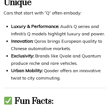
Unique
Cars that start with “Q” often embody:
Luxury & Performance:
Audi’s Q series and
Infiniti’s Q models highlight luxury and power.
Innovation:
Qoros brings European quality to
Chinese automotive markets.
Exclusivity:
Brands like Qvale and Quantum
produce niche and rare vehicles.
Urban Mobility:
Qooder offers an innovative
twist to city commuting.
Fun Facts: