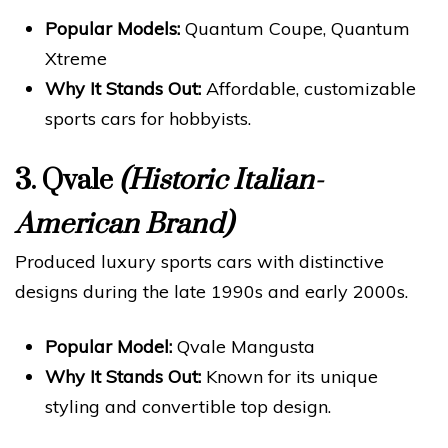
Popular Models:
Quantum Coupe, Quantum
Xtreme
Why It Stands Out:
Affordable, customizable
sports cars for hobbyists.
3.
Qvale
(Historic Italian-
American Brand)
Produced luxury sports cars with distinctive
designs during the late 1990s and early 2000s.
Popular Model:
Qvale Mangusta
Why It Stands Out:
Known for its unique
styling and convertible top design.