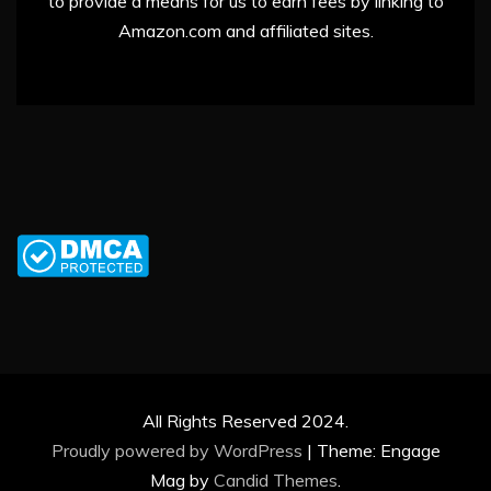
to provide a means for us to earn fees by linking to
Amazon.com and affiliated sites.
All Rights Reserved 2024.
Proudly powered by WordPress
|
Theme: Engage
Mag by
Candid Themes
.