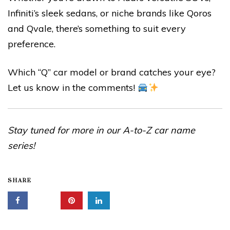
Infiniti’s sleek sedans, or niche brands like Qoros
and Qvale, there’s something to suit every
preference.
Which “Q” car model or brand catches your eye?
Let us know in the comments!
Stay tuned for more in our A-to-Z car name
series!
SHARE