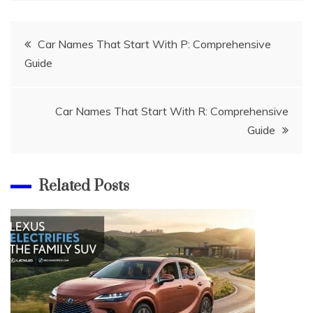
Post
Car Names That Start With P: Comprehensive
Guide
navigation
Car Names That Start With R: Comprehensive
Guide
Related Posts