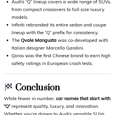
Audi’s “Q” lineup covers a wide range of SUVs,
from compact crossovers to full-size luxury
models.
Infiniti rebranded its entire sedan and coupe
lineup with the “Q” prefix for consistency.
The
Qvale Mangusta
was co-developed with
Italian designer Marcello Gandini.
Qoros was the first Chinese brand to earn high
safety ratings in European crash tests.
Conclusion
While fewer in number,
car names that start with
“Q”
represent quality, luxury, and innovation.
Whether you’re drawn to Audi’s versatile SUVs,