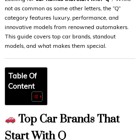
not as common as some other letters, the “Q”
category features luxury, performance, and
innovative models from renowned automakers.
This guide covers top car brands, standout
models, and what makes them special.
Table Of
Content
Top Car Brands That
Start With Q