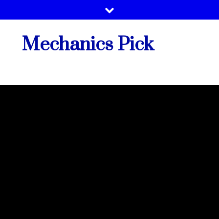
Skip
to
content
Mechanics Pick
Vehicle Tech Support By Best Mechanics