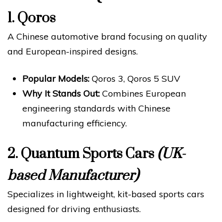
1.
Qoros
A Chinese automotive brand focusing on quality
and European-inspired designs.
Popular Models:
Qoros 3, Qoros 5 SUV
Why It Stands Out:
Combines European
engineering standards with Chinese
manufacturing efficiency.
2.
Quantum Sports Cars
(UK-
based Manufacturer)
Specializes in lightweight, kit-based sports cars
designed for driving enthusiasts.