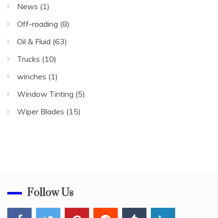
News
(1)
Off-roading
(8)
Oil & Fluid
(63)
Trucks
(10)
winches
(1)
Window Tinting
(5)
Wiper Blades
(15)
Follow Us