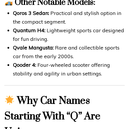
Other Notable Models:
Qoros 3 Sedan:
Practical and stylish option in
the compact segment.
Quantum H4:
Lightweight sports car designed
for fun driving.
Qvale Mangusta:
Rare and collectible sports
car from the early 2000s.
Qooder 4:
Four-wheeled scooter offering
stability and agility in urban settings.
Why Car Names
Starting With “Q” Are