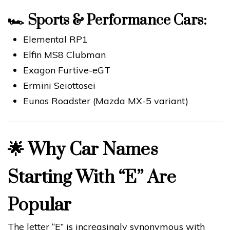
🏎️
Sports & Performance Cars:
Elemental RP1
Elfin MS8 Clubman
Exagon Furtive-eGT
Ermini Seiottosei
Eunos Roadster (Mazda MX-5 variant)
🌟
Why Car Names
Starting With “E” Are
Popular
The letter “E” is increasingly synonymous with