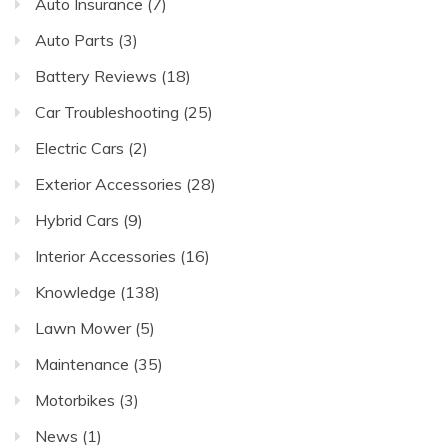
Auto Insurance
(7)
Auto Parts
(3)
Battery Reviews
(18)
Car Troubleshooting
(25)
Electric Cars
(2)
Exterior Accessories
(28)
Hybrid Cars
(9)
Interior Accessories
(16)
Knowledge
(138)
Lawn Mower
(5)
Maintenance
(35)
Motorbikes
(3)
News
(1)