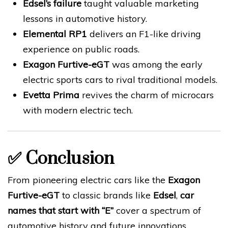
Edsel’s failure
taught valuable marketing
lessons in automotive history.
Elemental RP1
delivers an F1-like driving
experience on public roads.
Exagon Furtive-eGT
was among the early
electric sports cars to rival traditional models.
Evetta Prima
revives the charm of microcars
with modern electric tech.
✅
Conclusion
From pioneering electric cars like the
Exagon
Furtive-eGT
to classic brands like
Edsel
,
car
names that start with “E”
cover a spectrum of
automotive history and future innovations.