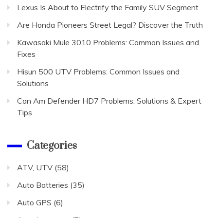
Lexus Is About to Electrify the Family SUV Segment
Are Honda Pioneers Street Legal? Discover the Truth
Kawasaki Mule 3010 Problems: Common Issues and
Fixes
Hisun 500 UTV Problems: Common Issues and
Solutions
Can Am Defender HD7 Problems: Solutions & Expert
Tips
Categories
ATV, UTV
(58)
Auto Batteries
(35)
Auto GPS
(6)