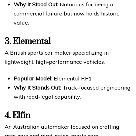
Why It Stood Out:
Notorious for being a
commercial failure but now holds historic
value.
3.
Elemental
A British sports car maker specializing in
lightweight, high-performance vehicles.
Popular Model:
Elemental RP1
Why It Stands Out:
Track-focused engineering
with road-legal capability.
4.
Elfin
An Australian automaker focused on crafting
race cars and road-going sports cars.