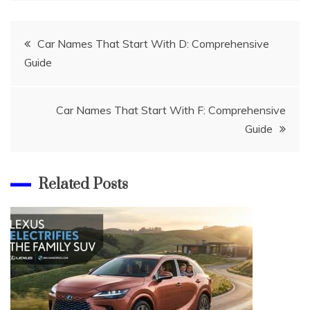
Post
Car Names That Start With D: Comprehensive
Guide
navigation
Car Names That Start With F: Comprehensive
Guide
Related Posts