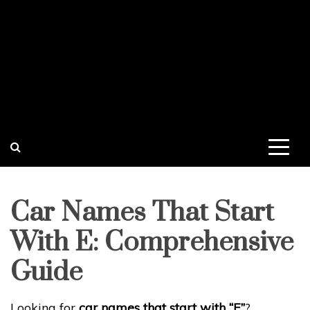
Car Names That Start
With E: Comprehensive
Guide
Looking for
car names that start with “E”
?