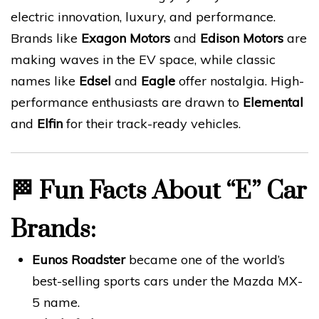
electric innovation, luxury, and performance.
Brands like
Exagon Motors
and
Edison Motors
are
making waves in the EV space, while classic
names like
Edsel
and
Eagle
offer nostalgia. High-
performance enthusiasts are drawn to
Elemental
and
Elfin
for their track-ready vehicles.
🏁
Fun Facts About “E” Car
Brands:
Eunos Roadster
became one of the world’s
best-selling sports cars under the Mazda MX-
5 name.