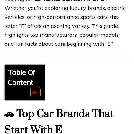
Whether you’re exploring luxury brands, electric
vehicles, or high-performance sports cars, the
letter “E” offers an exciting variety. This guide
highlights top manufacturers, popular models,
and fun facts about cars beginning with “E.”
Table Of
Content
🚗
Top Car Brands That
Start With E