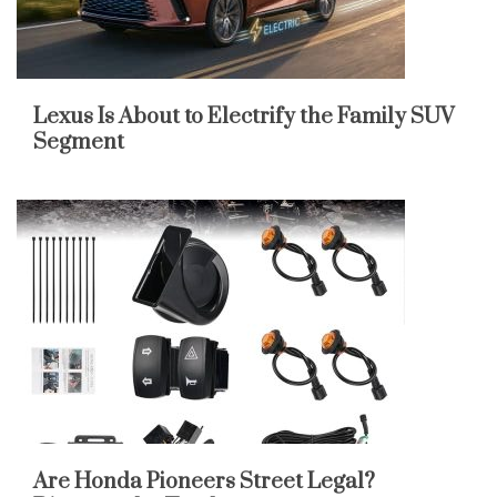
Lexus Is About to Electrify the Family SUV
Segment
Are Honda Pioneers Street Legal?