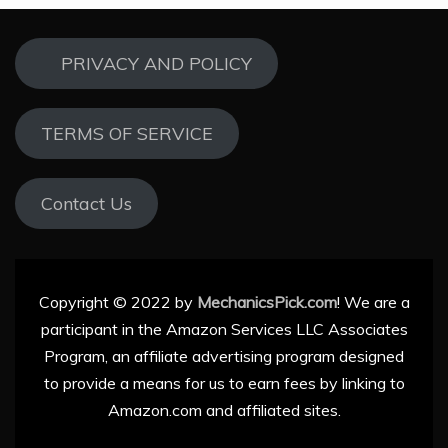
PRIVACY AND POLICY
TERMS OF SERVICE
Contact Us
Copyright © 2022 by
MechanicsPick.com
! We are a
participant in the Amazon Services LLC Associates
Program, an affiliate advertising program designed
to provide a means for us to earn fees by linking to
Amazon.com and affiliated sites.