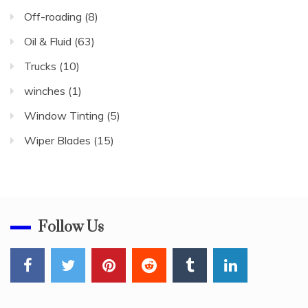
Off-roading
(8)
Oil & Fluid
(63)
Trucks
(10)
winches
(1)
Window Tinting
(5)
Wiper Blades
(15)
Follow Us