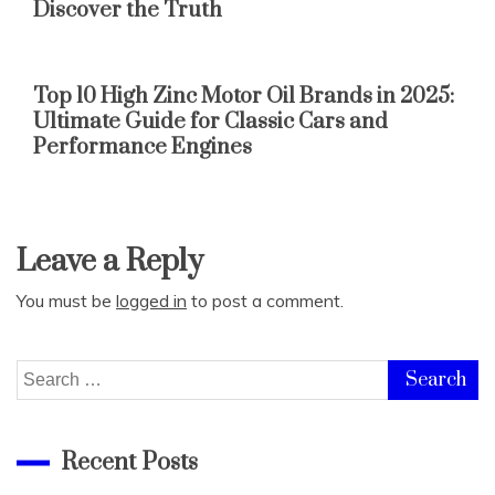
Discover the Truth
Top 10 High Zinc Motor Oil Brands in 2025:
Ultimate Guide for Classic Cars and
Performance Engines
Leave a Reply
You must be
logged in
to post a comment.
Search
for:
Recent Posts