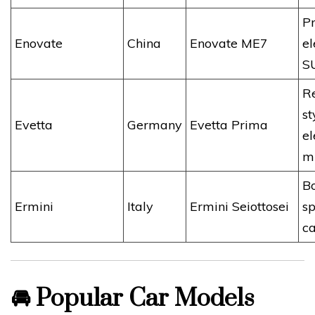
P
Enovate
China
Enovate ME7
el
S
Re
st
Evetta
Germany
Evetta Prima
el
m
B
Ermini
Italy
Ermini Seiottosei
sp
ca
🚘
Popular Car Models