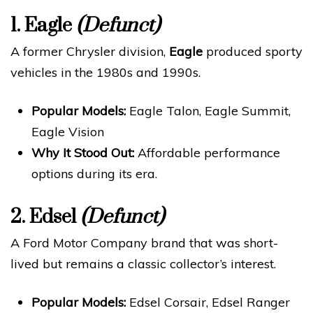
1.
Eagle
(Defunct)
A former Chrysler division,
Eagle
produced sporty
vehicles in the 1980s and 1990s.
Popular Models:
Eagle Talon, Eagle Summit,
Eagle Vision
Why It Stood Out:
Affordable performance
options during its era.
2.
Edsel
(Defunct)
A Ford Motor Company brand that was short-
lived but remains a classic collector’s interest.
Popular Models:
Edsel Corsair, Edsel Ranger