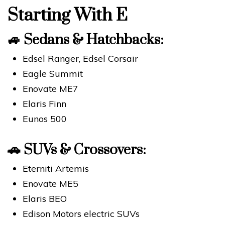
Starting With E
🚙
Sedans & Hatchbacks:
Edsel Ranger, Edsel Corsair
Eagle Summit
Enovate ME7
Elaris Finn
Eunos 500
🚗
SUVs & Crossovers:
Eterniti Artemis
Enovate ME5
Elaris BEO
Edison Motors electric SUVs