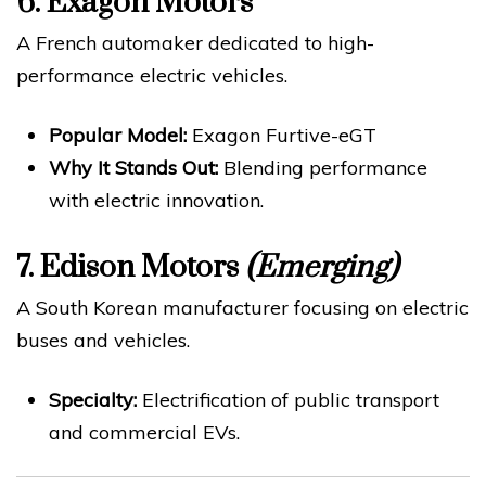
6.
Exagon Motors
A French automaker dedicated to high-
performance electric vehicles.
Popular Model:
Exagon Furtive-eGT
Why It Stands Out:
Blending performance
with electric innovation.
7.
Edison Motors
(Emerging)
A South Korean manufacturer focusing on electric
buses and vehicles.
Specialty:
Electrification of public transport
and commercial EVs.