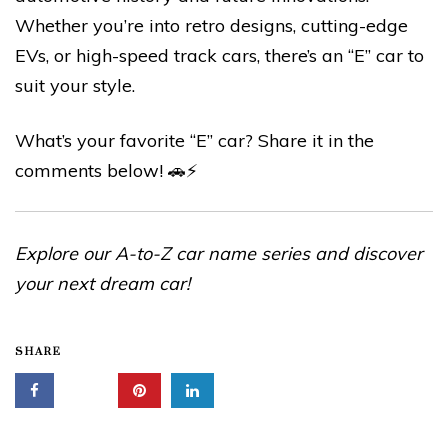
Whether you’re into retro designs, cutting-edge
EVs, or high-speed track cars, there’s an “E” car to
suit your style.
What’s your favorite “E” car? Share it in the
comments below! 🚗⚡
Explore our A-to-Z car name series and discover
your next dream car!
SHARE