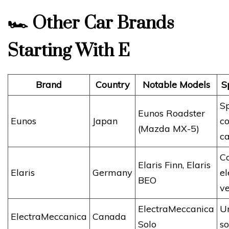
🏎️
Other Car Brands
Starting With E
Brand
Country
Notable Models
S
S
Eunos Roadster
Eunos
Japan
c
(Mazda MX-5)
ca
C
Elaris Finn, Elaris
Elaris
Germany
el
BEO
ve
ElectraMeccanica
U
ElectraMeccanica
Canada
Solo
so