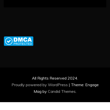
All Rights Reserved 2024.
Proudly powered by WordPress
|
Theme: Engage
Mag by
Candid Themes
.