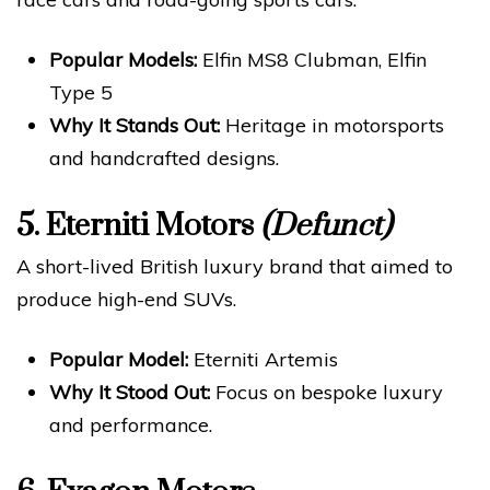
Popular Models:
Elfin MS8 Clubman, Elfin
Type 5
Why It Stands Out:
Heritage in motorsports
and handcrafted designs.
5.
Eterniti Motors
(Defunct)
A short-lived British luxury brand that aimed to
produce high-end SUVs.
Popular Model:
Eterniti Artemis
Why It Stood Out:
Focus on bespoke luxury
and performance.