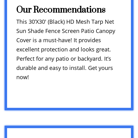
Our Recommendations
This 30’X30′ (Black) HD Mesh Tarp Net
Sun Shade Fence Screen Patio Canopy
Cover is a must-have! It provides
excellent protection and looks great.
Perfect for any patio or backyard. It’s
durable and easy to install. Get yours
now!