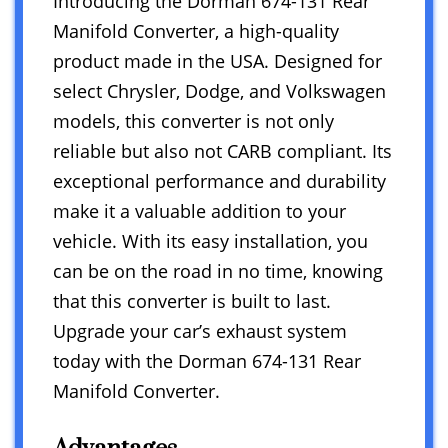
Introducing the Dorman 674-131 Rear
Manifold Converter, a high-quality
product made in the USA. Designed for
select Chrysler, Dodge, and Volkswagen
models, this converter is not only
reliable but also not CARB compliant. Its
exceptional performance and durability
make it a valuable addition to your
vehicle. With its easy installation, you
can be on the road in no time, knowing
that this converter is built to last.
Upgrade your car’s exhaust system
today with the Dorman 674-131 Rear
Manifold Converter.