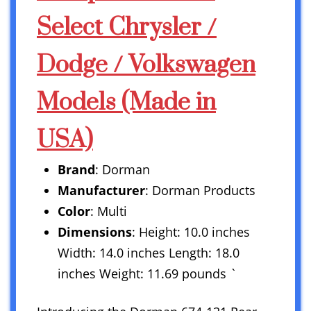
Select Chrysler /
Dodge / Volkswagen
Models (Made in
USA)
Brand
: Dorman
Manufacturer
: Dorman Products
Color
: Multi
Dimensions
: Height: 10.0 inches
Width: 14.0 inches Length: 18.0
inches Weight: 11.69 pounds `