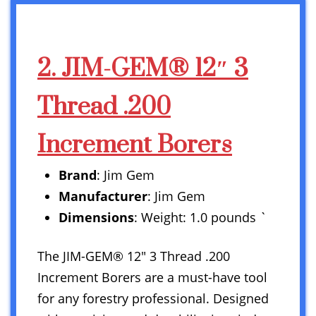
2. JIM-GEM® 12″ 3
Thread .200
Increment Borers
Brand
: Jim Gem
Manufacturer
: Jim Gem
Dimensions
: Weight: 1.0 pounds `
The JIM-GEM® 12″ 3 Thread .200
Increment Borers are a must-have tool
for any forestry professional. Designed