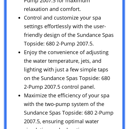
Pump 2007.5 for maximum
relaxation and comfort.
Control and customize your spa
settings effortlessly with the user-
friendly design of the Sundance Spas
Topside: 680 2-Pump 2007.5.
Enjoy the convenience of adjusting
the water temperature, jets, and
lighting with just a few simple taps
on the Sundance Spas Topside: 680
2-Pump 2007.5 control panel.
Maximize the efficiency of your spa
with the two-pump system of the
Sundance Spas Topside: 680 2-Pump
2007.5, ensuring optimal water