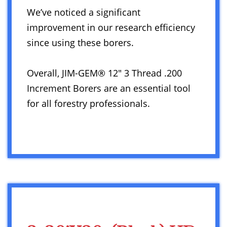
We’ve noticed a significant
improvement in our research efficiency
since using these borers.
Overall, JIM-GEM® 12″ 3 Thread .200
Increment Borers are an essential tool
for all forestry professionals.