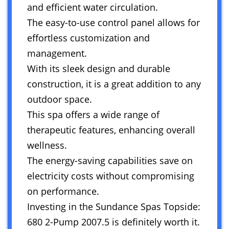
and efficient water circulation.
The easy-to-use control panel allows for
effortless customization and
management.
With its sleek design and durable
construction, it is a great addition to any
outdoor space.
This spa offers a wide range of
therapeutic features, enhancing overall
wellness.
The energy-saving capabilities save on
electricity costs without compromising
on performance.
Investing in the Sundance Spas Topside:
680 2-Pump 2007.5 is definitely worth it.