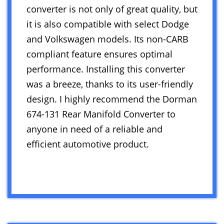
converter is not only of great quality, but
it is also compatible with select Dodge
and Volkswagen models. Its non-CARB
compliant feature ensures optimal
performance. Installing this converter
was a breeze, thanks to its user-friendly
design. I highly recommend the Dorman
674-131 Rear Manifold Converter to
anyone in need of a reliable and
efficient automotive product.