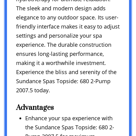
The sleek and modern design adds
elegance to any outdoor space. Its user-
friendly interface makes it easy to adjust
settings and personalize your spa
experience. The durable construction
ensures long-lasting performance,
making it a worthwhile investment.
Experience the bliss and serenity of the
Sundance Spas Topside: 680 2-Pump
2007.5 today.
Advantages
Enhance your spa experience with
the Sundance Spas Topside: 680 2-