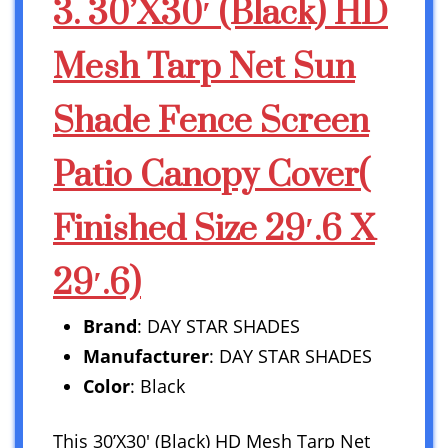
3. 30’X30′ (Black) HD
Mesh Tarp Net Sun
Shade Fence Screen
Patio Canopy Cover(
Finished Size 29′.6 X
29′.6)
Brand
: DAY STAR SHADES
Manufacturer
: DAY STAR SHADES
Color
: Black
This 30’X30′ (Black) HD Mesh Tarp Net