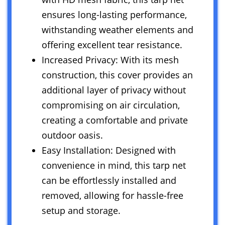
ensures long-lasting performance,
withstanding weather elements and
offering excellent tear resistance.
Increased Privacy: With its mesh
construction, this cover provides an
additional layer of privacy without
compromising on air circulation,
creating a comfortable and private
outdoor oasis.
Easy Installation: Designed with
convenience in mind, this tarp net
can be effortlessly installed and
removed, allowing for hassle-free
setup and storage.