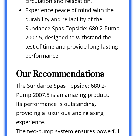
circulation and relaxation.
Experience peace of mind with the
durability and reliability of the
Sundance Spas Topside: 680 2-Pump
2007.5, designed to withstand the
test of time and provide long-lasting
performance.
Our Recommendations
The Sundance Spas Topside: 680 2-
Pump 2007.5 is an amazing product.
Its performance is outstanding,
providing a luxurious and relaxing
experience.
The two-pump system ensures powerful