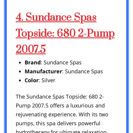
4. Sundance Spas
Topside: 680 2-Pump
2007.5
Brand
: Sundance Spas
Manufacturer
: Sundance Spas
Color
: Silver
The Sundance Spas Topside: 680 2-
Pump 2007.5 offers a luxurious and
rejuvenating experience. With its two
pumps, this spa delivers powerful
hydrotherapy for ultimate relaxation.