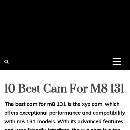
10 Best Cam For M8 131
The best cam for m8 131 is the xyz cam, which
offers exceptional performance and compatibility
with m8 131 models. With its advanced features