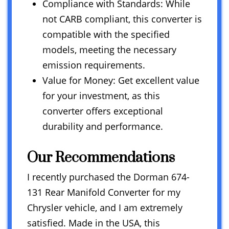
Compliance with Standards: While
not CARB compliant, this converter is
compatible with the specified
models, meeting the necessary
emission requirements.
Value for Money: Get excellent value
for your investment, as this
converter offers exceptional
durability and performance.
Our Recommendations
I recently purchased the Dorman 674-
131 Rear Manifold Converter for my
Chrysler vehicle, and I am extremely
satisfied. Made in the USA, this