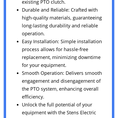
existing PTO clutch.
Durable and Reliable: Crafted with
high-quality materials, guaranteeing
long-lasting durability and reliable
operation.
Easy Installation: Simple installation
process allows for hassle-free
replacement, minimizing downtime
for your equipment.
Smooth Operation: Delivers smooth
engagement and disengagement of
the PTO system, enhancing overall
efficiency.
Unlock the full potential of your
equipment with the Stens Electric