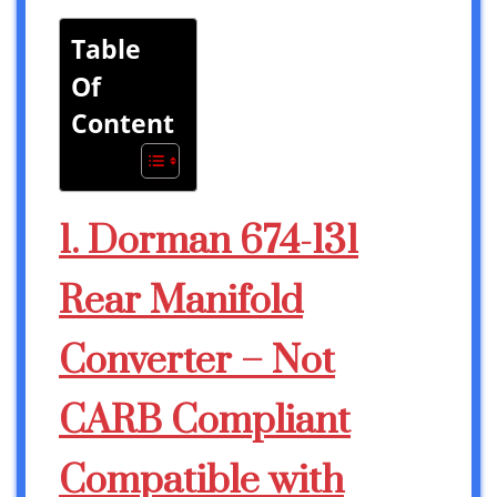
Table
Of
Content
1. Dorman 674-131
Rear Manifold
Converter – Not
CARB Compliant
Compatible with