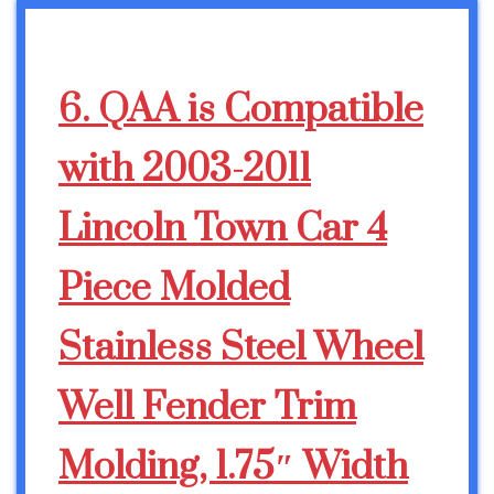
6. QAA is Compatible
with 2003-2011
Lincoln Town Car 4
Piece Molded
Stainless Steel Wheel
Well Fender Trim
Molding, 1.75″ Width