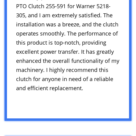
PTO Clutch 255-591 for Warner 5218-
305, and I am extremely satisfied. The
installation was a breeze, and the clutch
operates smoothly. The performance of
this product is top-notch, providing
excellent power transfer. It has greatly
enhanced the overall functionality of my
machinery. I highly recommend this
clutch for anyone in need of a reliable
and efficient replacement.