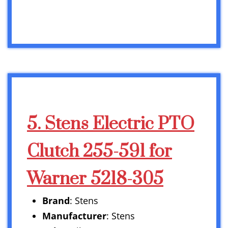
5. Stens Electric PTO
Clutch 255-591 for
Warner 5218-305
Brand
: Stens
Manufacturer
: Stens