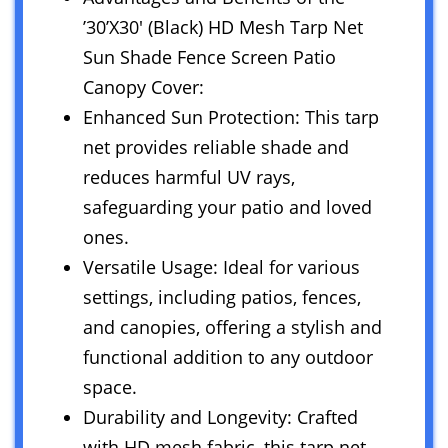
’30’X30′ (Black) HD Mesh Tarp Net
Sun Shade Fence Screen Patio
Canopy Cover:
Enhanced Sun Protection: This tarp
net provides reliable shade and
reduces harmful UV rays,
safeguarding your patio and loved
ones.
Versatile Usage: Ideal for various
settings, including patios, fences,
and canopies, offering a stylish and
functional addition to any outdoor
space.
Durability and Longevity: Crafted
with HD mesh fabric, this tarp net