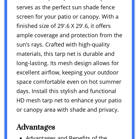
serves as the perfect sun shade fence
screen for your patio or canopy. With a
finished size of 29′.6 X 29′.6, it offers
ample coverage and protection from the
sun’s rays. Crafted with high-quality
materials, this tarp net is durable and
long-lasting. Its mesh design allows for
excellent airflow, keeping your outdoor
space comfortable even on hot summer
days. Install this stylish and functional
HD mesh tarp net to enhance your patio
or canopy area with shade and privacy.
Advantages
Advantages and Benefits of the