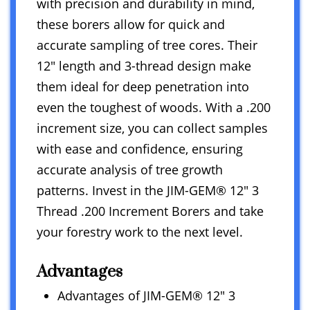
with precision and durability in mind,
these borers allow for quick and
accurate sampling of tree cores. Their
12″ length and 3-thread design make
them ideal for deep penetration into
even the toughest of woods. With a .200
increment size, you can collect samples
with ease and confidence, ensuring
accurate analysis of tree growth
patterns. Invest in the JIM-GEM® 12″ 3
Thread .200 Increment Borers and take
your forestry work to the next level.
Advantages
Advantages of JIM-GEM® 12″ 3