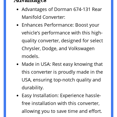
Advantages
Advantages of Dorman 674-131 Rear
Manifold Converter:
Enhances Performance: Boost your
vehicle’s performance with this high-
quality converter, designed for select
Chrysler, Dodge, and Volkswagen
models.
Made in USA: Rest easy knowing that
this converter is proudly made in the
USA, ensuring top-notch quality and
durability.
Easy Installation: Experience hassle-
free installation with this converter,
allowing you to save time and effort.