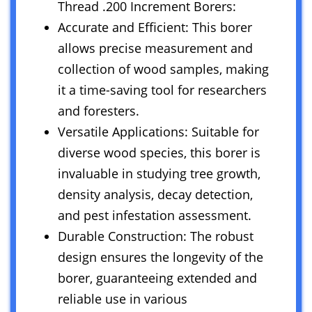
Thread .200 Increment Borers:
Accurate and Efficient: This borer
allows precise measurement and
collection of wood samples, making
it a time-saving tool for researchers
and foresters.
Versatile Applications: Suitable for
diverse wood species, this borer is
invaluable in studying tree growth,
density analysis, decay detection,
and pest infestation assessment.
Durable Construction: The robust
design ensures the longevity of the
borer, guaranteeing extended and
reliable use in various