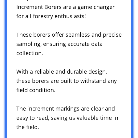
Increment Borers are a game changer
for all forestry enthusiasts!
These borers offer seamless and precise
sampling, ensuring accurate data
collection.
With a reliable and durable design,
these borers are built to withstand any
field condition.
The increment markings are clear and
easy to read, saving us valuable time in
the field.