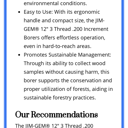
environmental conditions.
Easy to Use: With its ergonomic
handle and compact size, the JIM-
GEM® 12″ 3 Thread .200 Increment
Borers offers effortless operation,
even in hard-to-reach areas.
Promotes Sustainable Management:
Through its ability to collect wood
samples without causing harm, this
borer supports the conservation and
proper utilization of forests, aiding in
sustainable forestry practices.
Our Recommendations
The JIM-GEM® 12″ 3 Thread .200