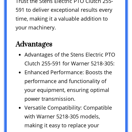
Trust the Stens Electric PTO Clutch 255-
591 to deliver exceptional results every
time, making it a valuable addition to
your machinery.
Advantages
Advantages of the Stens Electric PTO
Clutch 255-591 for Warner 5218-305:
Enhanced Performance: Boosts the
performance and functionality of
your equipment, ensuring optimal
power transmission.
Versatile Compatibility: Compatible
with Warner 5218-305 models,
making it easy to replace your