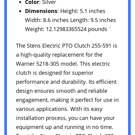
Color
: Silver
Dimensions
: Height: 5.1 inches
Width: 8.6 inches Length: 9.5 inches
Weight: 12.12983365524 pounds `
The Stens Electric PTO Clutch 255-591 is
a high-quality replacement for the
Warner 5218-305 model. This electric
clutch is designed for superior
performance and durability. Its efficient
design ensures smooth and reliable
engagement, making it perfect for use in
various applications. With its easy
installation process, you can have your
equipment up and running in no time.