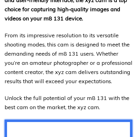
and user-friendly interface, the xyz cam is a top
choice for capturing high-quality images and
videos on your m8 131 device.
From its impressive resolution to its versatile
shooting modes, this cam is designed to meet the
demanding needs of m8 131 users. Whether
you’re an amateur photographer or a professional
content creator, the xyz cam delivers outstanding
results that will exceed your expectations.
Unlock the full potential of your m8 131 with the
best cam on the market, the xyz cam.