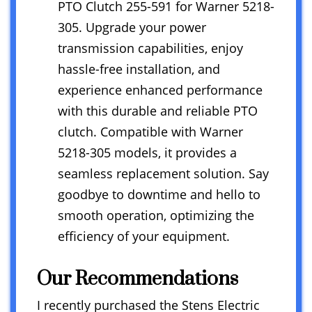
PTO Clutch 255-591 for Warner 5218-
305. Upgrade your power
transmission capabilities, enjoy
hassle-free installation, and
experience enhanced performance
with this durable and reliable PTO
clutch. Compatible with Warner
5218-305 models, it provides a
seamless replacement solution. Say
goodbye to downtime and hello to
smooth operation, optimizing the
efficiency of your equipment.
Our Recommendations
I recently purchased the Stens Electric