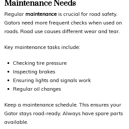
Maintenance Needs
Regular
maintenance
is crucial for road safety.
Gators need more frequent checks when used on
roads. Road use causes different wear and tear.
Key maintenance tasks include:
Checking tire pressure
Inspecting brakes
Ensuring lights and signals work
Regular oil changes
Keep a maintenance schedule. This ensures your
Gator stays road-ready. Always have spare parts
available.