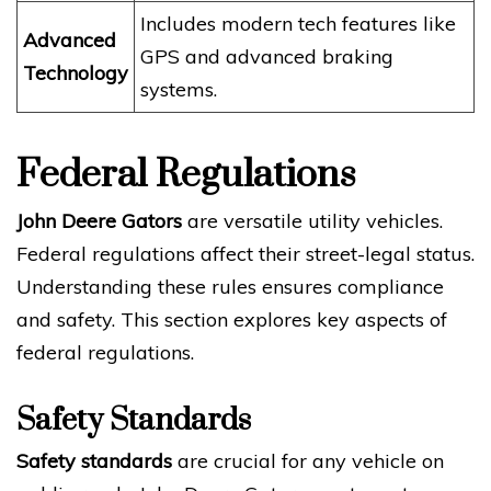
Includes modern tech features like
Advanced
GPS and advanced braking
Technology
systems.
Federal Regulations
John Deere Gators
are versatile utility vehicles.
Federal regulations affect their street-legal status.
Understanding these rules ensures compliance
and safety. This section explores key aspects of
federal regulations.
Safety Standards
Safety standards
are crucial for any vehicle on