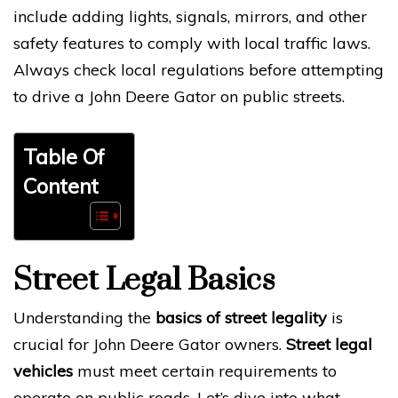
include adding lights, signals, mirrors, and other
safety features to comply with local traffic laws.
Always check local regulations before attempting
to drive a John Deere Gator on public streets.
Table Of
Content
Street Legal Basics
Understanding the
basics of street legality
is
crucial for John Deere Gator owners.
Street legal
vehicles
must meet certain requirements to
operate on public roads. Let’s dive into what