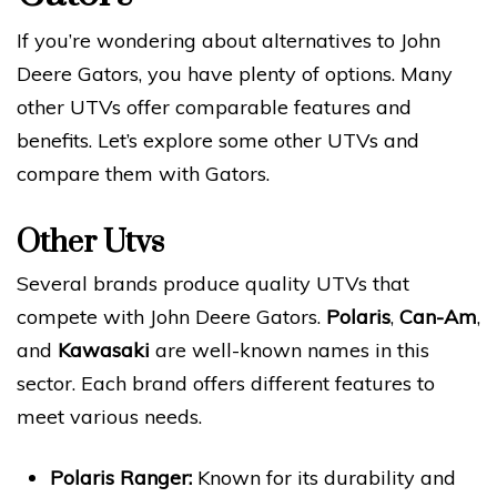
If you’re wondering about alternatives to John
Deere Gators, you have plenty of options. Many
other UTVs offer comparable features and
benefits. Let’s explore some other UTVs and
compare them with Gators.
Other Utvs
Several brands produce quality UTVs that
compete with John Deere Gators.
Polaris
,
Can-Am
,
and
Kawasaki
are well-known names in this
sector. Each brand offers different features to
meet various needs.
Polaris Ranger:
Known for its durability and