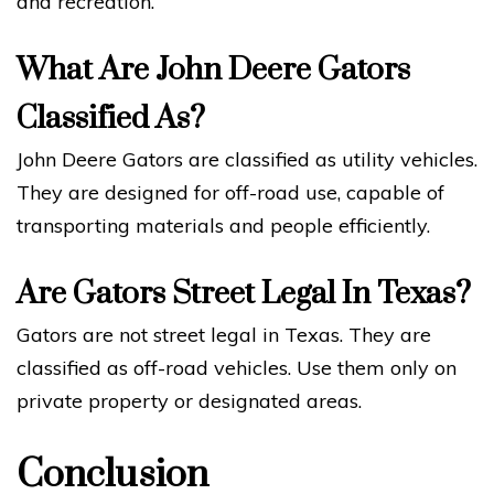
and recreation.
What Are John Deere Gators
Classified As?
John Deere Gators are classified as utility vehicles.
They are designed for off-road use, capable of
transporting materials and people efficiently.
Are Gators Street Legal In Texas?
Gators are not street legal in Texas. They are
classified as off-road vehicles. Use them only on
private property or designated areas.
Conclusion