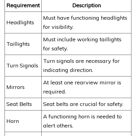
Requirement
Description
Must have functioning headlights
Headlights
for visibility.
Must include working taillights
Taillights
for safety.
Turn signals are necessary for
Turn Signals
indicating direction.
At least one rearview mirror is
Mirrors
required.
Seat Belts
Seat belts are crucial for safety.
A functioning horn is needed to
Horn
alert others.