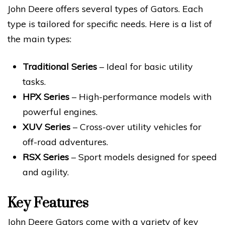
John Deere offers several types of Gators. Each
type is tailored for specific needs. Here is a list of
the main types:
Traditional Series
– Ideal for basic utility
tasks.
HPX Series
– High-performance models with
powerful engines.
XUV Series
– Cross-over utility vehicles for
off-road adventures.
RSX Series
– Sport models designed for speed
and agility.
Key Features
John Deere Gators come with a variety of key