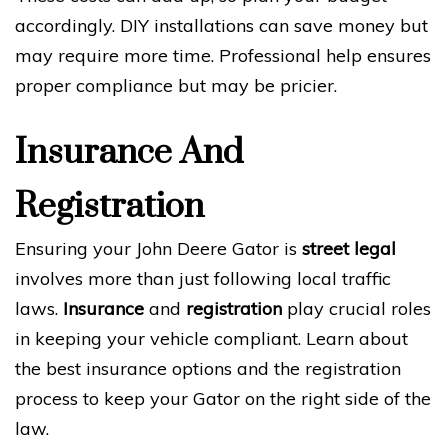
accordingly. DIY installations can save money but
may require more time. Professional help ensures
proper compliance but may be pricier.
Insurance And
Registration
Ensuring your John Deere Gator is
street legal
involves more than just following local traffic
laws.
Insurance
and
registration
play crucial roles
in keeping your vehicle compliant. Learn about
the best insurance options and the registration
process to keep your Gator on the right side of the
law.