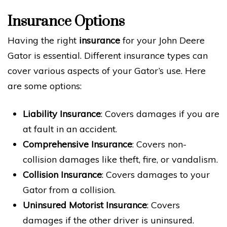
Insurance Options
Having the right
insurance
for your John Deere
Gator is essential. Different insurance types can
cover various aspects of your Gator’s use. Here
are some options:
Liability Insurance
: Covers damages if you are
at fault in an accident.
Comprehensive Insurance
: Covers non-
collision damages like theft, fire, or vandalism.
Collision Insurance
: Covers damages to your
Gator from a collision.
Uninsured Motorist Insurance
: Covers
damages if the other driver is uninsured.