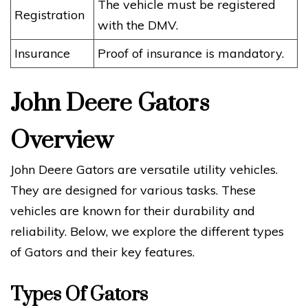
The vehicle must be registered
Registration
with the DMV.
Insurance
Proof of insurance is mandatory.
John Deere Gators
Overview
John Deere Gators are versatile utility vehicles.
They are designed for various tasks. These
vehicles are known for their durability and
reliability. Below, we explore the different types
of Gators and their key features.
Types Of Gators