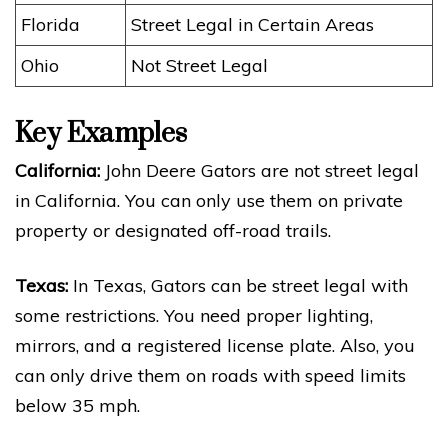
Florida
Street Legal in Certain Areas
Ohio
Not Street Legal
Key Examples
California:
John Deere Gators are not street legal
in California. You can only use them on private
property or designated off-road trails.
Texas:
In Texas, Gators can be street legal with
some restrictions. You need proper lighting,
mirrors, and a registered license plate. Also, you
can only drive them on roads with speed limits
below 35 mph.