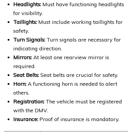
Headlights:
Must have functioning headlights
for visibility.
Taillights:
Must include working taillights for
safety.
Turn Signals:
Turn signals are necessary for
indicating direction.
Mirrors:
At least one rearview mirror is
required.
Seat Belts:
Seat belts are crucial for safety.
Horn:
A functioning horn is needed to alert
others.
Registration:
The vehicle must be registered
with the DMV.
Insurance:
Proof of insurance is mandatory.