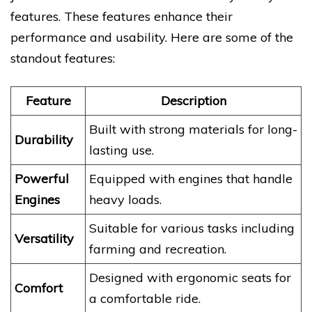
features. These features enhance their
performance and usability. Here are some of the
standout features:
Feature
Description
Built with strong materials for long-
Durability
lasting use.
Powerful
Equipped with engines that handle
Engines
heavy loads.
Suitable for various tasks including
Versatility
farming and recreation.
Designed with ergonomic seats for
Comfort
a comfortable ride.