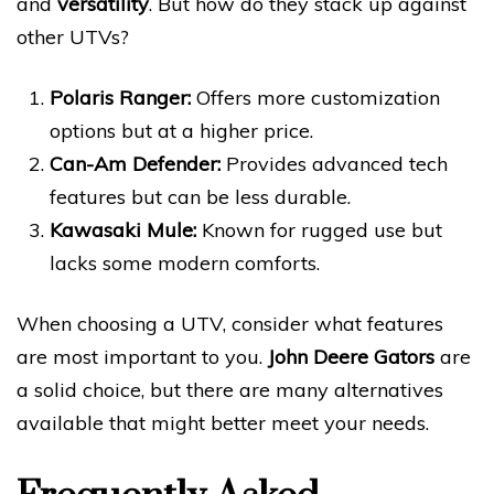
and
versatility
. But how do they stack up against
other UTVs?
Polaris Ranger:
Offers more customization
options but at a higher price.
Can-Am Defender:
Provides advanced tech
features but can be less durable.
Kawasaki Mule:
Known for rugged use but
lacks some modern comforts.
When choosing a UTV, consider what features
are most important to you.
John Deere Gators
are
a solid choice, but there are many alternatives
available that might better meet your needs.