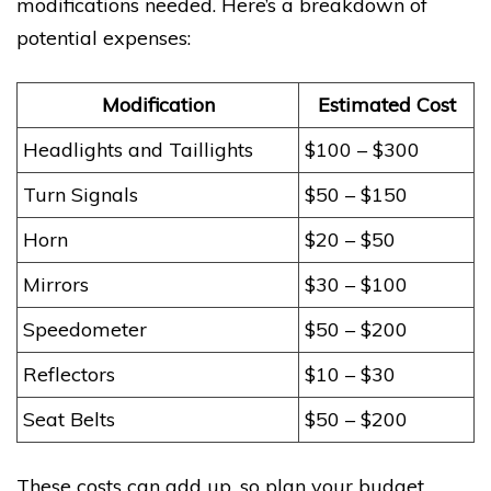
modifications needed. Here’s a breakdown of
potential expenses:
Modification
Estimated Cost
Headlights and Taillights
$100 – $300
Turn Signals
$50 – $150
Horn
$20 – $50
Mirrors
$30 – $100
Speedometer
$50 – $200
Reflectors
$10 – $30
Seat Belts
$50 – $200
These costs can add up, so plan your budget