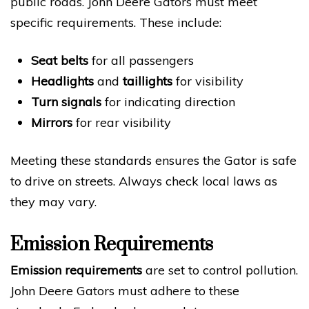
public roads. John Deere Gators must meet
specific requirements. These include:
Seat belts
for all passengers
Headlights
and
taillights
for visibility
Turn signals
for indicating direction
Mirrors
for rear visibility
Meeting these standards ensures the Gator is safe
to drive on streets. Always check local laws as
they may vary.
Emission Requirements
Emission requirements
are set to control pollution.
John Deere Gators must adhere to these