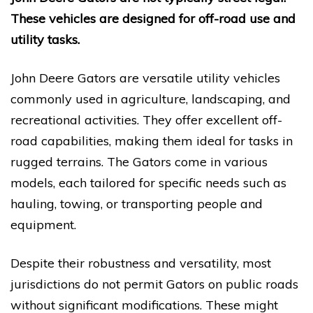
These vehicles are designed for off-road use and
utility tasks.
John Deere Gators are versatile utility vehicles
commonly used in agriculture, landscaping, and
recreational activities. They offer excellent off-
road capabilities, making them ideal for tasks in
rugged terrains. The Gators come in various
models, each tailored for specific needs such as
hauling, towing, or transporting people and
equipment.
Despite their robustness and versatility, most
jurisdictions do not permit Gators on public roads
without significant modifications. These might