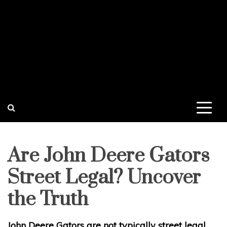
Are John Deere Gators
Street Legal? Uncover
the Truth
John Deere Gators are not typically street legal.