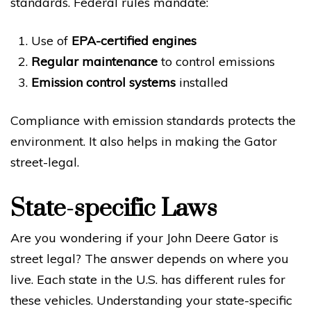
standards. Federal rules mandate:
Use of
EPA-certified engines
Regular maintenance
to control emissions
Emission control systems
installed
Compliance with emission standards protects the
environment. It also helps in making the Gator
street-legal.
State-specific Laws
Are you wondering if your John Deere Gator is
street legal? The answer depends on where you
live. Each state in the U.S. has different rules for
these vehicles. Understanding your state-specific