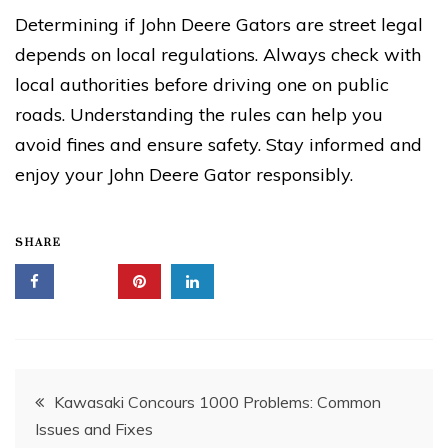
Determining if John Deere Gators are street legal
depends on local regulations. Always check with
local authorities before driving one on public
roads. Understanding the rules can help you
avoid fines and ensure safety. Stay informed and
enjoy your John Deere Gator responsibly.
SHARE
Post
Kawasaki Concours 1000 Problems: Common
Issues and Fixes