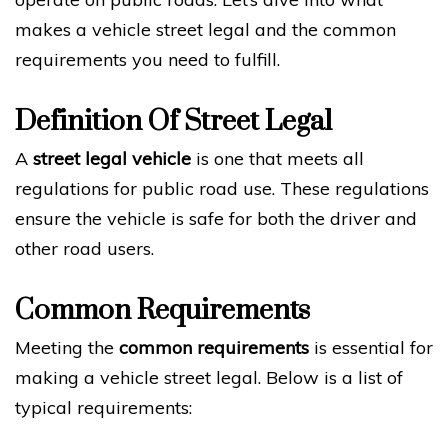
makes a vehicle street legal and the common
requirements you need to fulfill.
Definition Of Street Legal
A
street legal vehicle
is one that meets all
regulations for public road use. These regulations
ensure the vehicle is safe for both the driver and
other road users.
Common Requirements
Meeting the
common requirements
is essential for
making a vehicle street legal. Below is a list of
typical requirements: