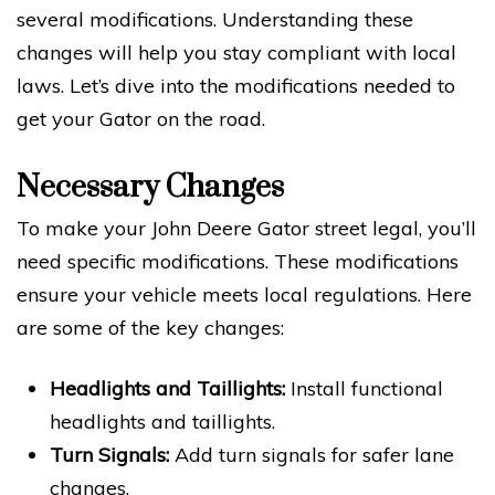
several modifications. Understanding these
changes will help you stay compliant with local
laws. Let’s dive into the modifications needed to
get your Gator on the road.
Necessary Changes
To make your John Deere Gator street legal, you’ll
need specific modifications. These modifications
ensure your vehicle meets local regulations. Here
are some of the key changes:
Headlights and Taillights:
Install functional
headlights and taillights.
Turn Signals:
Add turn signals for safer lane
changes.