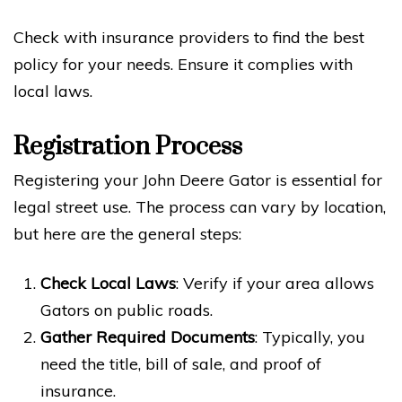
Check with insurance providers to find the best
policy for your needs. Ensure it complies with
local laws.
Registration Process
Registering your John Deere Gator is essential for
legal street use. The process can vary by location,
but here are the general steps:
Check Local Laws
: Verify if your area allows
Gators on public roads.
Gather Required Documents
: Typically, you
need the title, bill of sale, and proof of
insurance.