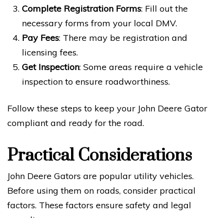
Complete Registration Forms
: Fill out the
necessary forms from your local DMV.
Pay Fees
: There may be registration and
licensing fees.
Get Inspection
: Some areas require a vehicle
inspection to ensure roadworthiness.
Follow these steps to keep your John Deere Gator
compliant and ready for the road.
Practical Considerations
John Deere Gators are popular utility vehicles.
Before using them on roads, consider practical
factors. These factors ensure safety and legal