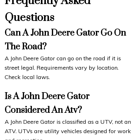
Frequently Asked
Questions
Can A John Deere Gator Go On
The Road?
A John Deere Gator can go on the road if it is
street legal. Requirements vary by location.
Check local laws.
Is A John Deere Gator
Considered An Atv?
A John Deere Gator is classified as a UTV, not an
ATV. UTVs are utility vehicles designed for work