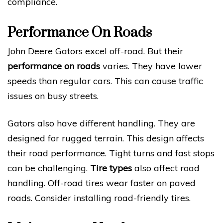
compliance.
Performance On Roads
John Deere Gators excel off-road. But their
performance on roads
varies. They have lower
speeds than regular cars. This can cause traffic
issues on busy streets.
Gators also have different handling. They are
designed for rugged terrain. This design affects
their road performance. Tight turns and fast stops
can be challenging.
Tire types
also affect road
handling. Off-road tires wear faster on paved
roads. Consider installing road-friendly tires.