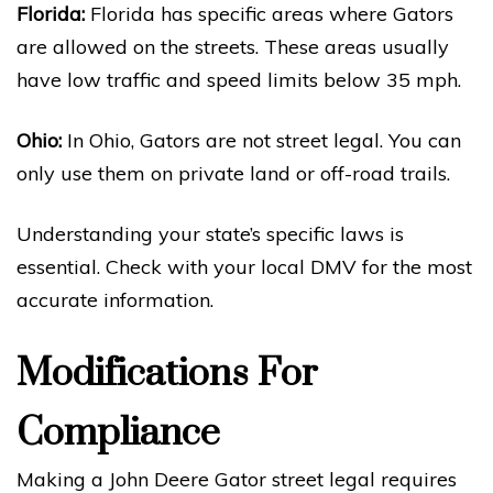
Florida:
Florida has specific areas where Gators
are allowed on the streets. These areas usually
have low traffic and speed limits below 35 mph.
Ohio:
In Ohio, Gators are not street legal. You can
only use them on private land or off-road trails.
Understanding your state’s specific laws is
essential. Check with your local DMV for the most
accurate information.
Modifications For
Compliance
Making a John Deere Gator street legal requires