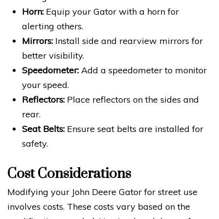
Horn:
Equip your Gator with a horn for
alerting others.
Mirrors:
Install side and rearview mirrors for
better visibility.
Speedometer:
Add a speedometer to monitor
your speed.
Reflectors:
Place reflectors on the sides and
rear.
Seat Belts:
Ensure seat belts are installed for
safety.
Cost Considerations
Modifying your John Deere Gator for street use
involves costs. These costs vary based on the