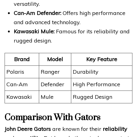
versatility.
Can-Am Defender:
Offers high performance
and advanced technology.
Kawasaki Mule:
Famous for its reliability and
rugged design.
Brand
Model
Key Feature
Polaris
Ranger
Durability
Can-Am
Defender
High Performance
Kawasaki
Mule
Rugged Design
Comparison With Gators
John Deere Gators
are known for their
reliability