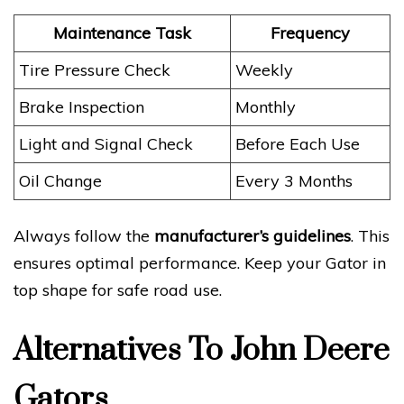
Maintenance Task
Frequency
Tire Pressure Check
Weekly
Brake Inspection
Monthly
Light and Signal Check
Before Each Use
Oil Change
Every 3 Months
Always follow the
manufacturer’s guidelines
. This
ensures optimal performance. Keep your Gator in
top shape for safe road use.
Alternatives To John Deere
Gators