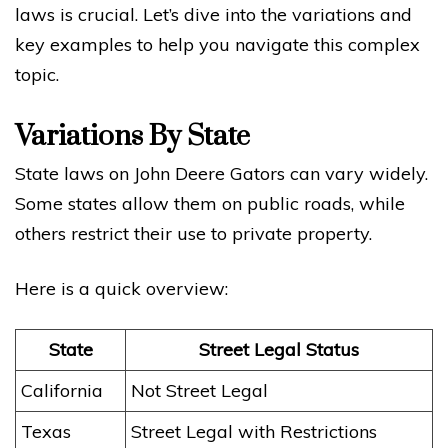
laws is crucial. Let’s dive into the variations and
key examples to help you navigate this complex
topic.
Variations By State
State laws on John Deere Gators can vary widely.
Some states allow them on public roads, while
others restrict their use to private property.
Here is a quick overview:
State
Street Legal Status
California
Not Street Legal
Texas
Street Legal with Restrictions