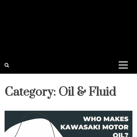
Category:
Oil & Fluid