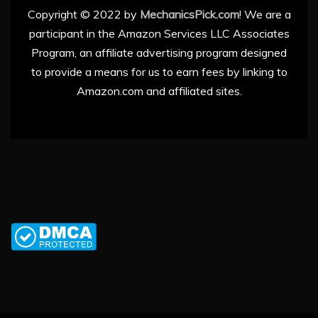
Copyright © 2022 by
MechanicsPick.com
! We are a
participant in the Amazon Services LLC Associates
Program, an affiliate advertising program designed
to provide a means for us to earn fees by linking to
Amazon.com and affiliated sites.