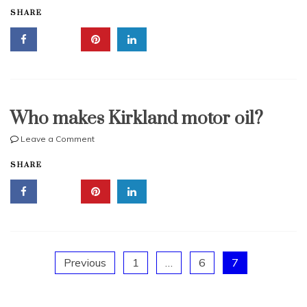
SHARE
synthetic
oil
vs
Mobil
1
Who makes Kirkland motor oil?
on
Leave a Comment
Who
SHARE
makes
Kirkland
motor
oil?
Posts
Previous
1
…
6
7
pagination