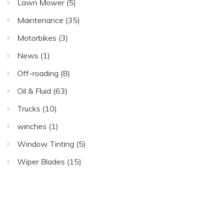
Lawn Mower
(5)
Maintenance
(35)
Motorbikes
(3)
News
(1)
Off-roading
(8)
Oil & Fluid
(63)
Trucks
(10)
winches
(1)
Window Tinting
(5)
Wiper Blades
(15)