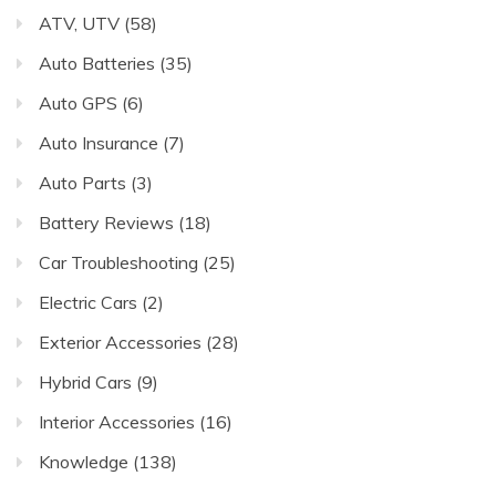
ATV, UTV
(58)
Auto Batteries
(35)
Auto GPS
(6)
Auto Insurance
(7)
Auto Parts
(3)
Battery Reviews
(18)
Car Troubleshooting
(25)
Electric Cars
(2)
Exterior Accessories
(28)
Hybrid Cars
(9)
Interior Accessories
(16)
Knowledge
(138)