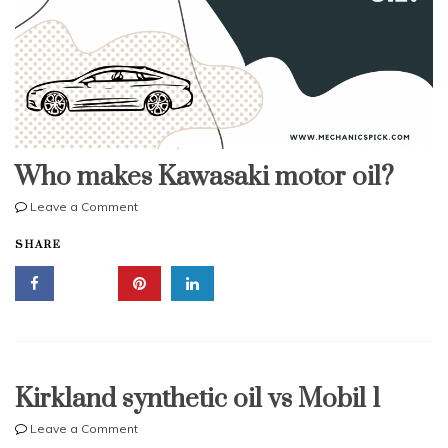
Who makes Kawasaki motor oil?
on
Leave a Comment
Who
SHARE
makes
Kawasaki
motor
oil?
Kirkland synthetic oil vs Mobil 1
on
Leave a Comment
Kirkland