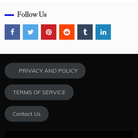
Follow Us
PRIVACY AND POLICY
TERMS OF SERVICE
Contact Us