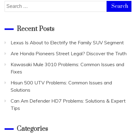
Search
for:
Recent Posts
Lexus Is About to Electrify the Family SUV Segment
Are Honda Pioneers Street Legal? Discover the Truth
Kawasaki Mule 3010 Problems: Common Issues and
Fixes
Hisun 500 UTV Problems: Common Issues and
Solutions
Can Am Defender HD7 Problems: Solutions & Expert
Tips
Categories