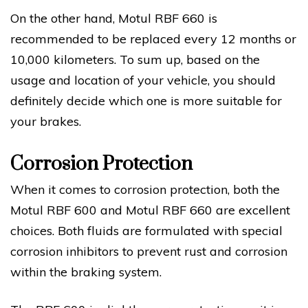
On the other hand, Motul RBF 660 is
recommended to be replaced every 12 months or
10,000 kilometers. To sum up, based on the
usage and location of your vehicle, you should
definitely decide which one is more suitable for
your brakes.
Corrosion Protection
When it comes to corrosion protection, both the
Motul RBF 600 and Motul RBF 660 are excellent
choices. Both fluids are formulated with special
corrosion inhibitors to prevent rust and corrosion
within the braking system.