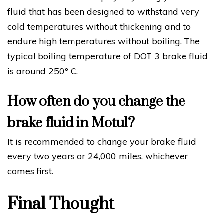
fluid that has been designed to withstand very
cold temperatures without thickening and to
endure high temperatures without boiling. The
typical boiling temperature of DOT 3 brake fluid
is around 250° C.
How often do you change the
brake fluid in Motul?
It is recommended to change your brake fluid
every two years or 24,000 miles, whichever
comes first.
Final Thought