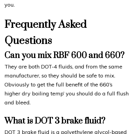
you.
Frequently Asked
Questions
Can you mix RBF 600 and 660?
They are both DOT-4 fluids, and from the same
manufacturer, so they should be safe to mix.
Obviously to get the full benefit of the 660’s
higher dry boiling temp’ you should do a full flush
and bleed.
What is DOT 3 brake fluid?
DOT 3 brake fluid is a polyethylene glycol-based