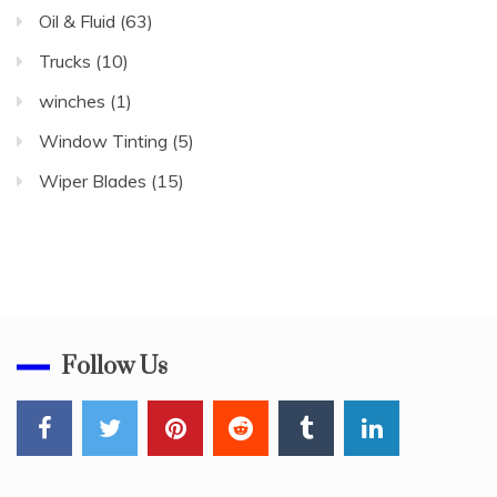
Oil & Fluid
(63)
Trucks
(10)
winches
(1)
Window Tinting
(5)
Wiper Blades
(15)
Follow Us