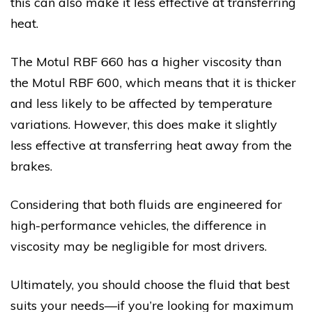
this can also make it less effective at transferring
heat.
The Motul RBF 660 has a higher viscosity than
the Motul RBF 600, which means that it is thicker
and less likely to be affected by temperature
variations. However, this does make it slightly
less effective at transferring heat away from the
brakes.
Considering that both fluids are engineered for
high-performance vehicles, the difference in
viscosity may be negligible for most drivers.
Ultimately, you should choose the fluid that best
suits your needs—if you’re looking for maximum