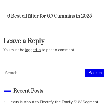
6 Best oil filter for 6.7 Cummins in 2025
Leave a Reply
You must be
logged in
to post a comment.
Search
for:
Recent Posts
Lexus Is About to Electrify the Family SUV Segment