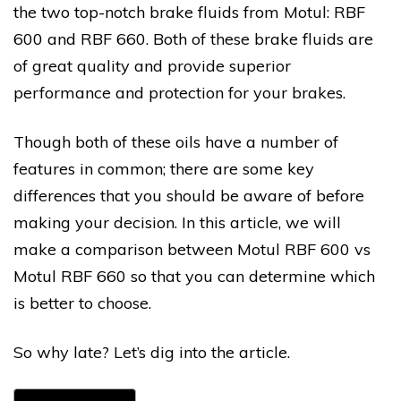
the two top-notch brake fluids from Motul: RBF
600 and RBF 660. Both of these brake fluids are
of great quality and provide superior
performance and protection for your brakes.
Though both of these oils have a number of
features in common; there are some key
differences that you should be aware of before
making your decision. In this article, we will
make a comparison between Motul RBF 600 vs
Motul RBF 660 so that you can determine which
is better to choose.
So why late? Let’s dig into the article.