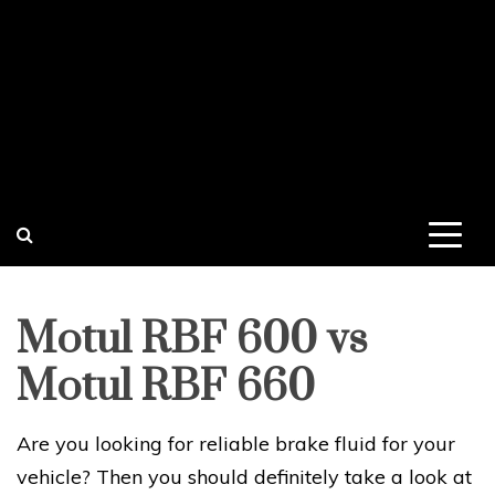
Motul RBF 600 vs
Motul RBF 660
Are you looking for reliable brake fluid for your
vehicle? Then you should definitely take a look at