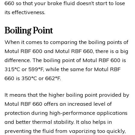
660 so that your brake fluid doesn’t start to lose
its effectiveness.
Boiling Point
When it comes to comparing the boiling points of
Motul RBF 600 and Motul RBF 660, there is a big
difference. The boiling point of Motul RBF 600 is
315°C or 599°F, while the same for Motul RBF
660 is 350°C or 662°F.
It means that the higher boiling point provided by
Motul RBF 660 offers an increased level of
protection during high-performance applications
and better thermal stability. It also helps in
preventing the fluid from vaporizing too quickly,