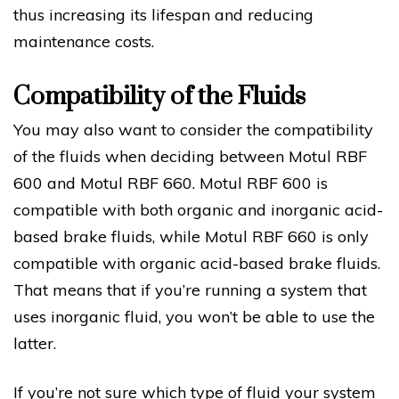
thus increasing its lifespan and reducing
maintenance costs.
Compatibility of the Fluids
You may also want to consider the compatibility
of the fluids when deciding between Motul RBF
600 and Motul RBF 660. Motul RBF 600 is
compatible with both organic and inorganic acid-
based brake fluids, while Motul RBF 660 is only
compatible with organic acid-based brake fluids.
That means that if you’re running a system that
uses inorganic fluid, you won’t be able to use the
latter.
If you’re not sure which type of fluid your system