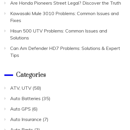
Are Honda Pioneers Street Legal? Discover the Truth
Kawasaki Mule 3010 Problems: Common Issues and
Fixes
Hisun 500 UTV Problems: Common Issues and
Solutions
Can Am Defender HD7 Problems: Solutions & Expert
Tips
Categories
ATV, UTV
(58)
Auto Batteries
(35)
Auto GPS
(6)
Auto Insurance
(7)
Auto Parts
(3)