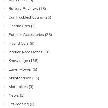
Battery Reviews
(18)
Car Troubleshooting
(25)
Electric Cars
(2)
Exterior Accessories
(28)
Hybrid Cars
(9)
Interior Accessories
(16)
Knowledge
(138)
Lawn Mower
(5)
Maintenance
(35)
Motorbikes
(3)
News
(1)
Off-roading
(8)