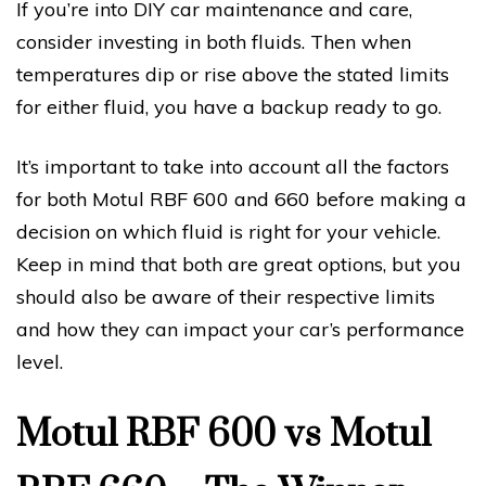
If you’re into DIY car maintenance and care,
consider investing in both fluids. Then when
temperatures dip or rise above the stated limits
for either fluid, you have a backup ready to go.
It’s important to take into account all the factors
for both Motul RBF 600 and 660 before making a
decision on which fluid is right for your vehicle.
Keep in mind that both are great options, but you
should also be aware of their respective limits
and how they can impact your car’s performance
level.
Motul RBF 600 vs Motul