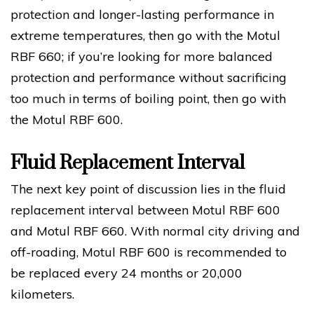
protection and longer-lasting performance in
extreme temperatures, then go with the Motul
RBF 660; if you’re looking for more balanced
protection and performance without sacrificing
too much in terms of boiling point, then go with
the Motul RBF 600.
Fluid Replacement Interval
The next key point of discussion lies in the fluid
replacement interval between Motul RBF 600
and Motul RBF 660. With normal city driving and
off-roading, Motul RBF 600 is recommended to
be replaced every 24 months or 20,000
kilometers.