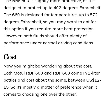
The RBF 600 is slightly more protective, as it is
designed to protect up to 402 degrees Fahrenheit.
The 660 is designed for temperatures up to 572
degrees Fahrenheit, so you may want to opt for
this option if you require more heat protection.
However, both fluids should offer plenty of
performance under normal driving conditions.
Cost
Now you might be wondering about the cost.
Both Motul RBF 600 and RBF 660 come in 1-liter
bottles and cost about the same, between US$12-
15. So it’s mostly a matter of preference when it
comes to choosing one over the other.