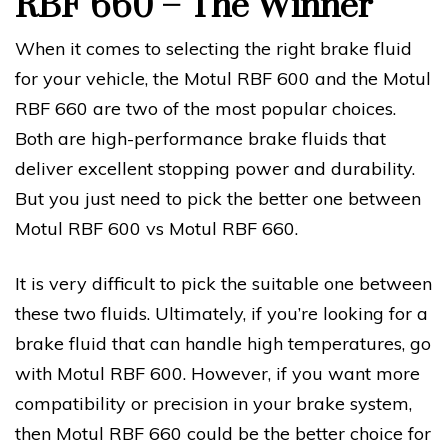
RBF 660 – The Winner
When it comes to selecting the right brake fluid
for your vehicle, the Motul RBF 600 and the Motul
RBF 660 are two of the most popular choices.
Both are high-performance brake fluids that
deliver excellent stopping power and durability.
But you just need to pick the better one between
Motul RBF 600 vs Motul RBF 660.
It is very difficult to pick the suitable one between
these two fluids. Ultimately, if you’re looking for a
brake fluid that can handle high temperatures, go
with Motul RBF 600. However, if you want more
compatibility or precision in your brake system,
then Motul RBF 660 could be the better choice for