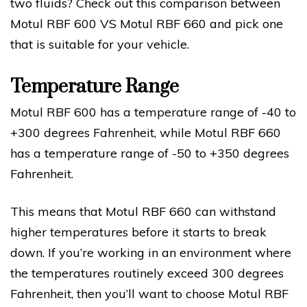
two fluids? Check out this comparison between
Motul RBF 600 VS Motul RBF 660 and pick one
that is suitable for your vehicle.
Temperature Range
Motul RBF 600 has a temperature range of -40 to
+300 degrees Fahrenheit, while Motul RBF 660
has a temperature range of -50 to +350 degrees
Fahrenheit.
This means that Motul RBF 660 can withstand
higher temperatures before it starts to break
down. If you’re working in an environment where
the temperatures routinely exceed 300 degrees
Fahrenheit, then you’ll want to choose Motul RBF