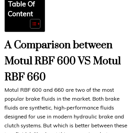
Table Of
Content
A Comparison between
Motul RBF 600 VS Motul
RBF 660
Motul RBF 600 and 660 are two of the most
popular brake fluids in the market. Both brake
fluids are synthetic, high-performance fluids
designed for use in modern hydraulic brake and
clutch systems. But which is better between these