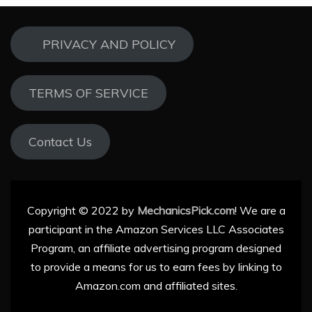
PRIVACY AND POLICY
TERMS OF SERVICE
Contact Us
Copyright © 2022 by
MechanicsPick.com
! We are a
participant in the Amazon Services LLC Associates
Program, an affiliate advertising program designed
to provide a means for us to earn fees by linking to
Amazon.com and affiliated sites.