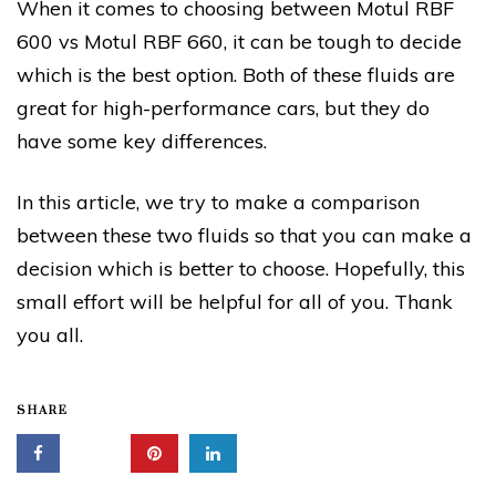
When it comes to choosing between Motul RBF
600 vs Motul RBF 660, it can be tough to decide
which is the best option. Both of these fluids are
great for high-performance cars, but they do
have some key differences.
In this article, we try to make a comparison
between these two fluids so that you can make a
decision which is better to choose. Hopefully, this
small effort will be helpful for all of you. Thank
you all.
SHARE