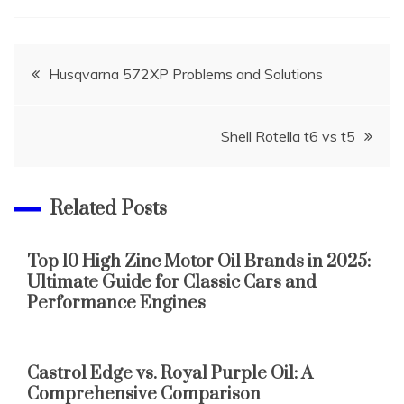
Post
Husqvarna 572XP Problems and Solutions
navigation
Shell Rotella t6 vs t5
Related Posts
Top 10 High Zinc Motor Oil Brands in 2025:
Ultimate Guide for Classic Cars and
Performance Engines
Castrol Edge vs. Royal Purple Oil: A
Comprehensive Comparison