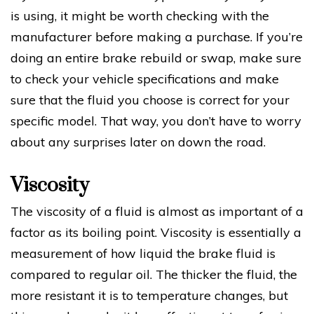
is using, it might be worth checking with the
manufacturer before making a purchase. If you’re
doing an entire brake rebuild or swap, make sure
to check your vehicle specifications and make
sure that the fluid you choose is correct for your
specific model. That way, you don’t have to worry
about any surprises later on down the road.
Viscosity
The viscosity of a fluid is almost as important of a
factor as its boiling point. Viscosity is essentially a
measurement of how liquid the brake fluid is
compared to regular oil. The thicker the fluid, the
more resistant it is to temperature changes, but