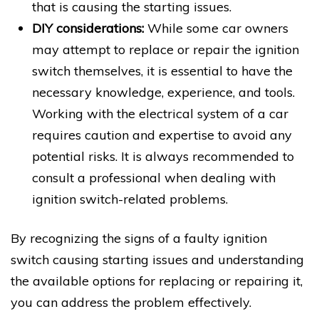
that is causing the starting issues.
DIY considerations:
While some car owners
may attempt to replace or repair the ignition
switch themselves, it is essential to have the
necessary knowledge, experience, and tools.
Working with the electrical system of a car
requires caution and expertise to avoid any
potential risks. It is always recommended to
consult a professional when dealing with
ignition switch-related problems.
By recognizing the signs of a faulty ignition
switch causing starting issues and understanding
the available options for replacing or repairing it,
you can address the problem effectively.