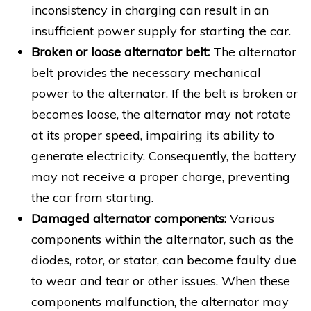
inconsistency in charging can result in an
insufficient power supply for starting the car.
Broken or loose alternator belt:
The alternator
belt provides the necessary mechanical
power to the alternator. If the belt is broken or
becomes loose, the alternator may not rotate
at its proper speed, impairing its ability to
generate electricity. Consequently, the battery
may not receive a proper charge, preventing
the car from starting.
Damaged alternator components:
Various
components within the alternator, such as the
diodes, rotor, or stator, can become faulty due
to wear and tear or other issues. When these
components malfunction, the alternator may