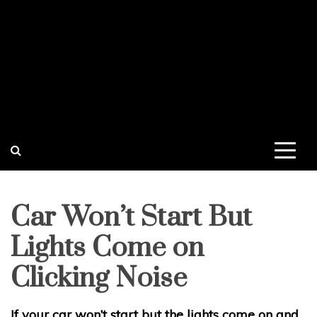
Car Won’t Start But
Lights Come on
Clicking Noise
If your car won’t start but the lights come on and