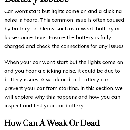
Car won’t start but lights come on and a clicking
noise is heard. This common issue is often caused
by battery problems, such as a weak battery or
loose connections. Ensure the battery is fully
charged and check the connections for any issues.
When your car won’t start but the lights come on
and you hear a clicking noise, it could be due to
battery issues. A weak or dead battery can
prevent your car from starting. In this section, we
will explore why this happens and how you can
inspect and test your car battery.
How Can A Weak Or Dead