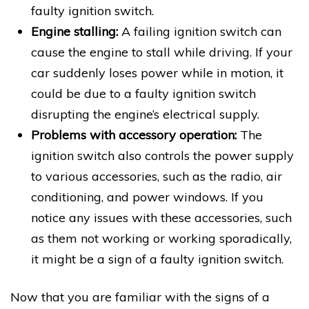
faulty ignition switch.
Engine stalling:
A failing ignition switch can
cause the engine to stall while driving. If your
car suddenly loses power while in motion, it
could be due to a faulty ignition switch
disrupting the engine’s electrical supply.
Problems with accessory operation:
The
ignition switch also controls the power supply
to various accessories, such as the radio, air
conditioning, and power windows. If you
notice any issues with these accessories, such
as them not working or working sporadically,
it might be a sign of a faulty ignition switch.
Now that you are familiar with the signs of a