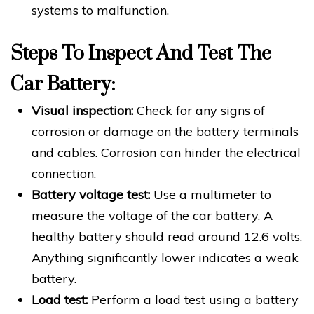
systems to malfunction.
Steps To Inspect And Test The
Car Battery:
Visual inspection:
Check for any signs of
corrosion or damage on the battery terminals
and cables. Corrosion can hinder the electrical
connection.
Battery voltage test:
Use a multimeter to
measure the voltage of the car battery. A
healthy battery should read around 12.6 volts.
Anything significantly lower indicates a weak
battery.
Load test:
Perform a load test using a battery