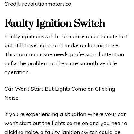
Credit: revolutionmotors.ca
Faulty Ignition Switch
Faulty ignition switch can cause a car to not start
but still have lights and make a clicking noise.
This common issue needs professional attention
to fix the problem and ensure smooth vehicle
operation.
Car Won’t Start But Lights Come on Clicking
Noise:
If you’re experiencing a situation where your car
won’t start but the lights come on and you hear a
clicking noise, a faulty ignition switch could be