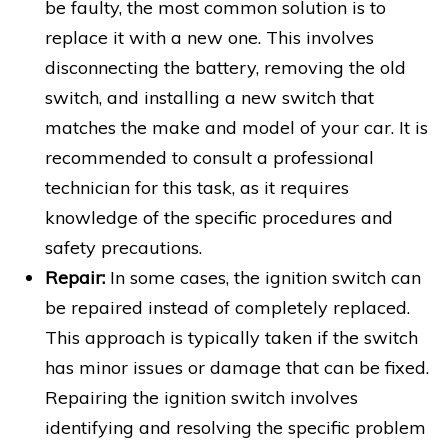
be faulty, the most common solution is to
replace it with a new one. This involves
disconnecting the battery, removing the old
switch, and installing a new switch that
matches the make and model of your car. It is
recommended to consult a professional
technician for this task, as it requires
knowledge of the specific procedures and
safety precautions.
Repair:
In some cases, the ignition switch can
be repaired instead of completely replaced.
This approach is typically taken if the switch
has minor issues or damage that can be fixed.
Repairing the ignition switch involves
identifying and resolving the specific problem