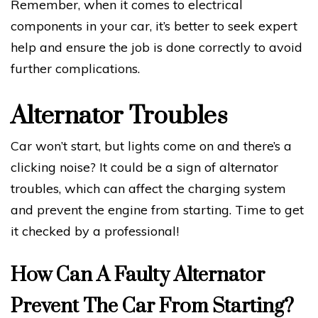
Remember, when it comes to electrical
components in your car, it’s better to seek expert
help and ensure the job is done correctly to avoid
further complications.
Alternator Troubles
Car won’t start, but lights come on and there’s a
clicking noise? It could be a sign of alternator
troubles, which can affect the charging system
and prevent the engine from starting. Time to get
it checked by a professional!
How Can A Faulty Alternator
Prevent The Car From Starting?