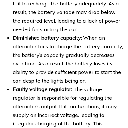
fail to recharge the battery adequately. As a
result, the battery voltage may drop below
the required level, leading to a lack of power
needed for starting the car.
Diminished battery capacity:
When an
alternator fails to charge the battery correctly,
the battery’s capacity gradually decreases
over time. As a result, the battery loses its
ability to provide sufficient power to start the
car, despite the lights being on.
Faulty voltage regulator:
The voltage
regulator is responsible for regulating the
alternator’s output. If it malfunctions, it may
supply an incorrect voltage, leading to
irregular charging of the battery. This