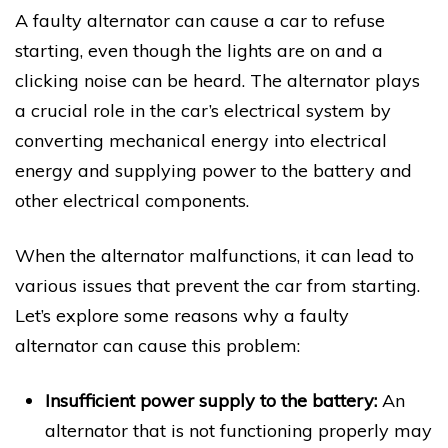
A faulty alternator can cause a car to refuse
starting, even though the lights are on and a
clicking noise can be heard. The alternator plays
a crucial role in the car’s electrical system by
converting mechanical energy into electrical
energy and supplying power to the battery and
other electrical components.
When the alternator malfunctions, it can lead to
various issues that prevent the car from starting.
Let’s explore some reasons why a faulty
alternator can cause this problem:
Insufficient power supply to the battery:
An
alternator that is not functioning properly may