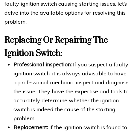
faulty ignition switch causing starting issues, let’s
delve into the available options for resolving this
problem.
Replacing Or Repairing The
Ignition Switch:
Professional inspection:
If you suspect a faulty
ignition switch, it is always advisable to have
a professional mechanic inspect and diagnose
the issue. They have the expertise and tools to
accurately determine whether the ignition
switch is indeed the cause of the starting
problem.
Replacement:
If the ignition switch is found to