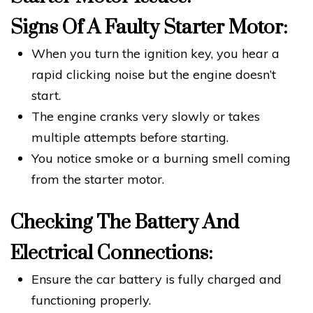
Signs Of A Faulty Starter Motor:
When you turn the ignition key, you hear a
rapid clicking noise but the engine doesn’t
start.
The engine cranks very slowly or takes
multiple attempts before starting.
You notice smoke or a burning smell coming
from the starter motor.
Checking The Battery And
Electrical Connections:
Ensure the car battery is fully charged and
functioning properly.