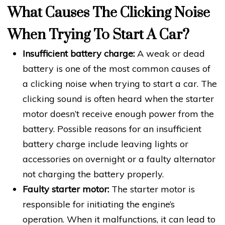
What Causes The Clicking Noise
When Trying To Start A Car?
Insufficient battery charge:
A weak or dead
battery is one of the most common causes of
a clicking noise when trying to start a car. The
clicking sound is often heard when the starter
motor doesn’t receive enough power from the
battery. Possible reasons for an insufficient
battery charge include leaving lights or
accessories on overnight or a faulty alternator
not charging the battery properly.
Faulty starter motor:
The starter motor is
responsible for initiating the engine’s
operation. When it malfunctions, it can lead to