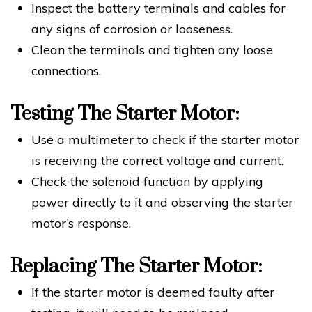
Inspect the battery terminals and cables for
any signs of corrosion or looseness.
Clean the terminals and tighten any loose
connections.
Testing The Starter Motor:
Use a multimeter to check if the starter motor
is receiving the correct voltage and current.
Check the solenoid function by applying
power directly to it and observing the starter
motor’s response.
Replacing The Starter Motor:
If the starter motor is deemed faulty after