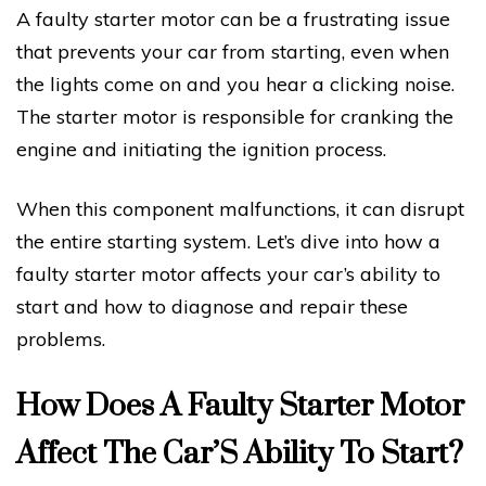
A faulty starter motor can be a frustrating issue
that prevents your car from starting, even when
the lights come on and you hear a clicking noise.
The starter motor is responsible for cranking the
engine and initiating the ignition process.
When this component malfunctions, it can disrupt
the entire starting system. Let’s dive into how a
faulty starter motor affects your car’s ability to
start and how to diagnose and repair these
problems.
How Does A Faulty Starter Motor
Affect The Car’S Ability To Start?