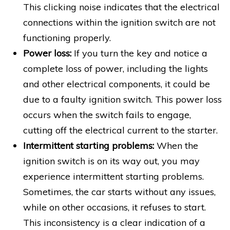
This clicking noise indicates that the electrical
connections within the ignition switch are not
functioning properly.
Power loss:
If you turn the key and notice a
complete loss of power, including the lights
and other electrical components, it could be
due to a faulty ignition switch. This power loss
occurs when the switch fails to engage,
cutting off the electrical current to the starter.
Intermittent starting problems:
When the
ignition switch is on its way out, you may
experience intermittent starting problems.
Sometimes, the car starts without any issues,
while on other occasions, it refuses to start.
This inconsistency is a clear indication of a