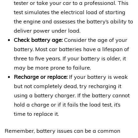
tester or take your car to a professional. This
test simulates the electrical load of starting
the engine and assesses the battery’s ability to
deliver power under load.
Check battery age:
Consider the age of your
battery. Most car batteries have a lifespan of
three to five years. If your battery is older, it
may be more prone to failure.
Recharge or replace:
If your battery is weak
but not completely dead, try recharging it
using a battery charger. If the battery cannot
hold a charge or if it fails the load test, it’s
time to replace it.
Remember, battery issues can be a common