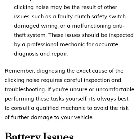
clicking noise may be the result of other
issues, such as a faulty clutch safety switch,
damaged wiring, or a malfunctioning anti-
theft system. These issues should be inspected
by a professional mechanic for accurate
diagnosis and repair.
Remember, diagnosing the exact cause of the
clicking noise requires careful inspection and
troubleshooting. If you’re unsure or uncomfortable
performing these tasks yourself, it’s always best
to consult a qualified mechanic to avoid the risk
of further damage to your vehicle.
Battery Issues