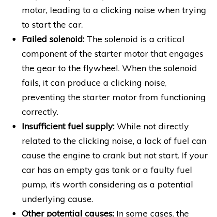
motor, leading to a clicking noise when trying
to start the car.
Failed solenoid:
The solenoid is a critical
component of the starter motor that engages
the gear to the flywheel. When the solenoid
fails, it can produce a clicking noise,
preventing the starter motor from functioning
correctly.
Insufficient fuel supply:
While not directly
related to the clicking noise, a lack of fuel can
cause the engine to crank but not start. If your
car has an empty gas tank or a faulty fuel
pump, it’s worth considering as a potential
underlying cause.
Other potential causes:
In some cases, the