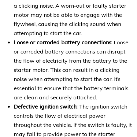
a clicking noise. A worn-out or faulty starter
motor may not be able to engage with the
flywheel, causing the clicking sound when
attempting to start the car.
Loose or corroded battery connections:
Loose
or corroded battery connections can disrupt
the flow of electricity from the battery to the
starter motor. This can result in a clicking
noise when attempting to start the car. It’s
essential to ensure that the battery terminals
are clean and securely attached.
Defective ignition switch:
The ignition switch
controls the flow of electrical power
throughout the vehicle. If the switch is faulty, it
may fail to provide power to the starter