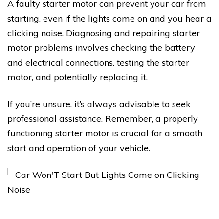
A faulty starter motor can prevent your car from
starting, even if the lights come on and you hear a
clicking noise. Diagnosing and repairing starter
motor problems involves checking the battery
and electrical connections, testing the starter
motor, and potentially replacing it.
If you’re unsure, it’s always advisable to seek
professional assistance. Remember, a properly
functioning starter motor is crucial for a smooth
start and operation of your vehicle.