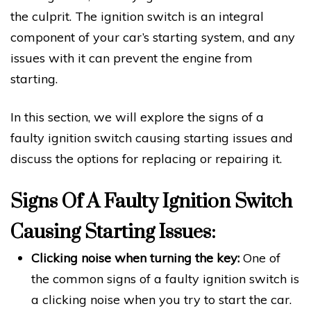
the culprit. The ignition switch is an integral
component of your car’s starting system, and any
issues with it can prevent the engine from
starting.
In this section, we will explore the signs of a
faulty ignition switch causing starting issues and
discuss the options for replacing or repairing it.
Signs Of A Faulty Ignition Switch
Causing Starting Issues:
Clicking noise when turning the key:
One of
the common signs of a faulty ignition switch is
a clicking noise when you try to start the car.