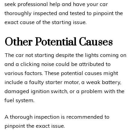
seek professional help and have your car
thoroughly inspected and tested to pinpoint the
exact cause of the starting issue.
Other Potential Causes
The car not starting despite the lights coming on
and a clicking noise could be attributed to
various factors. These potential causes might
include a faulty starter motor, a weak battery,
damaged ignition switch, or a problem with the
fuel system.
A thorough inspection is recommended to
pinpoint the exact issue.