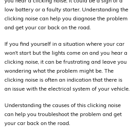
you hear a clicking noise, it could be a sign of a
low battery or a faulty starter. Understanding the
clicking noise can help you diagnose the problem
and get your car back on the road.
If you find yourself in a situation where your car
won’t start but the lights come on and you hear a
clicking noise, it can be frustrating and leave you
wondering what the problem might be. The
clicking noise is often an indication that there is
an issue with the electrical system of your vehicle.
Understanding the causes of this clicking noise
can help you troubleshoot the problem and get
your car back on the road.