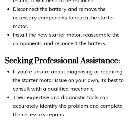
testing, it will need to be replaced.
Disconnect the battery and remove the
necessary components to reach the starter
motor.
Install the new starter motor, reassemble the
components, and reconnect the battery.
Seeking Professional Assistance:
If you’re unsure about diagnosing or repairing
the starter motor issue on your own, it’s best to
consult with a qualified mechanic.
Their expertise and diagnostic tools can
accurately identify the problem and complete
the necessary repairs.