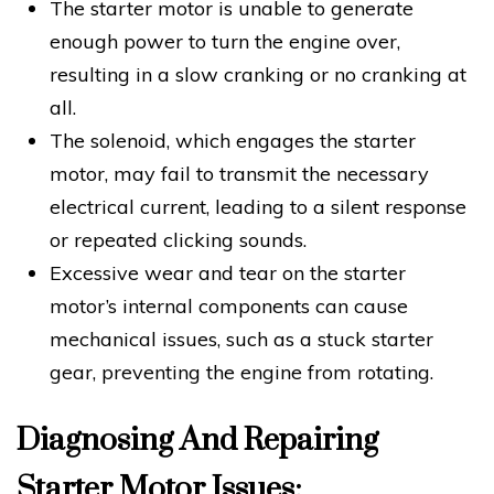
The starter motor is unable to generate
enough power to turn the engine over,
resulting in a slow cranking or no cranking at
all.
The solenoid, which engages the starter
motor, may fail to transmit the necessary
electrical current, leading to a silent response
or repeated clicking sounds.
Excessive wear and tear on the starter
motor’s internal components can cause
mechanical issues, such as a stuck starter
gear, preventing the engine from rotating.
Diagnosing And Repairing
Starter Motor Issues: