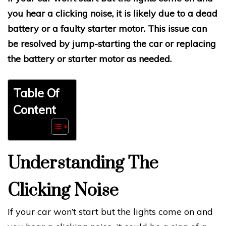
you hear a clicking noise, it is likely due to a dead
battery or a faulty starter motor. This issue can
be resolved by jump-starting the car or replacing
the battery or starter motor as needed.
Table Of
Content
Understanding The
Clicking Noise
If your car won’t start but the lights come on and