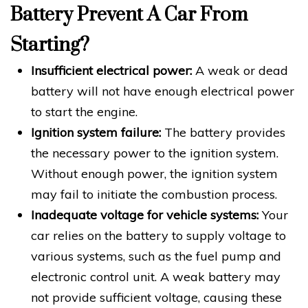
Battery Prevent A Car From
Starting?
Insufficient electrical power:
A weak or dead
battery will not have enough electrical power
to start the engine.
Ignition system failure:
The battery provides
the necessary power to the ignition system.
Without enough power, the ignition system
may fail to initiate the combustion process.
Inadequate voltage for vehicle systems:
Your
car relies on the battery to supply voltage to
various systems, such as the fuel pump and
electronic control unit. A weak battery may
not provide sufficient voltage, causing these