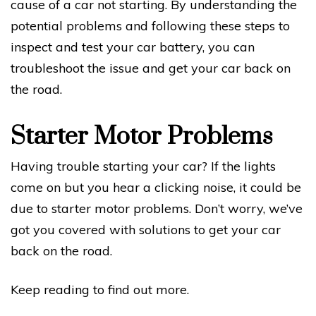
cause of a car not starting. By understanding the
potential problems and following these steps to
inspect and test your car battery, you can
troubleshoot the issue and get your car back on
the road.
Starter Motor Problems
Having trouble starting your car? If the lights
come on but you hear a clicking noise, it could be
due to starter motor problems. Don’t worry, we’ve
got you covered with solutions to get your car
back on the road.
Keep reading to find out more.