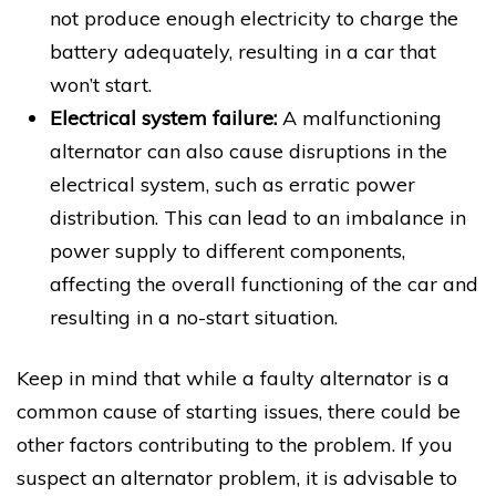
not produce enough electricity to charge the
battery adequately, resulting in a car that
won’t start.
Electrical system failure:
A malfunctioning
alternator can also cause disruptions in the
electrical system, such as erratic power
distribution. This can lead to an imbalance in
power supply to different components,
affecting the overall functioning of the car and
resulting in a no-start situation.
Keep in mind that while a faulty alternator is a
common cause of starting issues, there could be
other factors contributing to the problem. If you
suspect an alternator problem, it is advisable to