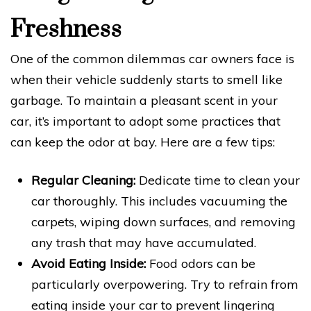
Freshness
One of the common dilemmas car owners face is
when their vehicle suddenly starts to smell like
garbage. To maintain a pleasant scent in your
car, it’s important to adopt some practices that
can keep the odor at bay. Here are a few tips:
Regular Cleaning:
Dedicate time to clean your
car thoroughly. This includes vacuuming the
carpets, wiping down surfaces, and removing
any trash that may have accumulated.
Avoid Eating Inside:
Food odors can be
particularly overpowering. Try to refrain from
eating inside your car to prevent lingering