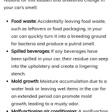
your car’s smell:
Food waste:
Accidentally leaving food waste,
such as leftovers or food packaging, in your
car can quickly turn it into a breeding ground
for bacteria and produce a putrid smell.
Spilled beverages:
If any beverages have
been spilled in your car, their residue can seep
into the upholstery and create a lingering
stench.
Mold growth:
Moisture accumulation due to a
water leak or leaving wet items in the car for
an extended period can promote mold
growth, leading to a musty odor.
Malfunctioning air conditioning:
A malfunction