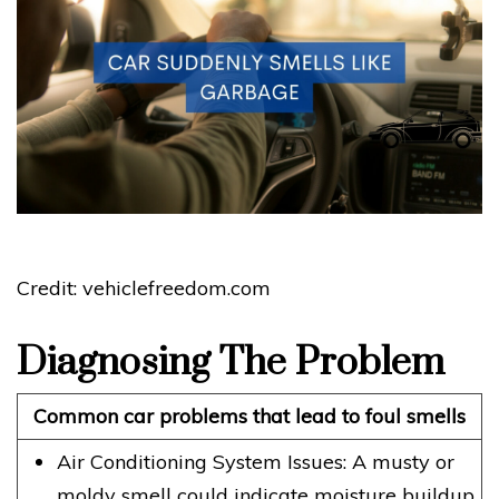
Credit: vehiclefreedom.com
Diagnosing The Problem
Common car problems that lead to foul smells
Air Conditioning System Issues: A musty or
moldy smell could indicate moisture buildup