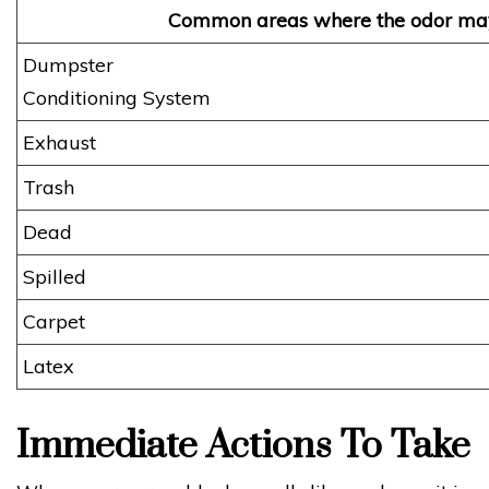
Common areas where the odor ma
Dumpste
Conditioning System
Exhaust S
Trash 
Dead A
Spilled
Carpet 
Latex 
Immediate Actions To Take