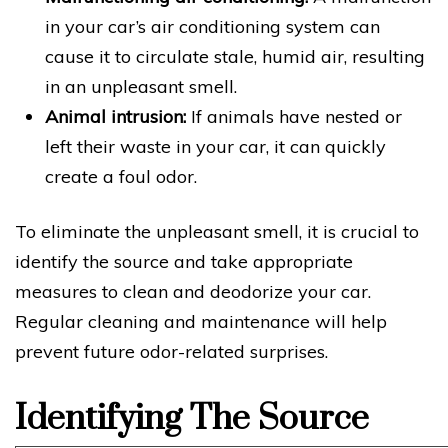
in your car’s air conditioning system can
cause it to circulate stale, humid air, resulting
in an unpleasant smell.
Animal intrusion:
If animals have nested or
left their waste in your car, it can quickly
create a foul odor.
To eliminate the unpleasant smell, it is crucial to
identify the source and take appropriate
measures to clean and deodorize your car.
Regular cleaning and maintenance will help
prevent future odor-related surprises.
Identifying The Source