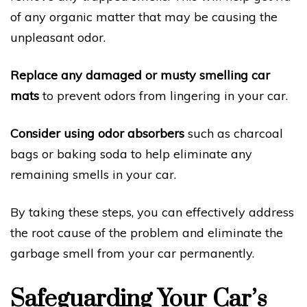
of any organic matter that may be causing the
unpleasant odor.
Replace any damaged or musty smelling car
mats
to prevent odors from lingering in your car.
Consider using odor absorbers
such as charcoal
bags or baking soda to help eliminate any
remaining smells in your car.
By taking these steps, you can effectively address
the root cause of the problem and eliminate the
garbage smell from your car permanently.
Safeguarding Your Car’s