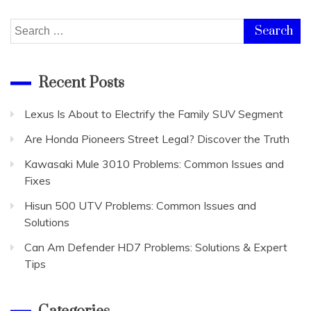
Search
for:
Recent Posts
Lexus Is About to Electrify the Family SUV Segment
Are Honda Pioneers Street Legal? Discover the Truth
Kawasaki Mule 3010 Problems: Common Issues and
Fixes
Hisun 500 UTV Problems: Common Issues and
Solutions
Can Am Defender HD7 Problems: Solutions & Expert
Tips