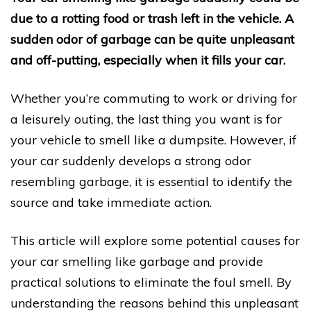
due to a rotting food or trash left in the vehicle. A
sudden odor of garbage can be quite unpleasant
and off-putting, especially when it fills your car.
Whether you’re commuting to work or driving for
a leisurely outing, the last thing you want is for
your vehicle to smell like a dumpsite. However, if
your car suddenly develops a strong odor
resembling garbage, it is essential to identify the
source and take immediate action.
This article will explore some potential causes for
your car smelling like garbage and provide
practical solutions to eliminate the foul smell. By
understanding the reasons behind this unpleasant