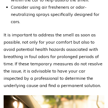
Consider using air fresheners or odor-
neutralizing sprays specifically designed for
cars.
It is important to address the smell as soon as
possible, not only for your comfort but also to
avoid potential health hazards associated with
breathing in foul odors for prolonged periods of
time. If these temporary measures do not resolve
the issue, it is advisable to have your car
inspected by a professional to determine the
underlying cause and find a permanent solution.