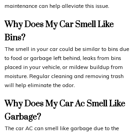
maintenance can help alleviate this issue.
Why Does My Car Smell Like
Bins?
The smell in your car could be similar to bins due
to food or garbage left behind, leaks from bins
placed in your vehicle, or mildew buildup from
moisture. Regular cleaning and removing trash
will help eliminate the odor.
Why Does My Car Ac Smell Like
Garbage?
The car AC can smell like garbage due to the