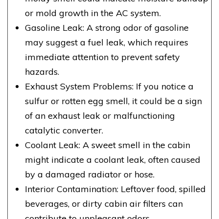
or mold growth in the AC system.
Gasoline Leak: A strong odor of gasoline
may suggest a fuel leak, which requires
immediate attention to prevent safety
hazards.
Exhaust System Problems: If you notice a
sulfur or rotten egg smell, it could be a sign
of an exhaust leak or malfunctioning
catalytic converter.
Coolant Leak: A sweet smell in the cabin
might indicate a coolant leak, often caused
by a damaged radiator or hose.
Interior Contamination: Leftover food, spilled
beverages, or dirty cabin air filters can
contribute to unpleasant odors.