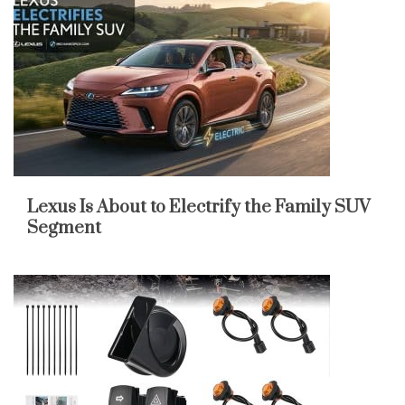
Lexus Is About to Electrify the Family SUV
Segment