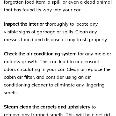
forgotten food item, a spill, or even a dead animal
that has found its way into your car.
Inspect the interior
thoroughly to locate any
visible signs of garbage or spills. Clean any
messes found and dispose of any trash properly.
Check the air conditioning system
for any mold or
mildew growth. This can lead to unpleasant
odors circulating in your car. Clean or replace the
cabin air filter, and consider using an air
conditioning cleaner to eliminate any lingering
smells.
Steam clean the carpets and upholstery
to
remove any trapped smells. This will help get rid