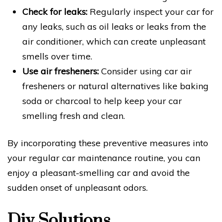
Check for leaks:
Regularly inspect your car for
any leaks, such as oil leaks or leaks from the
air conditioner, which can create unpleasant
smells over time.
Use air fresheners:
Consider using car air
fresheners or natural alternatives like baking
soda or charcoal to help keep your car
smelling fresh and clean.
By incorporating these preventive measures into
your regular car maintenance routine, you can
enjoy a pleasant-smelling car and avoid the
sudden onset of unpleasant odors.
Diy Solutions