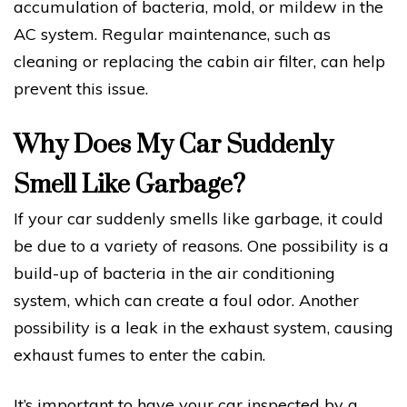
accumulation of bacteria, mold, or mildew in the
AC system. Regular maintenance, such as
cleaning or replacing the cabin air filter, can help
prevent this issue.
Why Does My Car Suddenly
Smell Like Garbage?
If your car suddenly smells like garbage, it could
be due to a variety of reasons. One possibility is a
build-up of bacteria in the air conditioning
system, which can create a foul odor. Another
possibility is a leak in the exhaust system, causing
exhaust fumes to enter the cabin.
It’s important to have your car inspected by a