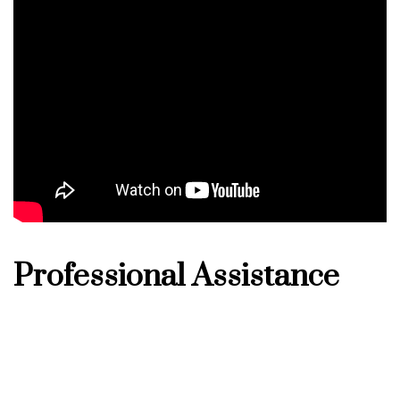
Professional Assistance