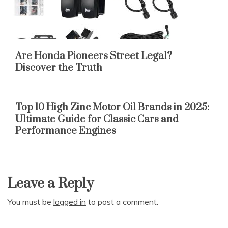
Are Honda Pioneers Street Legal?
Discover the Truth
Top 10 High Zinc Motor Oil Brands in 2025:
Ultimate Guide for Classic Cars and
Performance Engines
Leave a Reply
You must be
logged in
to post a comment.