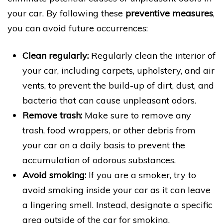
your car. By following these
preventive measures
,
you can avoid future occurrences:
Clean regularly:
Regularly clean the interior of
your car, including carpets, upholstery, and air
vents, to prevent the build-up of dirt, dust, and
bacteria that can cause unpleasant odors.
Remove trash:
Make sure to remove any
trash, food wrappers, or other debris from
your car on a daily basis to prevent the
accumulation of odorous substances.
Avoid smoking:
If you are a smoker, try to
avoid smoking inside your car as it can leave
a lingering smell. Instead, designate a specific
area outside of the car for smoking.