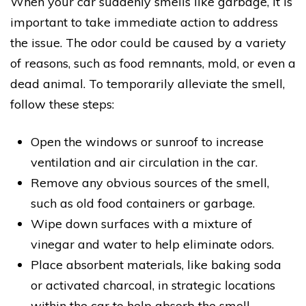
When your car suddenly smells like garbage, it is
important to take immediate action to address
the issue. The odor could be caused by a variety
of reasons, such as food remnants, mold, or even a
dead animal. To temporarily alleviate the smell,
follow these steps:
Open the windows or sunroof to increase
ventilation and air circulation in the car.
Remove any obvious sources of the smell,
such as old food containers or garbage.
Wipe down surfaces with a mixture of
vinegar and water to help eliminate odors.
Place absorbent materials, like baking soda
or activated charcoal, in strategic locations
within the car to help absorb the smell.