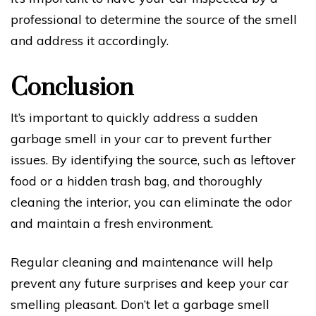
professional to determine the source of the smell
and address it accordingly.
Conclusion
It’s important to quickly address a sudden
garbage smell in your car to prevent further
issues. By identifying the source, such as leftover
food or a hidden trash bag, and thoroughly
cleaning the interior, you can eliminate the odor
and maintain a fresh environment.
Regular cleaning and maintenance will help
prevent any future surprises and keep your car
smelling pleasant. Don’t let a garbage smell