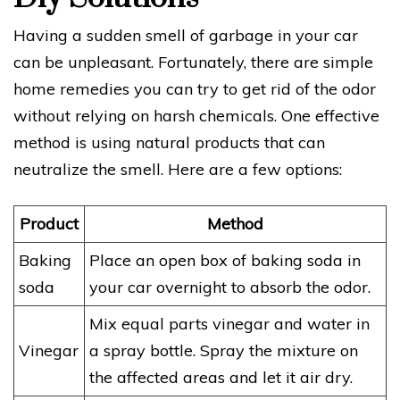
Having a sudden smell of garbage in your car
can be unpleasant. Fortunately, there are simple
home remedies you can try to get rid of the odor
without relying on harsh chemicals. One effective
method is using natural products that can
neutralize the smell. Here are a few options:
Product
Method
Baking
Place an open box of baking soda in
soda
your car overnight to absorb the odor.
Mix equal parts vinegar and water in
Vinegar
a spray bottle. Spray the mixture on
the affected areas and let it air dry.