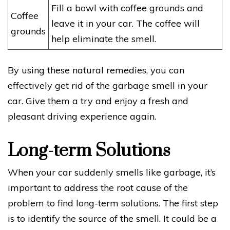
Fill a bowl with coffee grounds and
Coffee
leave it in your car. The coffee will
grounds
help eliminate the smell.
By using these natural remedies, you can
effectively get rid of the garbage smell in your
car. Give them a try and enjoy a fresh and
pleasant driving experience again.
Long-term Solutions
When your car suddenly smells like garbage, it’s
important to address the root cause of the
problem to find long-term solutions. The first step
is to identify the source of the smell. It could be a