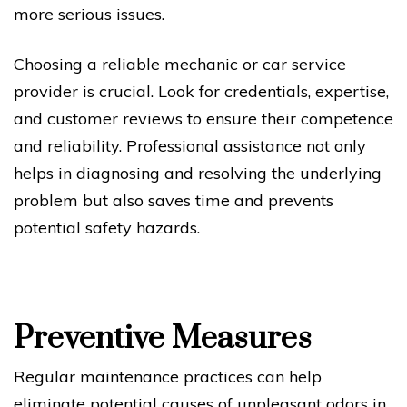
more serious issues.
Choosing a reliable mechanic or car service
provider is crucial. Look for credentials, expertise,
and customer reviews to ensure their competence
and reliability. Professional assistance not only
helps in diagnosing and resolving the underlying
problem but also saves time and prevents
potential safety hazards.
Preventive Measures
Regular maintenance practices can help
eliminate potential causes of unpleasant odors in