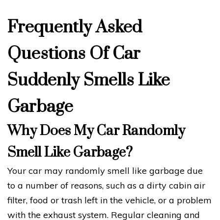
Frequently Asked
Questions Of Car
Suddenly Smells Like
Garbage
Why Does My Car Randomly
Smell Like Garbage?
Your car may randomly smell like garbage due
to a number of reasons, such as a dirty cabin air
filter, food or trash left in the vehicle, or a problem
with the exhaust system. Regular cleaning and