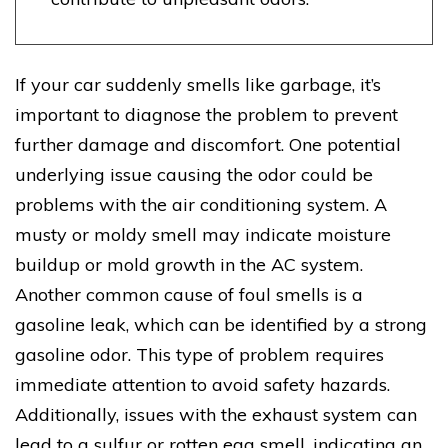
If your car suddenly smells like garbage, it’s
important to diagnose the problem to prevent
further damage and discomfort. One potential
underlying issue causing the odor could be
problems with the air conditioning system. A
musty or moldy smell may indicate moisture
buildup or mold growth in the AC system.
Another common cause of foul smells is a
gasoline leak, which can be identified by a strong
gasoline odor. This type of problem requires
immediate attention to avoid safety hazards.
Additionally, issues with the exhaust system can
lead to a sulfur or rotten egg smell, indicating an