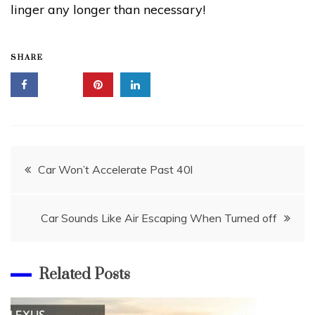
linger any longer than necessary!
SHARE
Post
Car Won’t Accelerate Past 40l
navigation
Car Sounds Like Air Escaping When Turned off
Related Posts