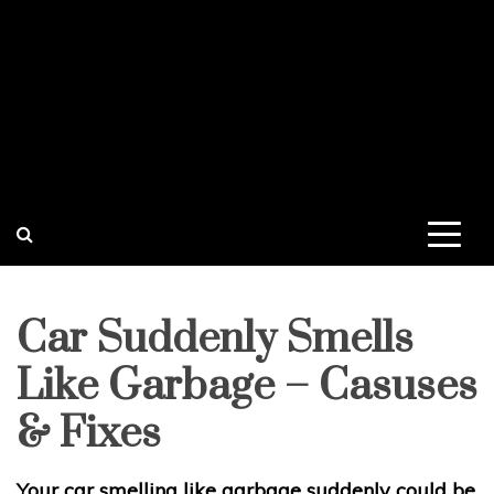
Car Suddenly Smells
Like Garbage – Casuses
& Fixes
Your car smelling like garbage suddenly could be