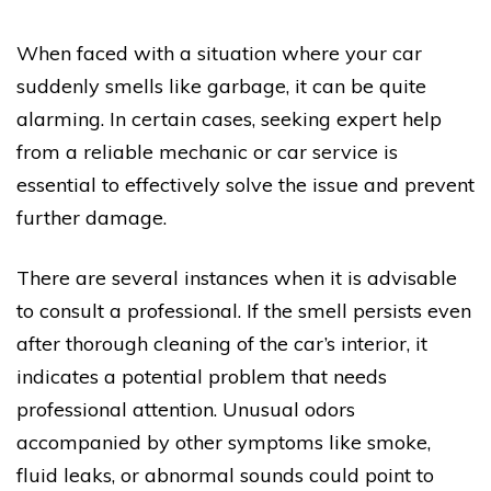
When faced with a situation where your car
suddenly smells like garbage, it can be quite
alarming. In certain cases, seeking expert help
from a reliable mechanic or car service is
essential to effectively solve the issue and prevent
further damage.
There are several instances when it is advisable
to consult a professional. If the smell persists even
after thorough cleaning of the car’s interior, it
indicates a potential problem that needs
professional attention. Unusual odors
accompanied by other symptoms like smoke,
fluid leaks, or abnormal sounds could point to