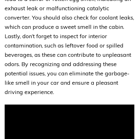
exhaust leak or malfunctioning catalytic
converter. You should also check for coolant leaks,
which can produce a sweet smell in the cabin.
Lastly, don’t forget to inspect for interior
contamination, such as leftover food or spilled
beverages, as these can contribute to unpleasant
odors. By recognizing and addressing these
potential issues, you can eliminate the garbage-
like smell in your car and ensure a pleasant
driving experience.