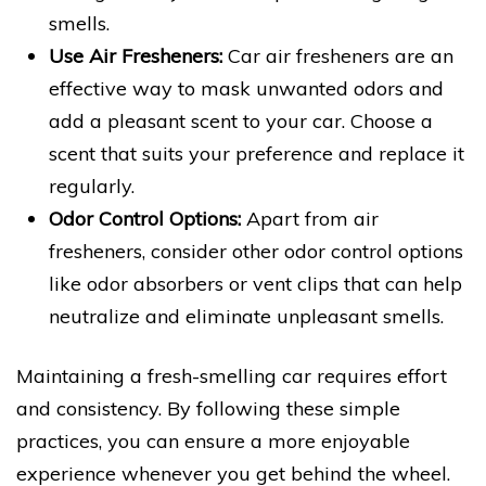
smells.
Use Air Fresheners:
Car air fresheners are an
effective way to mask unwanted odors and
add a pleasant scent to your car. Choose a
scent that suits your preference and replace it
regularly.
Odor Control Options:
Apart from air
fresheners, consider other odor control options
like odor absorbers or vent clips that can help
neutralize and eliminate unpleasant smells.
Maintaining a fresh-smelling car requires effort
and consistency. By following these simple
practices, you can ensure a more enjoyable
experience whenever you get behind the wheel.