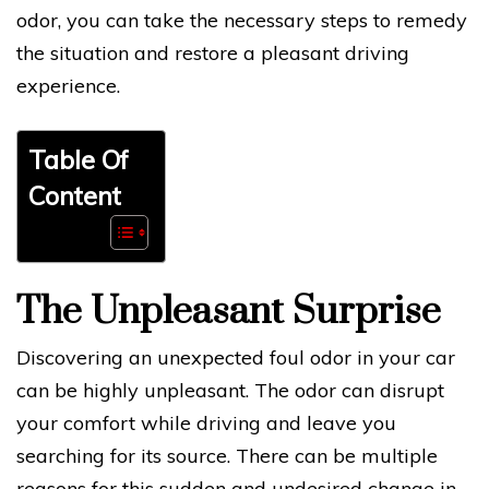
odor, you can take the necessary steps to remedy
the situation and restore a pleasant driving
experience.
Table Of
Content
The Unpleasant Surprise
Discovering an unexpected foul odor in your car
can be highly unpleasant. The odor can disrupt
your comfort while driving and leave you
searching for its source. There can be multiple
reasons for this sudden and undesired change in