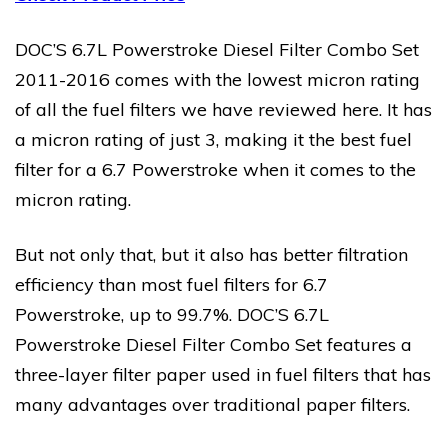
DOC’S 6.7L Powerstroke Diesel Filter Combo Set
2011-2016 comes with the lowest micron rating
of all the fuel filters we have reviewed here. It has
a micron rating of just 3, making it the best fuel
filter for a 6.7 Powerstroke when it comes to the
micron rating.
But not only that, but it also has better filtration
efficiency than most fuel filters for 6.7
Powerstroke, up to 99.7%. DOC’S 6.7L
Powerstroke Diesel Filter Combo Set features a
three-layer filter paper used in fuel filters that has
many advantages over traditional paper filters.