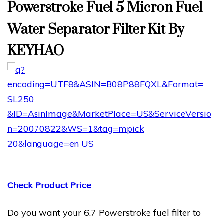
Powerstroke Fuel 5 Micron Fuel
Water Separator Filter Kit By
KEYHAO
Check Product Price
Do you want your 6.7 Powerstroke fuel filter to