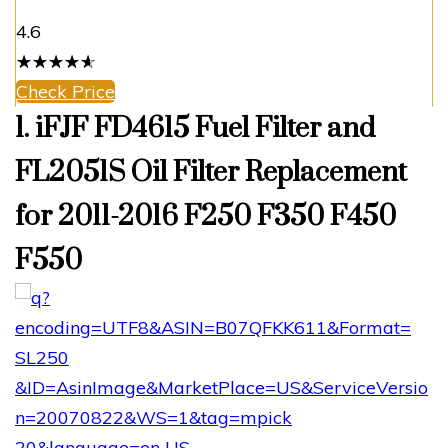
4.6
☆
★
☆
★
☆
★
☆
★
☆
★
Check Price
1. iFJF FD4615 Fuel Filter and
FL2051S Oil Filter Replacement
for 2011-2016 F250 F350 F450
F550