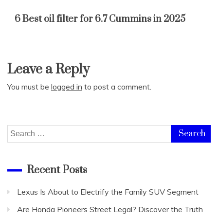
6 Best oil filter for 6.7 Cummins in 2025
Leave a Reply
You must be
logged in
to post a comment.
Search
for:
Recent Posts
Lexus Is About to Electrify the Family SUV Segment
Are Honda Pioneers Street Legal? Discover the Truth