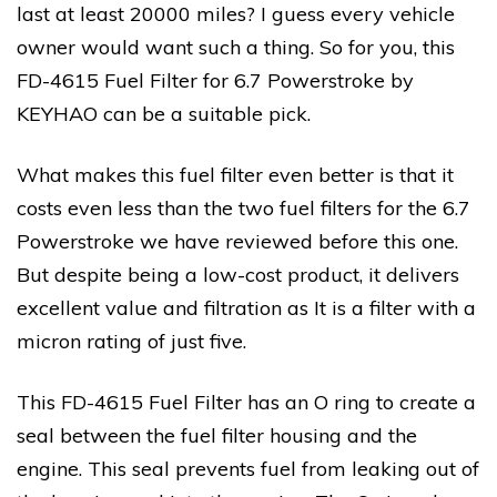
last at least 20000 miles? I guess every vehicle
owner would want such a thing. So for you, this
FD-4615 Fuel Filter for 6.7 Powerstroke by
KEYHAO can be a suitable pick.
What makes this fuel filter even better is that it
costs even less than the two fuel filters for the 6.7
Powerstroke we have reviewed before this one.
But despite being a low-cost product, it delivers
excellent value and filtration as It is a filter with a
micron rating of just five.
This FD-4615 Fuel Filter has an O ring to create a
seal between the fuel filter housing and the
engine. This seal prevents fuel from leaking out of