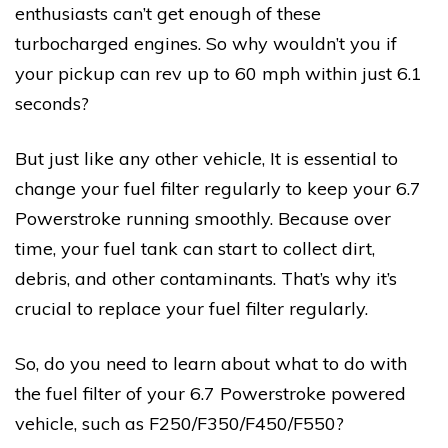
enthusiasts can’t get enough of these
turbocharged engines. So why wouldn’t you if
your pickup can rev up to 60 mph within just 6.1
seconds?
But just like any other vehicle, It is essential to
change your fuel filter regularly to keep your 6.7
Powerstroke running smoothly. Because over
time, your fuel tank can start to collect dirt,
debris, and other contaminants. That’s why it’s
crucial to replace your fuel filter regularly.
So, do you need to learn about what to do with
the fuel filter of your 6.7 Powerstroke powered
vehicle, such as F250/F350/F450/F550?