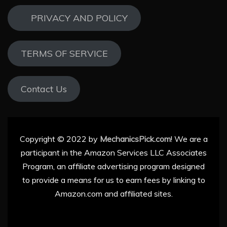
PRIVACY AND POLICY
TERMS OF SERVICE
Contact Us
Copyright © 2022 by
MechanicsPick.com
! We are a
participant in the Amazon Services LLC Associates
Program, an affiliate advertising program designed
to provide a means for us to earn fees by linking to
Amazon.com and affiliated sites.