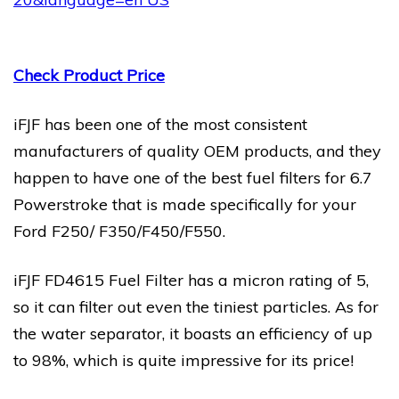
Check Product Price
iFJF has been one of the most consistent
manufacturers of quality OEM products, and they
happen to have one of the best fuel filters for 6.7
Powerstroke that is made specifically for your
Ford F250/ F350/F450/F550.
iFJF FD4615 Fuel Filter has a micron rating of 5,
so it can filter out even the tiniest particles. As for
the water separator, it boasts an efficiency of up
to 98%, which is quite impressive for its price!