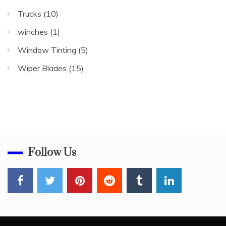
Trucks
(10)
winches
(1)
Window Tinting
(5)
Wiper Blades
(15)
Follow Us