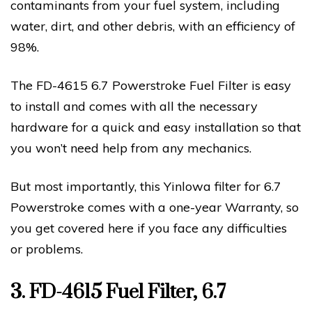
contaminants from your fuel system, including
water, dirt, and other debris, with an efficiency of
98%.
The FD-4615 6.7 Powerstroke Fuel Filter is easy
to install and comes with all the necessary
hardware for a quick and easy installation so that
you won’t need help from any mechanics.
But most importantly, this Yinlowa filter for 6.7
Powerstroke comes with a one-year Warranty, so
you get covered here if you face any difficulties
or problems.
3. FD-4615 Fuel Filter, 6.7