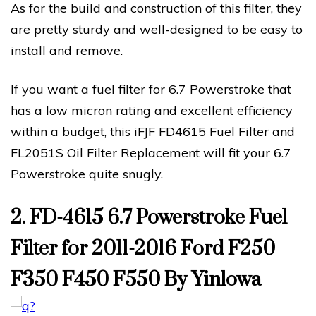
As for the build and construction of this filter, they
are pretty sturdy and well-designed to be easy to
install and remove.
If you want a fuel filter for 6.7 Powerstroke that
has a low micron rating and excellent efficiency
within a budget, this iFJF FD4615 Fuel Filter and
FL2051S Oil Filter Replacement will fit your 6.7
Powerstroke quite snugly.
2. FD-4615 6.7 Powerstroke Fuel
Filter for 2011-2016 Ford F250
F350 F450 F550 By Yinlowa