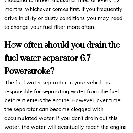
thousand to fifteen thousand miles or every 12
months, whichever comes first. If you frequently
drive in dirty or dusty conditions, you may need
to change your fuel filter more often.
How often should you drain the
fuel water separator 6.7
Powerstroke?
The fuel water separator in your vehicle is
responsible for separating water from the fuel
before it enters the engine. However, over time,
the separator can become clogged with
accumulated water. If you don’t drain out this
water, the water will eventually reach the engine