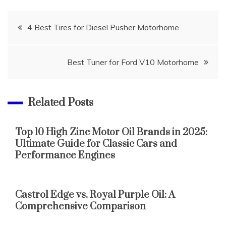
Post
4 Best Tires for Diesel Pusher Motorhome
navigation
Best Tuner for Ford V10 Motorhome
Related Posts
Top 10 High Zinc Motor Oil Brands in 2025:
Ultimate Guide for Classic Cars and
Performance Engines
Castrol Edge vs. Royal Purple Oil: A
Comprehensive Comparison