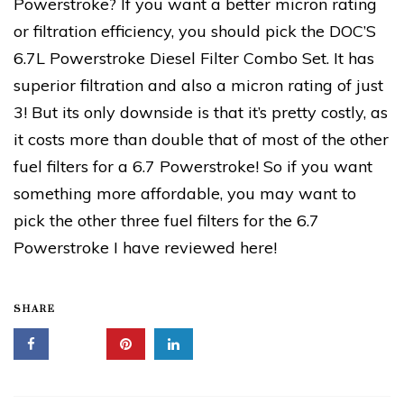
Powerstroke? If you want a better micron rating
or filtration efficiency, you should pick the DOC’S
6.7L Powerstroke Diesel Filter Combo Set. It has
superior filtration and also a micron rating of just
3! But its only downside is that it’s pretty costly, as
it costs more than double that of most of the other
fuel filters for a 6.7 Powerstroke! So if you want
something more affordable, you may want to
pick the other three fuel filters for the 6.7
Powerstroke I have reviewed here!
SHARE