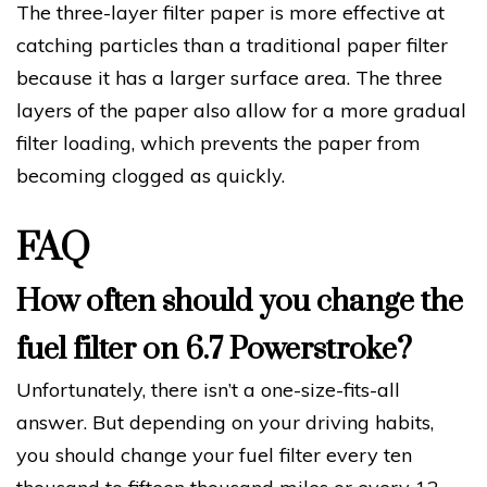
The three-layer filter paper is more effective at
catching particles than a traditional paper filter
because it has a larger surface area. The three
layers of the paper also allow for a more gradual
filter loading, which prevents the paper from
becoming clogged as quickly.
FAQ
How often should you change the
fuel filter on 6.7 Powerstroke?
Unfortunately, there isn’t a one-size-fits-all
answer. But depending on your driving habits,
you should change your fuel filter every ten