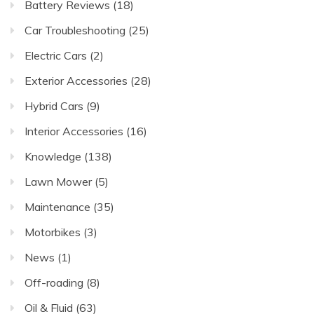
Battery Reviews
(18)
Car Troubleshooting
(25)
Electric Cars
(2)
Exterior Accessories
(28)
Hybrid Cars
(9)
Interior Accessories
(16)
Knowledge
(138)
Lawn Mower
(5)
Maintenance
(35)
Motorbikes
(3)
News
(1)
Off-roading
(8)
Oil & Fluid
(63)