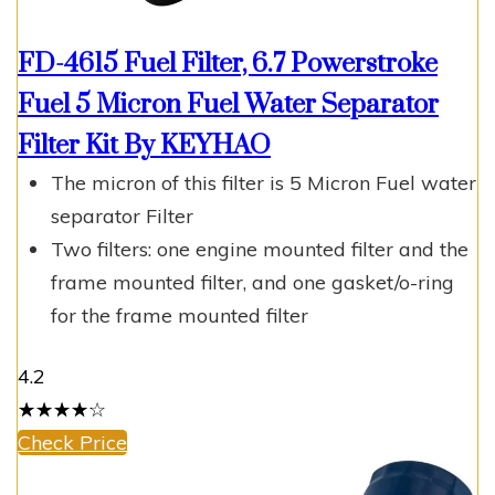
FD-4615 Fuel Filter, 6.7 Powerstroke
Fuel 5 Micron Fuel Water Separator
Filter Kit By KEYHAO
The micron of this filter is 5 Micron Fuel water
separator Filter
Two filters: one engine mounted filter and the
frame mounted filter, and one gasket/o-ring
for the frame mounted filter
4.2
☆
★
☆
★
☆
★
☆
★
☆
★
Check Price