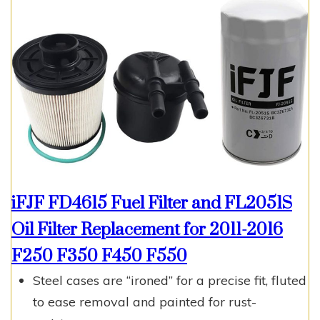
iFJF FD4615 Fuel Filter and FL2051S
Oil Filter Replacement for 2011-2016
F250 F350 F450 F550
Steel cases are “ironed” for a precise fit, fluted
to ease removal and painted for rust-