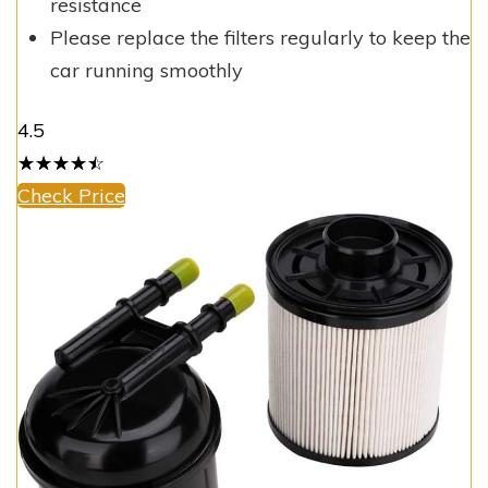
resistance
Please replace the filters regularly to keep the
car running smoothly
4.5
☆
★
☆
★
☆
★
☆
★
☆
★
Check Price