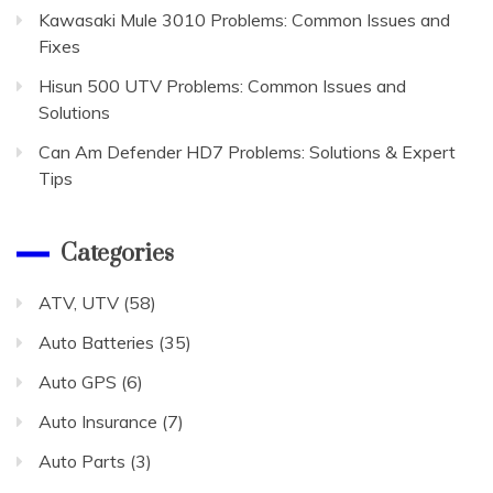
Kawasaki Mule 3010 Problems: Common Issues and
Fixes
Hisun 500 UTV Problems: Common Issues and
Solutions
Can Am Defender HD7 Problems: Solutions & Expert
Tips
Categories
ATV, UTV
(58)
Auto Batteries
(35)
Auto GPS
(6)
Auto Insurance
(7)
Auto Parts
(3)