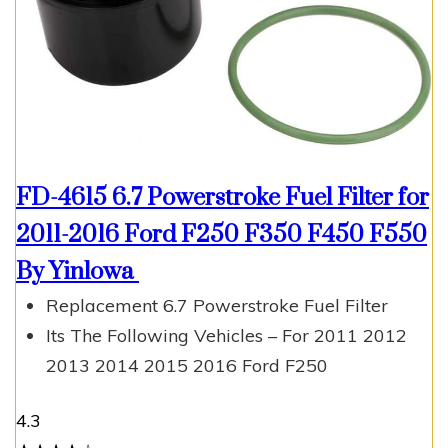
FD-4615 6.7 Powerstroke Fuel Filter for
2011-2016 Ford F250 F350 F450 F550
By Yinlowa
Replacement 6.7 Powerstroke Fuel Filter
Its The Following Vehicles – For 2011 2012
2013 2014 2015 2016 Ford F250
4.3