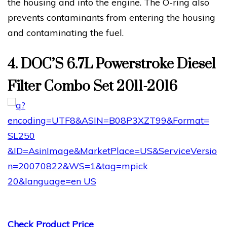
the housing and into the engine. The O-ring also
prevents contaminants from entering the housing
and contaminating the fuel.
4. DOC’S 6.7L Powerstroke Diesel
Filter Combo Set 2011-2016
Check Product Price