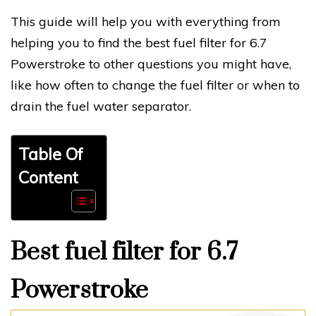
This guide will help you with everything from
helping you to find the best fuel filter for 6.7
Powerstroke to other questions you might have,
like how often to change the fuel filter or when to
drain the fuel water separator.
Table Of
Content
Best fuel filter for 6.7
Powerstroke