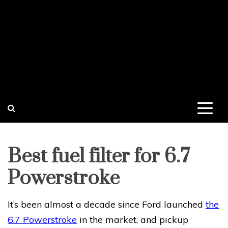
Best fuel filter for 6.7
Powerstroke
It’s been almost a decade since Ford launched
the
6.7 Powerstroke
in the market, and pickup