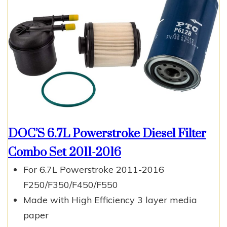
DOC’S 6.7L Powerstroke Diesel Filter
Combo Set 2011-2016
For 6.7L Powerstroke 2011-2016
F250/F350/F450/F550
Made with High Efficiency 3 layer media
paper