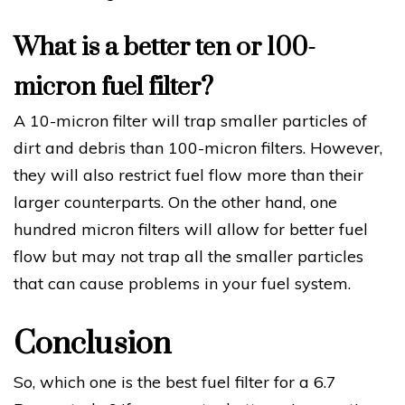
What is a better ten or 100-
micron fuel filter?
A 10-micron filter will trap smaller particles of
dirt and debris than 100-micron filters. However,
they will also restrict fuel flow more than their
larger counterparts. On the other hand, one
hundred micron filters will allow for better fuel
flow but may not trap all the smaller particles
that can cause problems in your fuel system.
Conclusion
So, which one is the best fuel filter for a 6.7