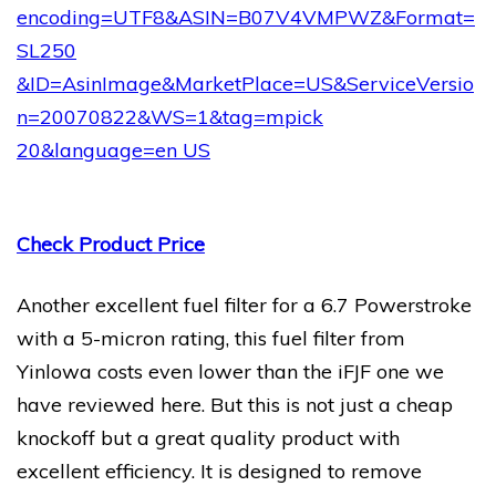
Check Product Price
Another excellent fuel filter for a 6.7 Powerstroke
with a 5-micron rating, this fuel filter from
Yinlowa costs even lower than the iFJF one we
have reviewed here. But this is not just a cheap
knockoff but a great quality product with
excellent efficiency. It is designed to remove