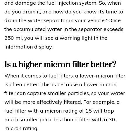
and damage the fuel injection system. So, when
do you drain it, and how do you know it’s time to
drain the water separator in your vehicle? Once
the accumulated water in the separator exceeds
250 ml, you will see a warning light in the
Information display.
Is a higher micron filter better?
When it comes to fuel filters, a lower-micron filter
is often better. This is because a lower micron
filter can capture smaller particles, so your water
will be more effectively filtered. For example, a
fuel filter with a micron rating of 15 will trap
much smaller particles than a filter with a 30-
micron rating.